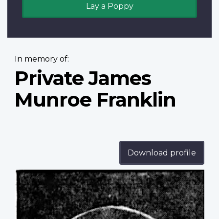
Lay a Poppy
In memory of:
Private James
Munroe Franklin
Download profile