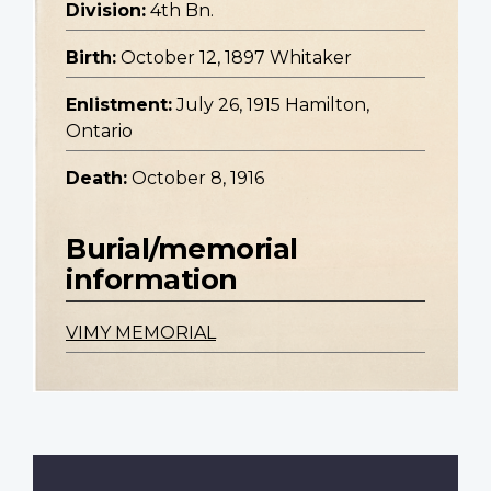
Division:
4th Bn.
Birth:
October 12, 1897 Whitaker
Enlistment:
July 26, 1915 Hamilton,
Ontario
Death:
October 8, 1916
Burial/memorial
information
VIMY MEMORIAL