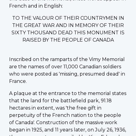
French and in English:
TO THE VALOUR OF THEIR COUNTRYMEN IN
THE GREAT WAR AND IN MEMORY OF THEIR
SIXTY THOUSAND DEAD THIS MONUMENT IS
RAISED BY THE PEOPLE OF CANADA
Inscribed on the ramparts of the Vimy Memorial
are the names of over 11,000 Canadian soldiers
who were posted as 'missing, presumed dead' in
France.
A plaque at the entrance to the memorial states
that the land for the battlefield park, 91.18
hectares in extent, was 'the free gift in
perpetuity of the French nation to the people
of Canada'. Construction of the massive work
began in 1925, and 11 years later, on July 26, 1936,