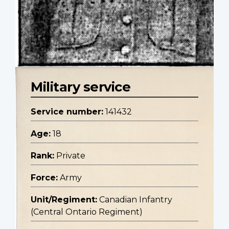
Military service
Service number:
141432
Age:
18
Rank:
Private
Force:
Army
Unit/Regiment:
Canadian Infantry
(Central Ontario Regiment)