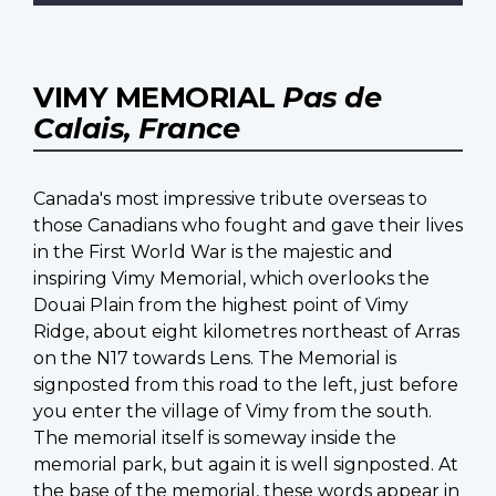
VIMY MEMORIAL
Pas de
Calais, France
Canada's most impressive tribute overseas to
those Canadians who fought and gave their lives
in the First World War is the majestic and
inspiring Vimy Memorial, which overlooks the
Douai Plain from the highest point of Vimy
Ridge, about eight kilometres northeast of Arras
on the N17 towards Lens. The Memorial is
signposted from this road to the left, just before
you enter the village of Vimy from the south.
The memorial itself is someway inside the
memorial park, but again it is well signposted. At
the base of the memorial, these words appear in