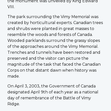
the monument was unveiled by King Edward
VIII.
The park surrounding the Vimy Memorial was
created by horticultural experts. Canadian trees
and shrubs were planted in great masses to
resemble the woods and forests of Canada.
Wooded parklands surround the grassy slopes
of the approaches around the Vimy Memorial.
Trenches and tunnels have been restored and
preserved and the visitor can picture the
magnitude of the task that faced the Canadian
Corps on that distant dawn when history was
made.
On April 3, 2003, the Government of Canada
designated April 9th of each year as a national
day of remembrance of the Battle of Vimy
Ridge.