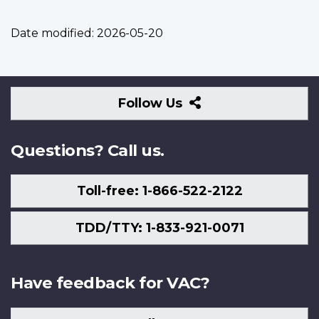
Date modified:
2026-05-20
Follow
Follow Us
Us
Questions? Call us.
Toll-free: 1-866-522-2122
TDD/TTY: 1-833-921-0071
Have feedback for VAC?