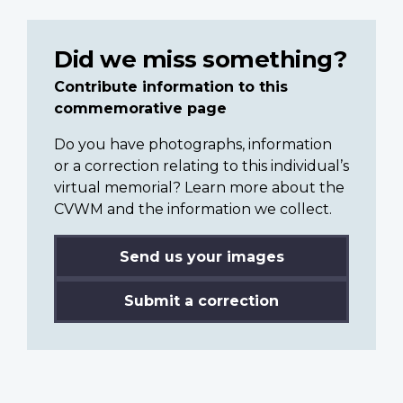
Did we miss something?
Contribute information to this
commemorative page
Do you have photographs, information
or a correction relating to this individual’s
virtual memorial? Learn more about the
CVWM and the information we collect.
Send us your images
Submit a correction