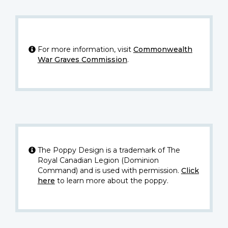
For more information, visit
Commonwealth
War Graves Commission
.
The Poppy Design is a trademark of The
Royal Canadian Legion (Dominion
Command) and is used with permission.
Click
here
to learn more about the poppy.