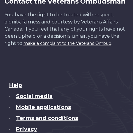
Contact the Veterans Ombudsman
You have the right to be treated with respect,
dignity, fairness and courtesy by Veterans Affairs
Canada. If you feel that any of your rights have not
been upheld or a decision is unfair, you have the
right to
.
make a complaint to the Veterans Ombud
About
Help
this
Social media
•
site
Mobile applications
•
Terms and conditions
•
Privacy
•