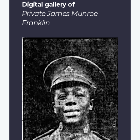
Digital gallery of
Private James Munroe
Franklin