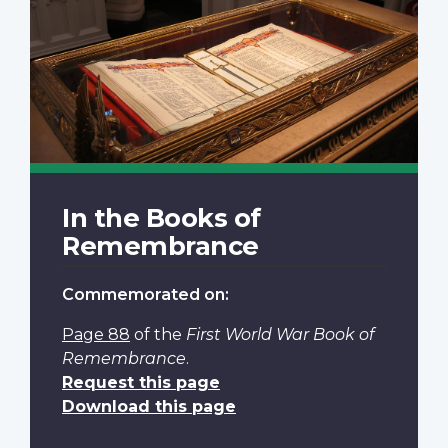
In the Books of
Remembrance
Commemorated on:
Page 88
of the
First World War Book of
Remembrance
.
Request this page
Download this page