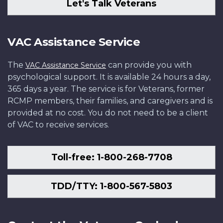
Let's Talk Veterans
VAC Assistance Service
The
can provide you with
VAC Assistance Service
psychological support. It is available 24 hours a day,
365 days a year. The service is for Veterans, former
RCMP members, their families, and caregivers and is
provided at no cost. You do not need to be a client
of VAC to receive services.
Toll-free: 1-800-268-7708
TDD/TTY: 1-800-567-5803