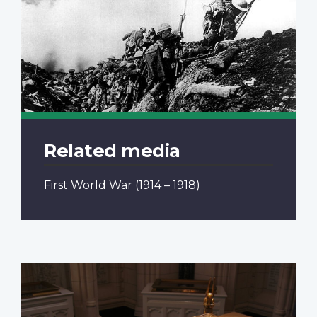
Related media
First World War
(1914 – 1918)