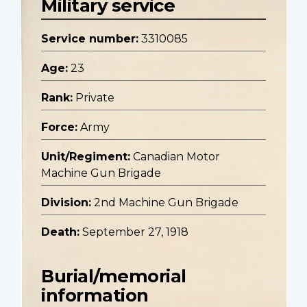
Military service
Service number:
3310085
Age:
23
Rank:
Private
Force:
Army
Unit/Regiment:
Canadian Motor
Machine Gun Brigade
Division:
2nd Machine Gun Brigade
Death:
September 27, 1918
Burial/memorial
information