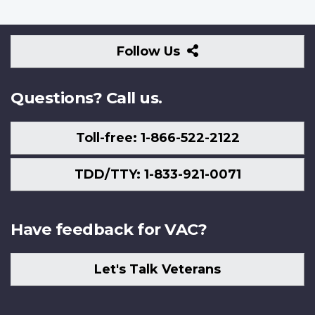
Follow
Follow Us
Us
Questions? Call us.
Toll-free: 1-866-522-2122
TDD/TTY: 1-833-921-0071
Have feedback for VAC?
Let's Talk Veterans