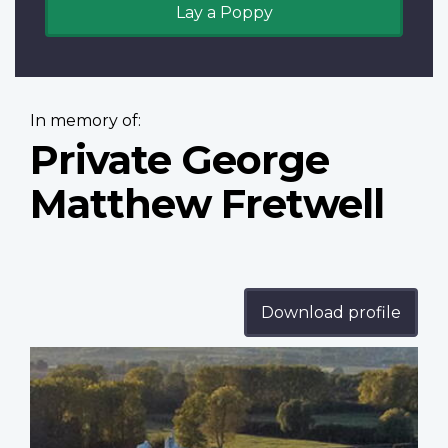
Lay a Poppy
In memory of:
Private George
Matthew Fretwell
Download profile
Profile
image