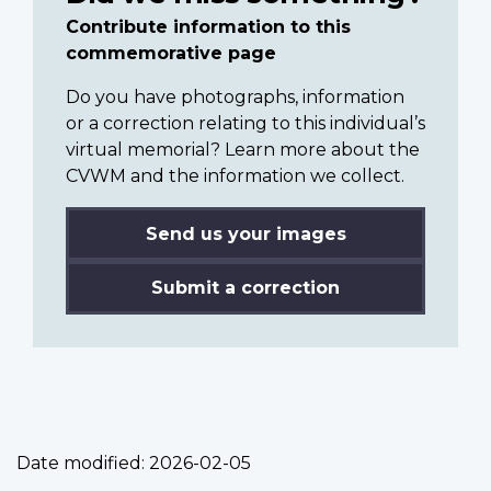
Contribute information to this
commemorative page
Do you have photographs, information
or a correction relating to this individual’s
virtual memorial? Learn more about the
CVWM and the information we collect.
Send us your images
Submit a correction
Date modified:
2026-02-05