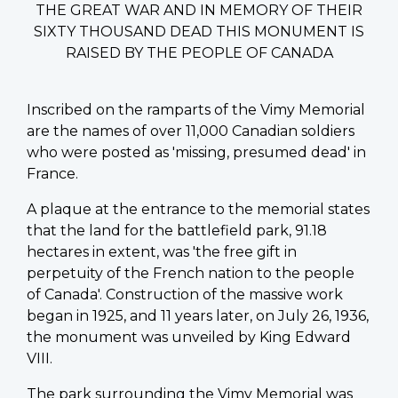
THE GREAT WAR AND IN MEMORY OF THEIR
SIXTY THOUSAND DEAD THIS MONUMENT IS
RAISED BY THE PEOPLE OF CANADA
Inscribed on the ramparts of the Vimy Memorial
are the names of over 11,000 Canadian soldiers
who were posted as 'missing, presumed dead' in
France.
A plaque at the entrance to the memorial states
that the land for the battlefield park, 91.18
hectares in extent, was 'the free gift in
perpetuity of the French nation to the people
of Canada'. Construction of the massive work
began in 1925, and 11 years later, on July 26, 1936,
the monument was unveiled by King Edward
VIII.
The park surrounding the Vimy Memorial was