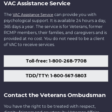
VAC Assistance Service
The
can provide you with
VAC Assistance Service
psychological support. It is available 24 hours a day,
365 days a year. The service is for Veterans, former
RCMP members, their families, and caregivers and is
provided at no cost. You do not need to be a client
of VAC to receive services.
Toll-free: 1-800-268-7708
TDD/TTY: 1-800-567-5803
Contact the Veterans Ombudsman
You have the right to be treated with respect,