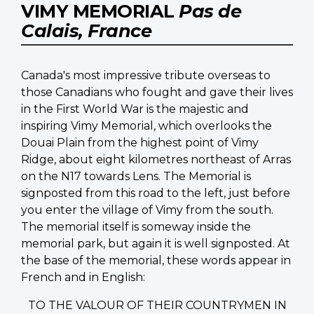
VIMY MEMORIAL
Pas de
Calais, France
Canada's most impressive tribute overseas to
those Canadians who fought and gave their lives
in the First World War is the majestic and
inspiring Vimy Memorial, which overlooks the
Douai Plain from the highest point of Vimy
Ridge, about eight kilometres northeast of Arras
on the N17 towards Lens. The Memorial is
signposted from this road to the left, just before
you enter the village of Vimy from the south.
The memorial itself is someway inside the
memorial park, but again it is well signposted. At
the base of the memorial, these words appear in
French and in English:
TO THE VALOUR OF THEIR COUNTRYMEN IN