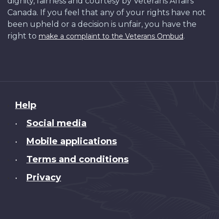
dignity, fairness and courtesy by Veterans Affairs
Canada. If you feel that any of your rights have not
been upheld or a decision is unfair, you have the
right to
.
make a complaint to the Veterans Ombud
About
Help
this
Social media
•
site
Mobile applications
•
Terms and conditions
•
Privacy
•