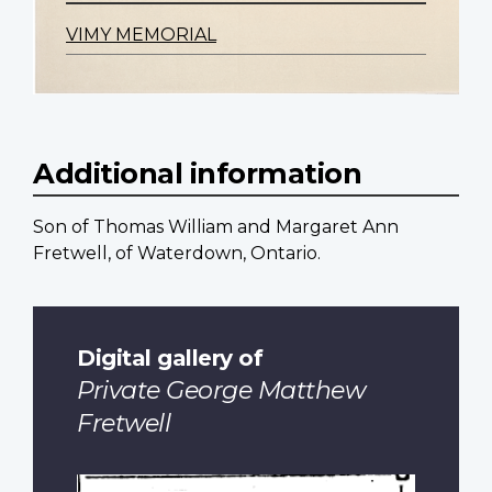
VIMY MEMORIAL
Additional information
Son of Thomas William and Margaret Ann
Fretwell, of Waterdown, Ontario.
Digital gallery of
Private George Matthew
Fretwell