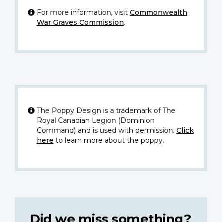
For more information, visit
Commonwealth
War Graves Commission
.
The Poppy Design is a trademark of The
Royal Canadian Legion (Dominion
Command) and is used with permission.
Click
here
to learn more about the poppy.
Did we miss something?