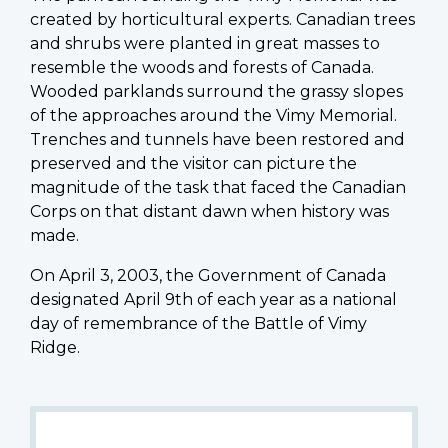
created by horticultural experts. Canadian trees
and shrubs were planted in great masses to
resemble the woods and forests of Canada.
Wooded parklands surround the grassy slopes
of the approaches around the Vimy Memorial.
Trenches and tunnels have been restored and
preserved and the visitor can picture the
magnitude of the task that faced the Canadian
Corps on that distant dawn when history was
made.
On April 3, 2003, the Government of Canada
designated April 9th of each year as a national
day of remembrance of the Battle of Vimy
Ridge.