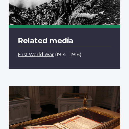
Related media
First World War
(1914 – 1918)