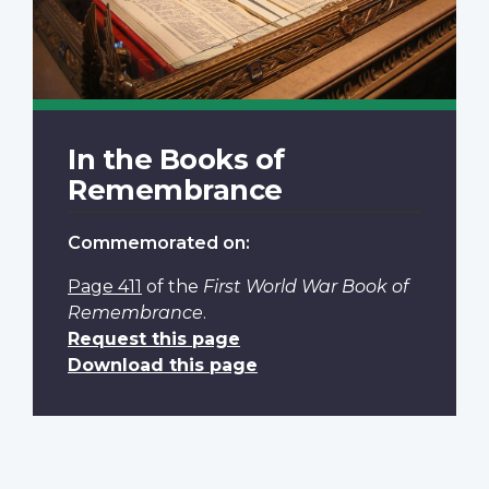
In the Books of
Remembrance
Commemorated on:
Page 411
of the
First World War Book of
Remembrance
.
Request this page
Download this page