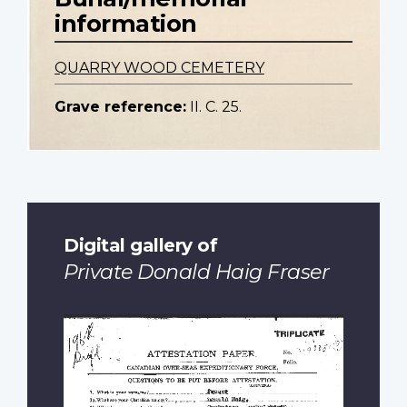
information
QUARRY WOOD CEMETERY
Grave reference:
II. C. 25.
Digital gallery of
Private Donald Haig Fraser