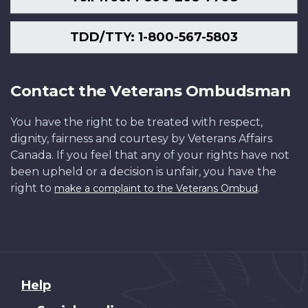
TDD/TTY: 1-800-567-5803
Contact the Veterans Ombudsman
You have the right to be treated with respect,
dignity, fairness and courtesy by Veterans Affairs
Canada. If you feel that any of your rights have not
been upheld or a decision is unfair, you have the
right to
.
make a complaint to the Veterans Ombud
About
Help
this