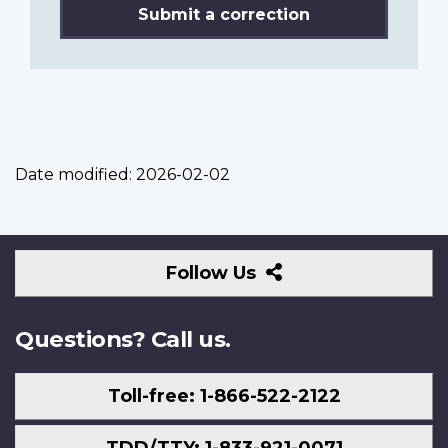
Submit a correction
Date modified:
2026-02-02
Follow
Follow Us
Us
Questions? Call us.
Toll-free: 1-866-522-2122