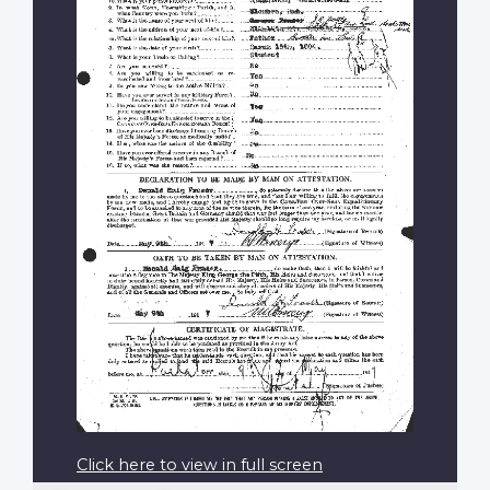
Click here to view in full screen