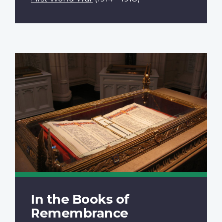
In the Books of
Remembrance