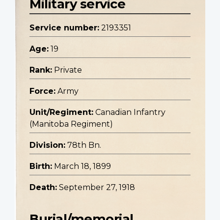
Military service
Service number:
2193351
Age:
19
Rank:
Private
Force:
Army
Unit/Regiment:
Canadian Infantry
(Manitoba Regiment)
Division:
78th Bn.
Birth:
March 18, 1899
Death:
September 27, 1918
Burial/memorial