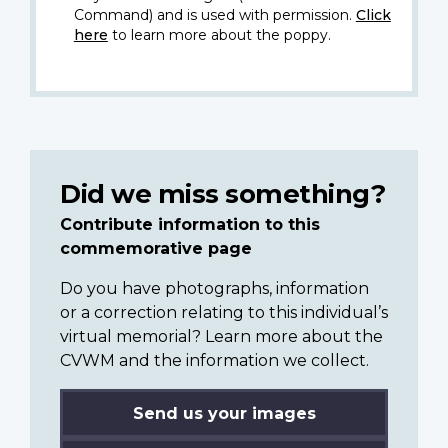
Command) and is used with permission.
Click
here
to learn more about the poppy.
Did we miss something?
Contribute information to this
commemorative page
Do you have photographs, information
or a correction relating to this individual’s
virtual memorial? Learn more about the
CVWM and the information we collect.
Send us your images