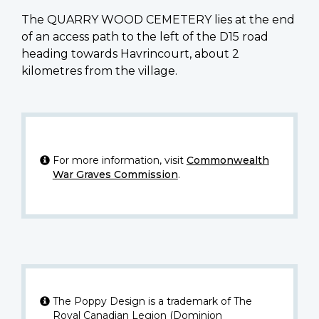
The QUARRY WOOD CEMETERY lies at the end
of an access path to the left of the D15 road
heading towards Havrincourt, about 2
kilometres from the village.
For more information, visit
Commonwealth
War Graves Commission
.
The Poppy Design is a trademark of The
Royal Canadian Legion (Dominion