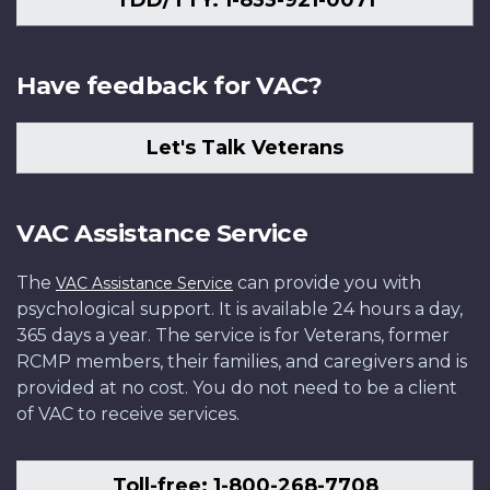
TDD/TTY: 1-833-921-0071
Have feedback for VAC?
Let's Talk Veterans
VAC Assistance Service
The
can provide you with
VAC Assistance Service
psychological support. It is available 24 hours a day,
365 days a year. The service is for Veterans, former
RCMP members, their families, and caregivers and is
provided at no cost. You do not need to be a client
of VAC to receive services.
Toll-free: 1-800-268-7708