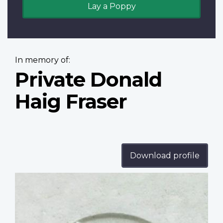
Lay a Poppy
In memory of:
Private Donald
Haig Fraser
Download profile
Profile
image