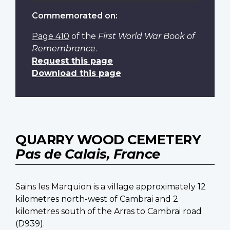
Commemorated on:
Page 410
of the
First World War Book of
Remembrance
.
Request this page
Download this page
QUARRY WOOD CEMETERY
Pas de Calais, France
Sains les Marquion is a village approximately 12
kilometres north-west of Cambrai and 2
kilometres south of the Arras to Cambrai road
(D939).