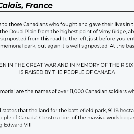
Calais, France
 to those Canadians who fought and gave their lives in t
the Douai Plain from the highest point of Vimy Ridge, ab
signposted from this road to the left, just before you en
 memorial park, but again it is well signposted. At the b
EN IN THE GREAT WAR AND IN MEMORY OF THEIR S
IS RAISED BY THE PEOPLE OF CANADA
morial are the names of over 11,000 Canadian soldiers w
ates that the land for the battlefield park, 91.18 hectare
ple of Canada'. Construction of the massive work began in
 Edward VIII.