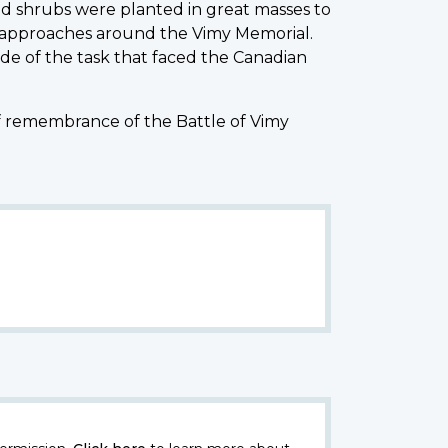
d shrubs were planted in great masses to
 approaches around the Vimy Memorial.
de of the task that faced the Canadian
of remembrance of the Battle of Vimy