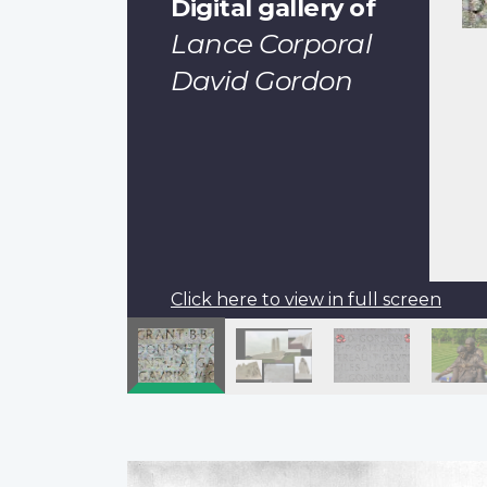
Digital gallery of
Lance Corporal
David Gordon
Click here to view in full screen