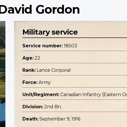
 David Gordon
Military service
Service number:
18503
Age:
22
Rank:
Lance Corporal
Force:
Army
Unit/Regiment:
Canadian Infantry (Eastern O
Division:
2nd Bn.
Death:
September 9, 1916