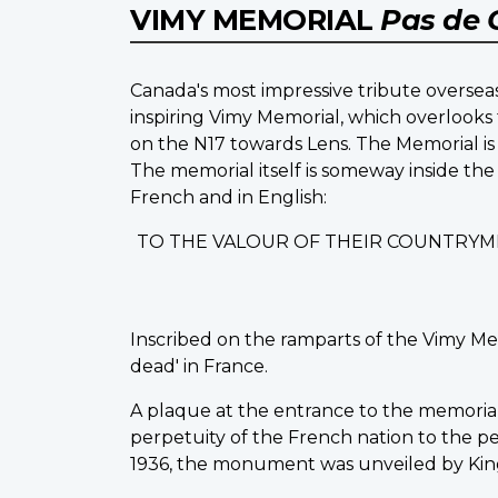
VIMY MEMORIAL
Pas de 
Canada's most impressive tribute overseas
inspiring Vimy Memorial, which overlooks 
on the N17 towards Lens. The Memorial is 
The memorial itself is someway inside the
French and in English:
TO THE VALOUR OF THEIR COUNTRYM
Inscribed on the ramparts of the Vimy Me
dead' in France.
A plaque at the entrance to the memorial st
perpetuity of the French nation to the peo
1936, the monument was unveiled by King