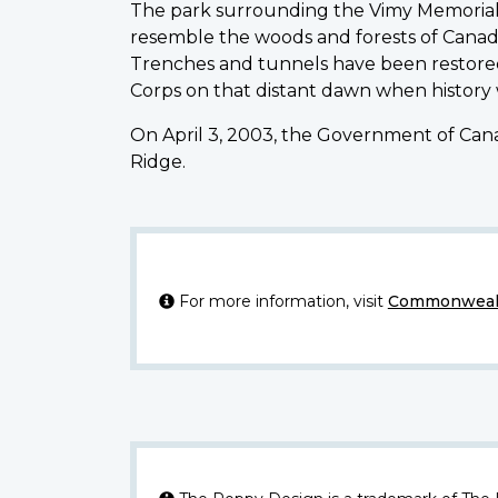
The park surrounding the Vimy Memorial 
resemble the woods and forests of Canad
Trenches and tunnels have been restored
Corps on that distant dawn when history
On April 3, 2003, the Government of Cana
Ridge.
For more information, visit
Commonwealt