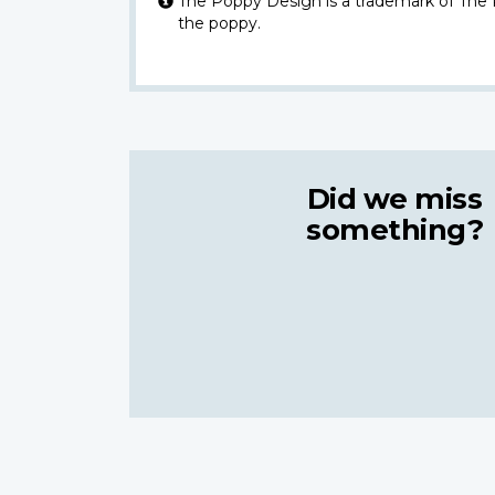
The Poppy Design is a trademark of The
the poppy.
Did we miss
something?