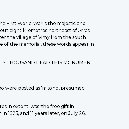
he First World War is the majestic and
out eight kilometres northeast of Arras
ter the village of Vimy from the south.
ase of the memorial, these words appear in
IXTY THOUSAND DEAD THIS MONUMENT
ho were posted as 'missing, presumed
s in extent, was 'the free gift in
 1925, and 11 years later, on July 26,