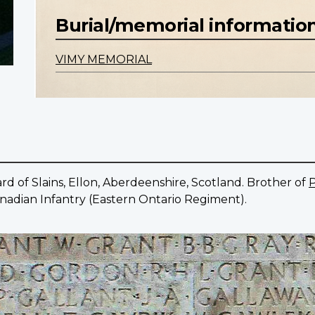
Burial/memorial informatio
VIMY MEMORIAL
d of Slains, Ellon, Aberdeenshire, Scotland. Brother of
P
Canadian Infantry (Eastern Ontario Regiment).