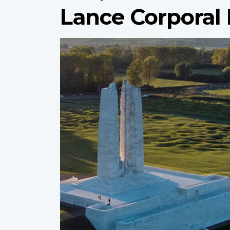
Lance Corporal
Profile
image