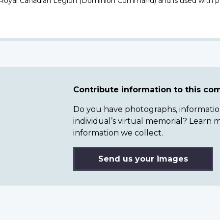
 Royal Canadian Legion (Dominion Command) and is used with p
Contribute information to this c
Do you have photographs, information 
individual’s virtual memorial? Lear
information we collect.
Send us your images