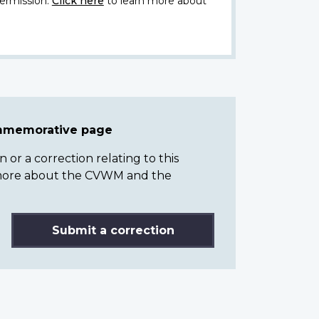
ermission.
Click here
to learn more about
ommemorative page
or a correction relating to this
n more about the CVWM and the
Submit a correction