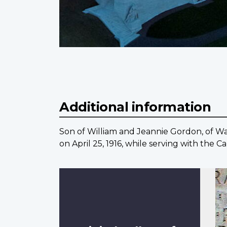
Additional information
Son of William and Jeannie Gordon, of War
on April 25, 1916, while serving with the 