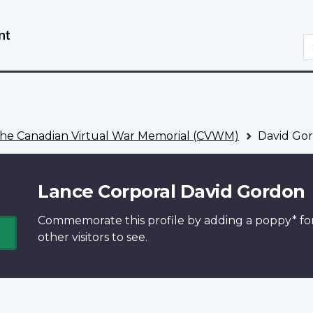
Skip
Switch
to
to
S
main
basic
content
HTML
version
he Canadian Virtual War Memorial (CVWM)
David Go
Lance Corporal David Gordon
Commemorate this profile by adding a
poppy*
fo
other visitors to see.