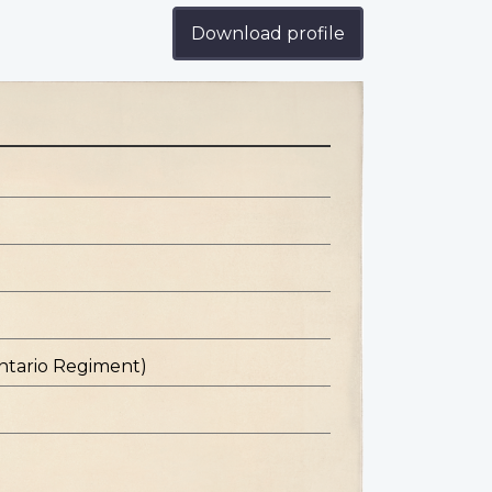
Download profile
ntario Regiment)