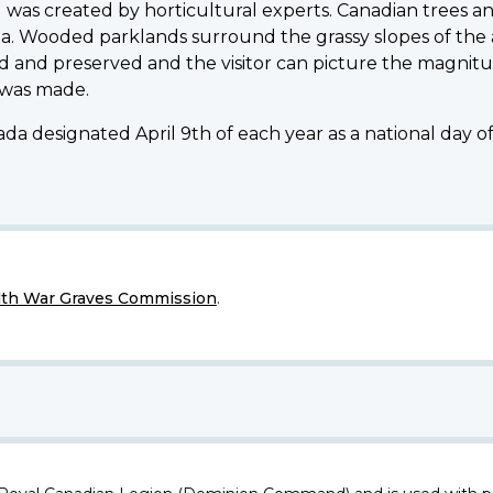
was created by horticultural experts. Canadian trees an
a. Wooded parklands surround the grassy slopes of the
 and preserved and the visitor can picture the magnitu
 was made.
da designated April 9th of each year as a national day 
h War Graves Commission
.