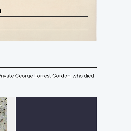
n
rivate George Forrest Gordon
, who died