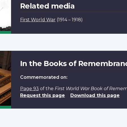
Related media
First World War
(1914 – 1918)
In the Books of Remembran
Commemorated on:
Page 93
of the
First World War Book of Reme
Request this page
Download this page