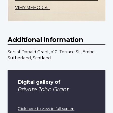
VIMY MEMORIAL
Additional information
Son of Donald Grant, o10, Terrace St., Embo,
Sutherland, Scotland.
Digital gallery of
Private John Grant
Click here to view in full screen