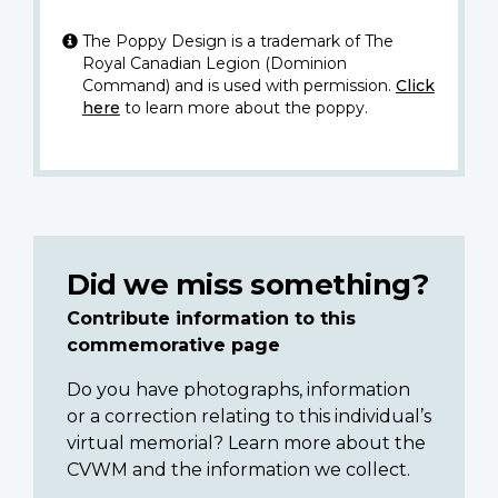
The Poppy Design is a trademark of The
Royal Canadian Legion (Dominion
Command) and is used with permission.
Click
here
to learn more about the poppy.
Did we miss something?
Contribute information to this
commemorative page
Do you have photographs, information
or a correction relating to this individual’s
virtual memorial? Learn more about the
CVWM and the information we collect.