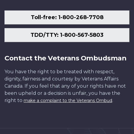
Toll-free: 1-800-268-7708
TDD/TTY: 1-800-567-5803
Contact the Veterans Ombudsman
You have the right to be treated with respect,
dignity, fairness and courtesy by Veterans Affairs
Canada. If you feel that any of your rights have not
been upheld or a decision is unfair, you have the
right to
.
make a complaint to the Veterans Ombud