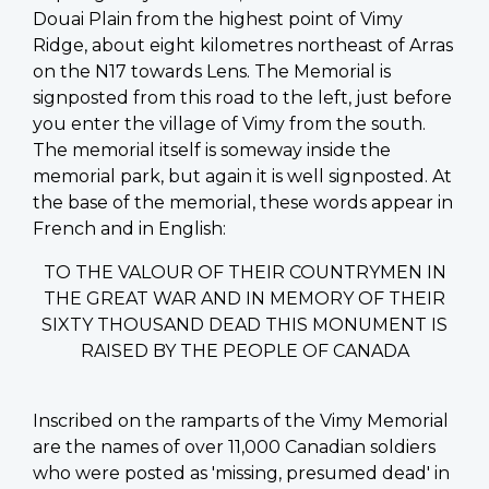
Douai Plain from the highest point of Vimy
Ridge, about eight kilometres northeast of Arras
on the N17 towards Lens. The Memorial is
signposted from this road to the left, just before
you enter the village of Vimy from the south.
The memorial itself is someway inside the
memorial park, but again it is well signposted. At
the base of the memorial, these words appear in
French and in English:
TO THE VALOUR OF THEIR COUNTRYMEN IN
THE GREAT WAR AND IN MEMORY OF THEIR
SIXTY THOUSAND DEAD THIS MONUMENT IS
RAISED BY THE PEOPLE OF CANADA
Inscribed on the ramparts of the Vimy Memorial
are the names of over 11,000 Canadian soldiers
who were posted as 'missing, presumed dead' in