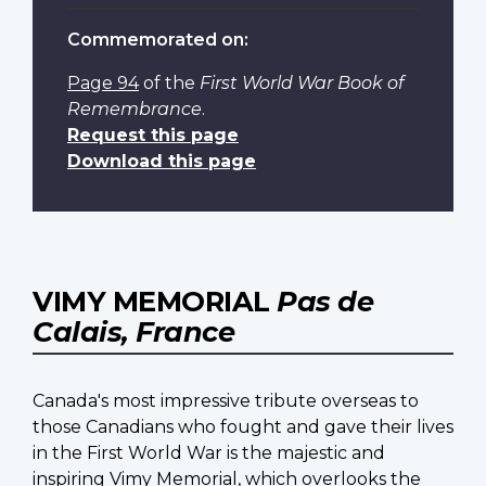
Commemorated on:
Page 94
of the
First World War Book of
Remembrance
.
Request this page
Download this page
VIMY MEMORIAL
Pas de
Calais, France
Canada's most impressive tribute overseas to
those Canadians who fought and gave their lives
in the First World War is the majestic and
inspiring Vimy Memorial, which overlooks the