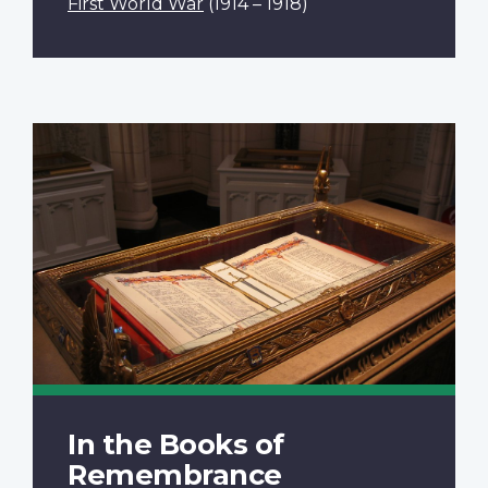
First World War
(1914 – 1918)
In the Books of
Remembrance