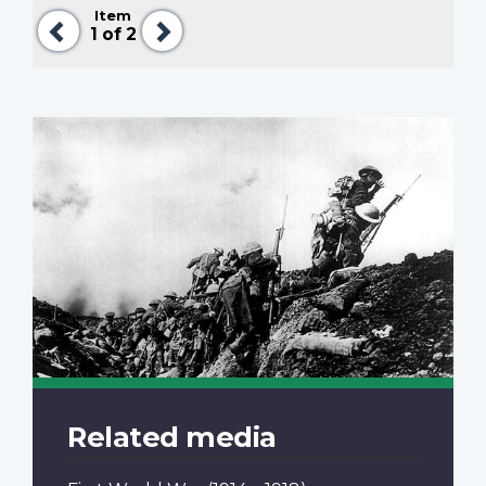
Item
Previous
Next
1
of 2
Related media