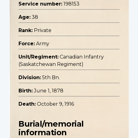
Service number:
198153
Age:
38
Rank:
Private
Force:
Army
Unit/Regiment:
Canadian Infantry
(Saskatchewan Regiment)
Division:
5th Bn.
Birth:
June 1, 1878
Death:
October 9, 1916
Burial/memorial
information