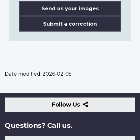
Send us your images
Submit a correction
Date modified:
2026-02-05
Follow
Follow Us
Us
Questions? Call us.