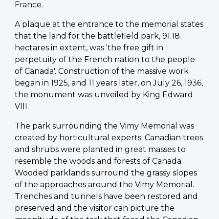
France.
A plaque at the entrance to the memorial states
that the land for the battlefield park, 91.18
hectares in extent, was 'the free gift in
perpetuity of the French nation to the people
of Canada'. Construction of the massive work
began in 1925, and 11 years later, on July 26, 1936,
the monument was unveiled by King Edward
VIII.
The park surrounding the Vimy Memorial was
created by horticultural experts. Canadian trees
and shrubs were planted in great masses to
resemble the woods and forests of Canada.
Wooded parklands surround the grassy slopes
of the approaches around the Vimy Memorial.
Trenches and tunnels have been restored and
preserved and the visitor can picture the