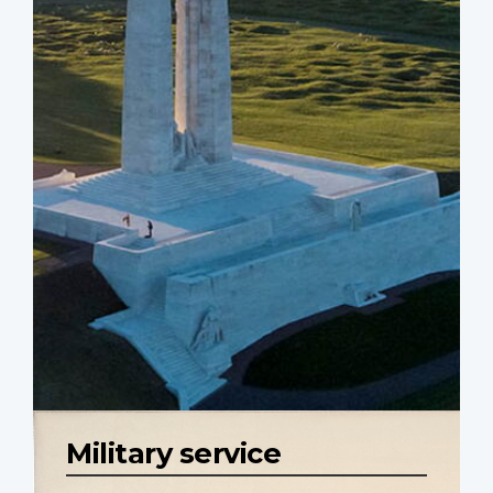
Military service