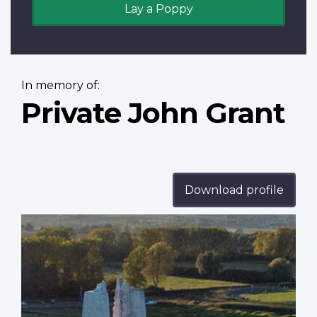
Lay a Poppy
In memory of:
Private John Grant
Download profile
Profile
image