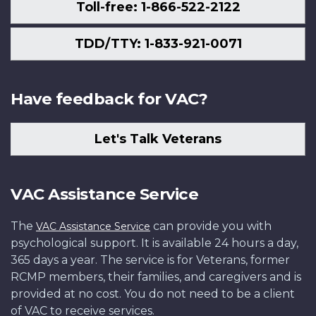
Toll-free: 1-866-522-2122
TDD/TTY: 1-833-921-0071
Have feedback for VAC?
Let's Talk Veterans
VAC Assistance Service
The
can provide you with
VAC Assistance Service
psychological support. It is available 24 hours a day,
365 days a year. The service is for Veterans, former
RCMP members, their families, and caregivers and is
provided at no cost. You do not need to be a client
of VAC to receive services.