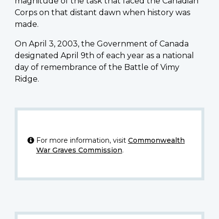
magnitude of the task that faced the Canadian
Corps on that distant dawn when history was
made.
On April 3, 2003, the Government of Canada
designated April 9th of each year as a national
day of remembrance of the Battle of Vimy
Ridge.
For more information, visit
Commonwealth
War Graves Commission
.