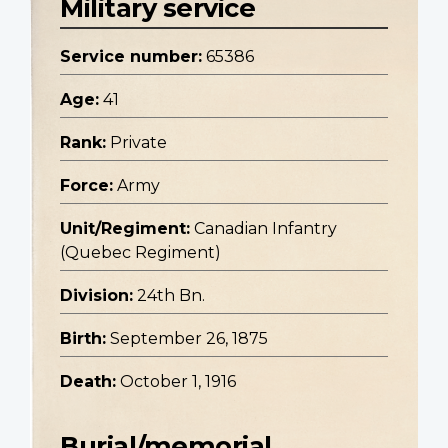
Military service
Service number:
65386
Age:
41
Rank:
Private
Force:
Army
Unit/Regiment:
Canadian Infantry
(Quebec Regiment)
Division:
24th Bn.
Birth:
September 26, 1875
Death:
October 1, 1916
Burial/memorial