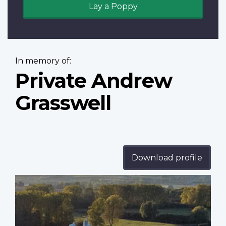
Lay a Poppy
In memory of:
Private Andrew
Grasswell
Download profile
Profile
image