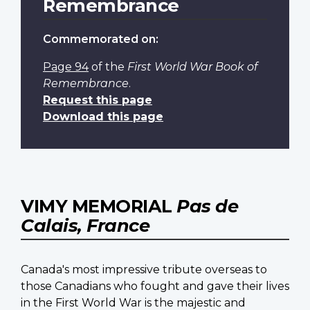
Remembrance
Commemorated on:
Page 94
of the
First World War Book of
Remembrance
.
Request this page
Download this page
VIMY MEMORIAL
Pas de
Calais, France
Canada's most impressive tribute overseas to
those Canadians who fought and gave their lives
in the First World War is the majestic and