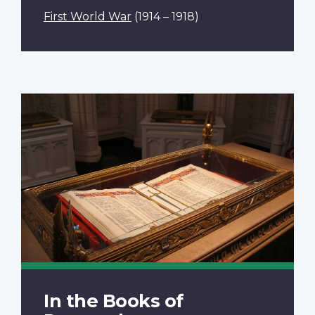
First World War
(1914 – 1918)
In the Books of