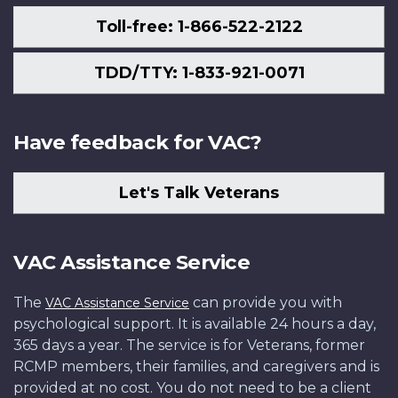
Toll-free: 1-866-522-2122
TDD/TTY: 1-833-921-0071
Have feedback for VAC?
Let's Talk Veterans
VAC Assistance Service
The
can provide you with
VAC Assistance Service
psychological support. It is available 24 hours a day,
365 days a year. The service is for Veterans, former
RCMP members, their families, and caregivers and is
provided at no cost. You do not need to be a client