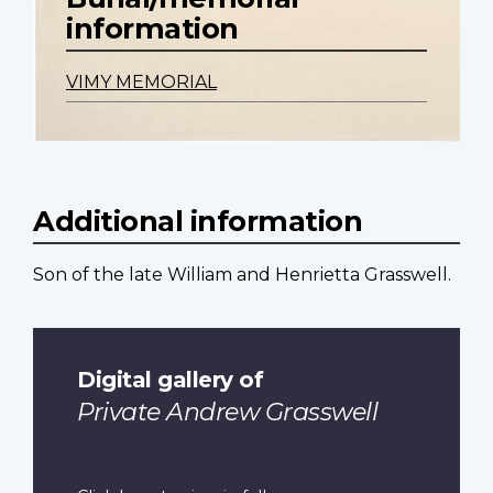
information
VIMY MEMORIAL
Additional information
Son of the late William and Henrietta Grasswell.
Digital gallery of
Private Andrew Grasswell