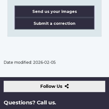
Send us your images
Submit a correction
Date modified:
2026-02-05
Follow
Follow Us
Us
Questions? Call us.