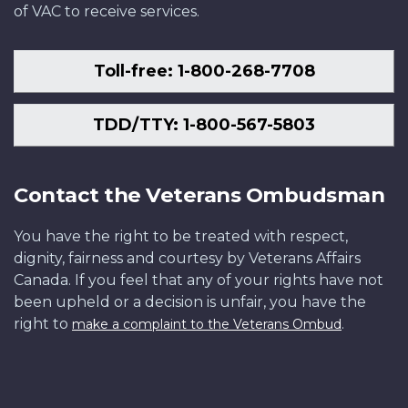
of VAC to receive services.
Toll-free: 1-800-268-7708
TDD/TTY: 1-800-567-5803
Contact the Veterans Ombudsman
You have the right to be treated with respect,
dignity, fairness and courtesy by Veterans Affairs
Canada. If you feel that any of your rights have not
been upheld or a decision is unfair, you have the
right to
.
make a complaint to the Veterans Ombud