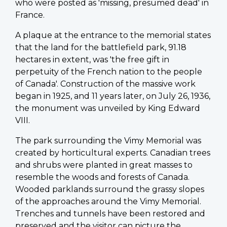
who were posted as 'missing, presumed dead' in
France.
A plaque at the entrance to the memorial states
that the land for the battlefield park, 91.18
hectares in extent, was 'the free gift in
perpetuity of the French nation to the people
of Canada'. Construction of the massive work
began in 1925, and 11 years later, on July 26, 1936,
the monument was unveiled by King Edward
VIII.
The park surrounding the Vimy Memorial was
created by horticultural experts. Canadian trees
and shrubs were planted in great masses to
resemble the woods and forests of Canada.
Wooded parklands surround the grassy slopes
of the approaches around the Vimy Memorial.
Trenches and tunnels have been restored and
preserved and the visitor can picture the