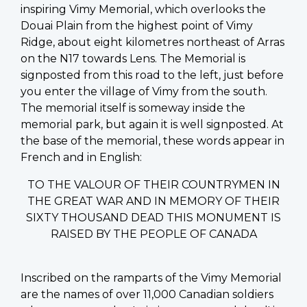
inspiring Vimy Memorial, which overlooks the
Douai Plain from the highest point of Vimy
Ridge, about eight kilometres northeast of Arras
on the N17 towards Lens. The Memorial is
signposted from this road to the left, just before
you enter the village of Vimy from the south.
The memorial itself is someway inside the
memorial park, but again it is well signposted. At
the base of the memorial, these words appear in
French and in English:
TO THE VALOUR OF THEIR COUNTRYMEN IN
THE GREAT WAR AND IN MEMORY OF THEIR
SIXTY THOUSAND DEAD THIS MONUMENT IS
RAISED BY THE PEOPLE OF CANADA
Inscribed on the ramparts of the Vimy Memorial
are the names of over 11,000 Canadian soldiers