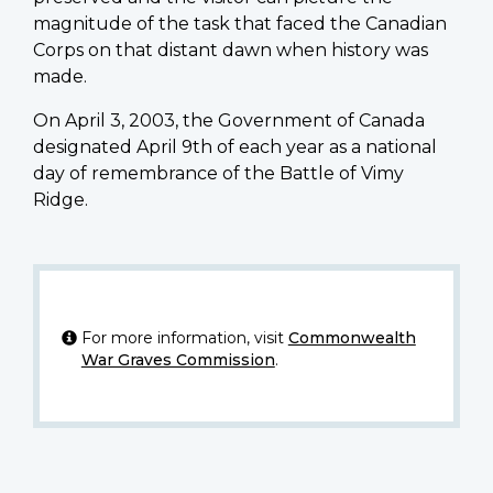
magnitude of the task that faced the Canadian
Corps on that distant dawn when history was
made.
On April 3, 2003, the Government of Canada
designated April 9th of each year as a national
day of remembrance of the Battle of Vimy
Ridge.
For more information, visit
Commonwealth
War Graves Commission
.