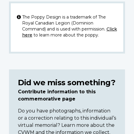
The Poppy Design is a trademark of The
Royal Canadian Legion (Dominion
Command) and is used with permission.
Click
here
to learn more about the poppy.
Did we miss something?
Contribute information to this
commemorative page
Do you have photographs, information
or a correction relating to this individual’s
virtual memorial? Learn more about the
CVWM and the information we collect.