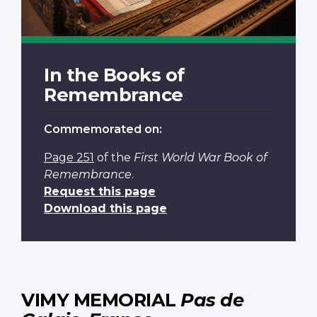
In the Books of
Remembrance
Commemorated on:
Page 251
of the
First World War Book of
Remembrance
.
Request this page
Download this page
VIMY MEMORIAL
Pas de