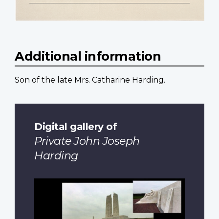
Additional information
Son of the late Mrs. Catharine Harding.
Digital gallery of
Private John Joseph
Harding