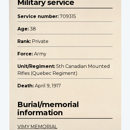
Military service
Service number:
709315
Age:
38
Rank:
Private
Force:
Army
Unit/Regiment:
5th Canadian Mounted
Rifles (Quebec Regiment)
Death:
April 9, 1917
Burial/memorial
information
VIMY MEMORIAL