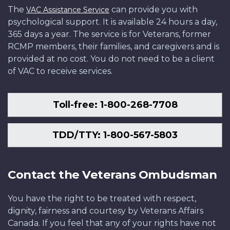
The
can provide you with
VAC Assistance Service
psychological support. It is available 24 hours a day,
365 days a year. The service is for Veterans, former
RCMP members, their families, and caregivers and is
provided at no cost. You do not need to be a client
of VAC to receive services.
Toll-free: 1-800-268-7708
TDD/TTY: 1-800-567-5803
Contact the Veterans Ombudsman
You have the right to be treated with respect,
dignity, fairness and courtesy by Veterans Affairs
Canada. If you feel that any of your rights have not