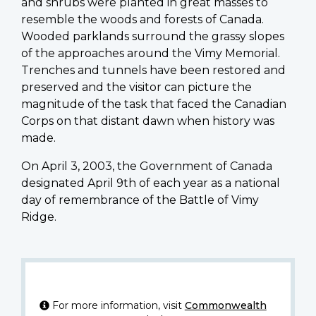
and shrubs were planted in great masses to
resemble the woods and forests of Canada.
Wooded parklands surround the grassy slopes
of the approaches around the Vimy Memorial.
Trenches and tunnels have been restored and
preserved and the visitor can picture the
magnitude of the task that faced the Canadian
Corps on that distant dawn when history was
made.
On April 3, 2003, the Government of Canada
designated April 9th of each year as a national
day of remembrance of the Battle of Vimy
Ridge.
For more information, visit
Commonwealth