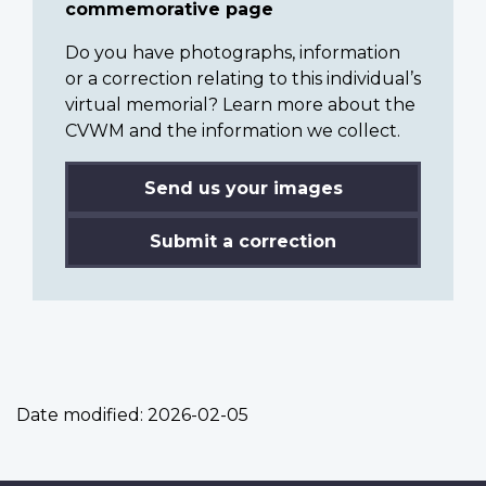
commemorative page
Do you have photographs, information
or a correction relating to this individual’s
virtual memorial? Learn more about the
CVWM and the information we collect.
Send us your images
Submit a correction
Date modified:
2026-02-05