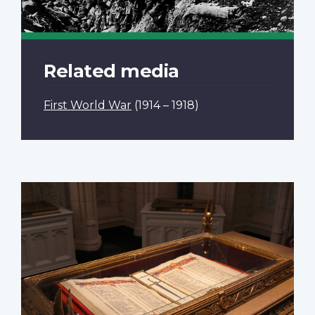
Related media
First World War
(1914 – 1918)