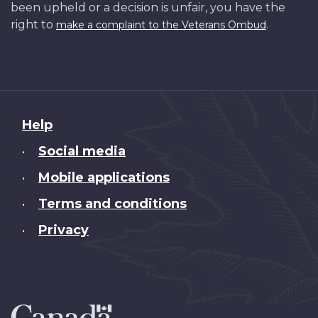
been upheld or a decision is unfair, you have the
right to
.
make a complaint to the Veterans Ombud
About
Help
this
Social media
•
site
Mobile applications
•
Terms and conditions
•
Privacy
•