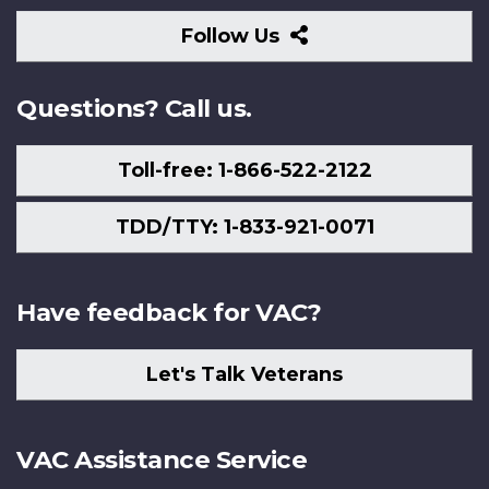
Follow
Follow Us
Us
Questions? Call us.
Toll-free: 1-866-522-2122
TDD/TTY: 1-833-921-0071
Have feedback for VAC?
Let's Talk Veterans
VAC Assistance Service