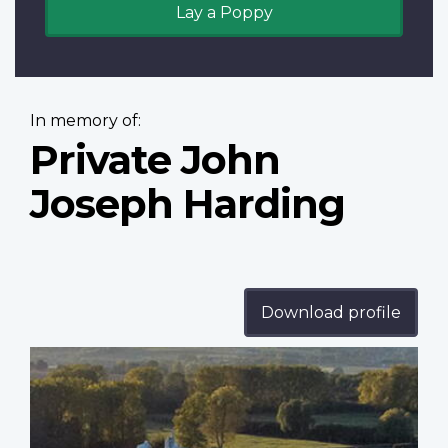
Lay a Poppy
In memory of:
Private John
Joseph Harding
Download profile
Profile
image