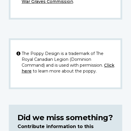
War Graves Commission
.
The Poppy Design is a trademark of The
Royal Canadian Legion (Dominion
Command) and is used with permission.
Click
here
to learn more about the poppy.
Did we miss something?
Contribute information to this