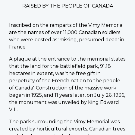
RAISED BY THE PEOPLE OF CANADA
Inscribed on the ramparts of the Vimy Memorial
are the names of over 11,000 Canadian soldiers
who were posted as 'missing, presumed dead' in
France.
A plaque at the entrance to the memorial states
that the land for the battlefield park, 91.18
hectares in extent, was 'the free gift in
perpetuity of the French nation to the people
of Canada'. Construction of the massive work
began in 1925, and 11 years later, on July 26, 1936,
the monument was unveiled by King Edward
VIII.
The park surrounding the Vimy Memorial was
created by horticultural experts. Canadian trees