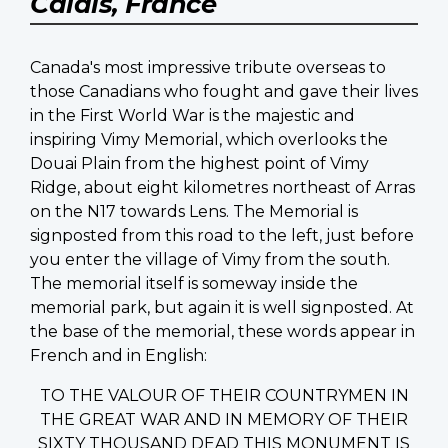
Calais, France
Canada's most impressive tribute overseas to
those Canadians who fought and gave their lives
in the First World War is the majestic and
inspiring Vimy Memorial, which overlooks the
Douai Plain from the highest point of Vimy
Ridge, about eight kilometres northeast of Arras
on the N17 towards Lens. The Memorial is
signposted from this road to the left, just before
you enter the village of Vimy from the south.
The memorial itself is someway inside the
memorial park, but again it is well signposted. At
the base of the memorial, these words appear in
French and in English:
TO THE VALOUR OF THEIR COUNTRYMEN IN
THE GREAT WAR AND IN MEMORY OF THEIR
SIXTY THOUSAND DEAD THIS MONUMENT IS