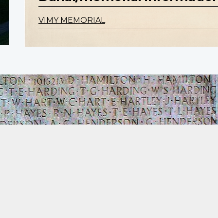
VIMY MEMORIAL