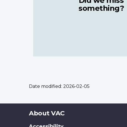
Did we miss
something?
Date modified:
2026-02-05
About
About VAC
this
Accessibility