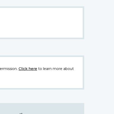
ermission.
Click here
to learn more about