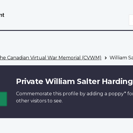
Skip
Switch
to
to
S
main
basic
content
HTML
version
he Canadian Virtual War Memorial (CVWM)
William S
Private William Salter Harding
Commemorate this profile by adding a
poppy*
fo
other visitors to see.