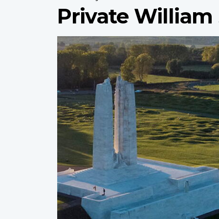
Private William
Profile
image