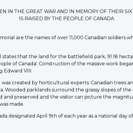
EN IN THE GREAT WAR AND IN MEMORY OF THEIR S
IS RAISED BY THE PEOPLE OF CANADA
morial are the names of over 11,000 Canadian soldiers w
ates that the land for the battlefield park, 91.18 hectare
ple of Canada'. Construction of the massive work began in
 Edward VIII.
was created by horticultural experts. Canadian trees an
a. Wooded parklands surround the grassy slopes of the
 and preserved and the visitor can picture the magnitu
 was made.
da designated April 9th of each year as a national day 