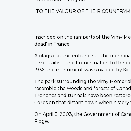
TO THE VALOUR OF THEIR COUNTRYM
Inscribed on the ramparts of the Vimy Me
dead' in France.
A plaque at the entrance to the memorial st
perpetuity of the French nation to the peo
1936, the monument was unveiled by King
The park surrounding the Vimy Memorial 
resemble the woods and forests of Canad
Trenches and tunnels have been restored
Corps on that distant dawn when history
On April 3, 2003, the Government of Cana
Ridge.