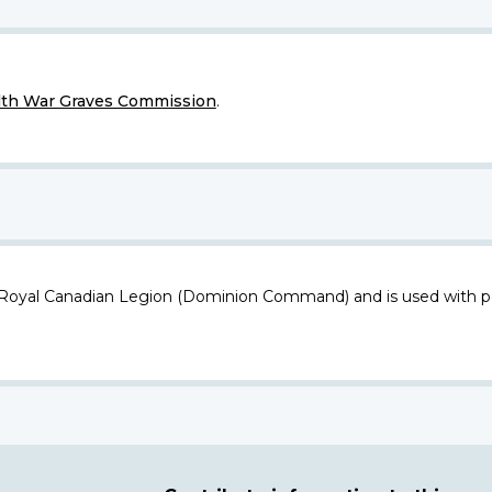
h War Graves Commission
.
 Royal Canadian Legion (Dominion Command) and is used with p