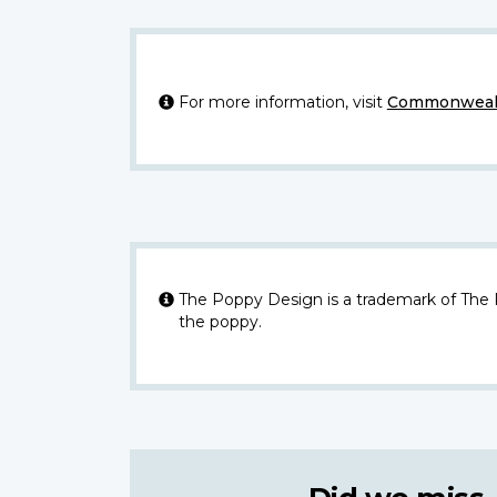
For more information, visit
Commonwealt
The Poppy Design is a trademark of The
the poppy.