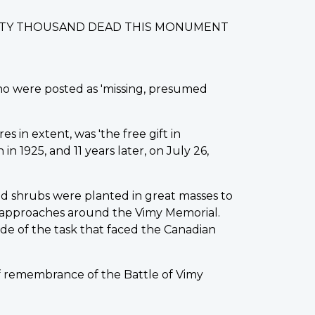
IXTY THOUSAND DEAD THIS MONUMENT
ho were posted as 'missing, presumed
s in extent, was 'the free gift in
 1925, and 11 years later, on July 26,
d shrubs were planted in great masses to
 approaches around the Vimy Memorial.
de of the task that faced the Canadian
of remembrance of the Battle of Vimy