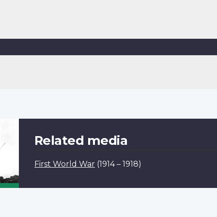
Related media
First World War
(1914 – 1918)