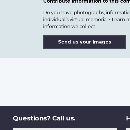
Contribute information to this c
Do you have photographs, information 
individual’s virtual memorial? Lear
information we collect.
Send us your images
Questions? Call us.
H