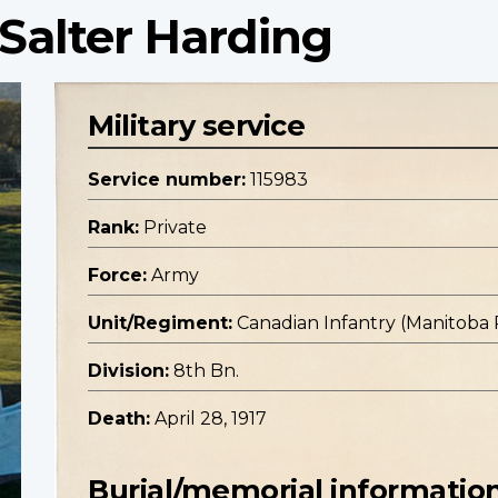
 Salter Harding
Military service
Service number:
115983
Rank:
Private
Force:
Army
Unit/Regiment:
Canadian Infantry (Manitoba
Division:
8th Bn.
Death:
April 28, 1917
Burial/memorial informatio