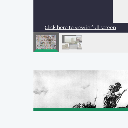
Click here to view in full screen