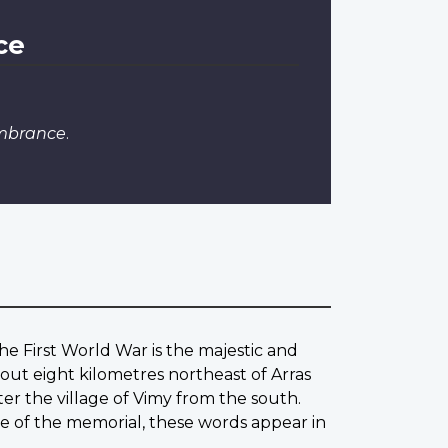
ce
embrance
.
he First World War is the majestic and
out eight kilometres northeast of Arras
ter the village of Vimy from the south.
ase of the memorial, these words appear in