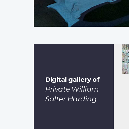
Digital gallery of
Private William
Salter Harding