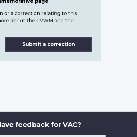
ommemorative page
or a correction relating to this
n more about the CVWM and the
Submit a correction
ave feedback for VAC?