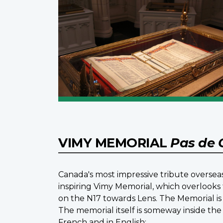
VIMY MEMORIAL
Pas de 
Canada's most impressive tribute overseas
inspiring Vimy Memorial, which overlooks 
on the N17 towards Lens. The Memorial is 
The memorial itself is someway inside the
French and in English: