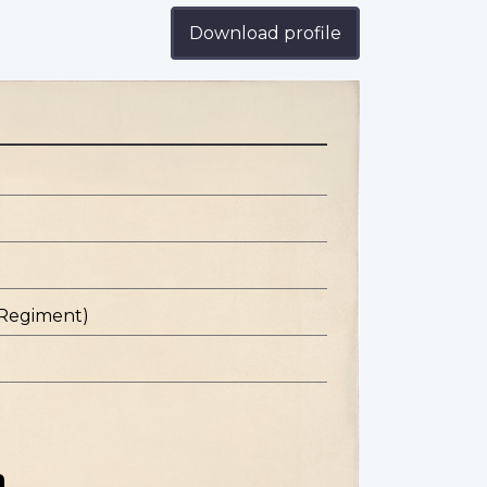
Download profile
 Regiment)
n