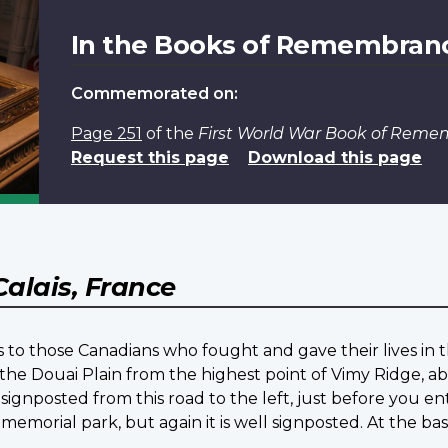
In the Books of Remembran
Commemorated on:
Page 251
of the
First World War Book of Rem
Request this page
Download this page
Calais, France
 to those Canadians who fought and gave their lives in t
the Douai Plain from the highest point of Vimy Ridge, ab
signposted from this road to the left, just before you en
 memorial park, but again it is well signposted. At the b