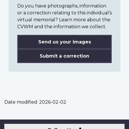
Do you have photographs, information
or a correction relating to this individual’s
virtual memorial? Learn more about the
CVWM and the information we collect.
Send us your images
Submit a correction
Date modified:
2026-02-02