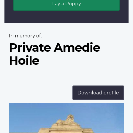
Lay a Poppy
In memory of:
Private Amedie
Hoile
Download profile
Profile
image