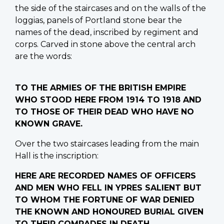
the side of the staircases and on the walls of the
loggias, panels of Portland stone bear the
names of the dead, inscribed by regiment and
corps. Carved in stone above the central arch
are the words:
TO THE ARMIES OF THE BRITISH EMPIRE
WHO STOOD HERE FROM 1914 TO 1918 AND
TO THOSE OF THEIR DEAD WHO HAVE NO
KNOWN GRAVE.
Over the two staircases leading from the main
Hall is the inscription:
HERE ARE RECORDED NAMES OF OFFICERS
AND MEN WHO FELL IN YPRES SALIENT BUT
TO WHOM THE FORTUNE OF WAR DENIED
THE KNOWN AND HONOURED BURIAL GIVEN
TO THEIR COMRADES IN DEATH.