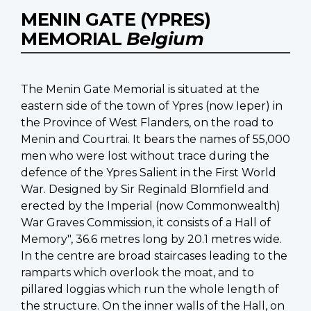
MENIN GATE (YPRES)
MEMORIAL
Belgium
The Menin Gate Memorial is situated at the
eastern side of the town of Ypres (now Ieper) in
the Province of West Flanders, on the road to
Menin and Courtrai. It bears the names of 55,000
men who were lost without trace during the
defence of the Ypres Salient in the First World
War. Designed by Sir Reginald Blomfield and
erected by the Imperial (now Commonwealth)
War Graves Commission, it consists of a Hall of
Memory", 36.6 metres long by 20.1 metres wide.
In the centre are broad staircases leading to the
ramparts which overlook the moat, and to
pillared loggias which run the whole length of
the structure. On the inner walls of the Hall, on