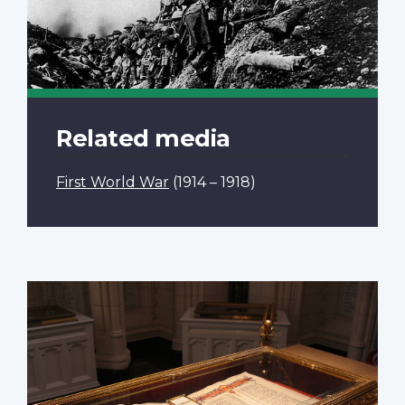
Related media
First World War
(1914 – 1918)