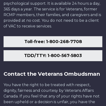
psychological support. It is available 24 hours a day,
365 days a year. The service is for Veterans, former
RCMP members, their families, and caregivers and is
provided at no cost. You do not need to be a client
of VAC to receive services.
Toll-free: 1-800-268-7708
TDD/TTY: 1-800-567-5803
Contact the Veterans Ombudsman
You have the right to be treated with respect,
dignity, fairness and courtesy by Veterans Affairs
Canada. If you feel that any of your rights have not
been upheld or a decision is unfair, you have the