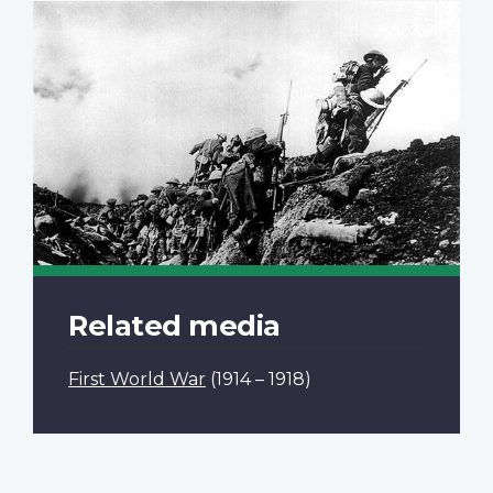
Related media
First World War
(1914 – 1918)