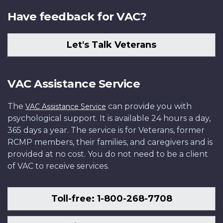
Have feedback for VAC?
Let's Talk Veterans
VAC Assistance Service
The
can provide you with
VAC Assistance Service
psychological support. It is available 24 hours a day,
365 days a year. The service is for Veterans, former
RCMP members, their families, and caregivers and is
provided at no cost. You do not need to be a client
of VAC to receive services.
Toll-free: 1-800-268-7708