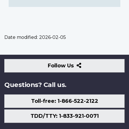
Date modified:
2026-02-05
Follow
Follow Us
Us
Questions? Call us.
Toll-free: 1-866-522-2122
TDD/TTY: 1-833-921-0071