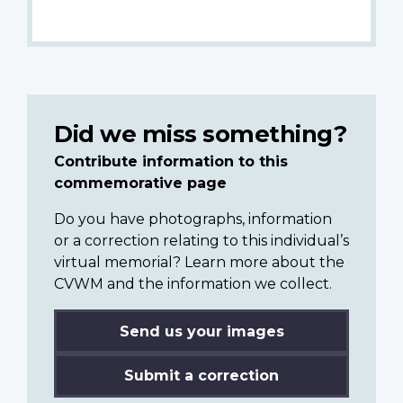
Did we miss something?
Contribute information to this
commemorative page
Do you have photographs, information
or a correction relating to this individual’s
virtual memorial? Learn more about the
CVWM and the information we collect.
Send us your images
Submit a correction