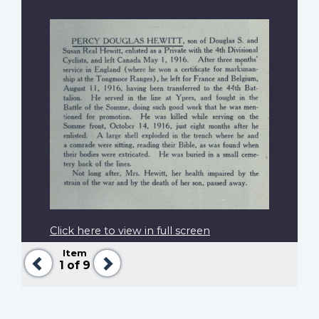
Click here to view in full screen
Item
Previous
Next
1
of 9