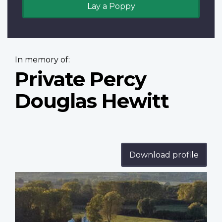
Lay a Poppy
In memory of:
Private Percy
Douglas Hewitt
Download profile
Profile
image