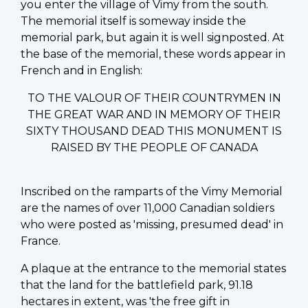
you enter the village of Vimy from the south.
The memorial itself is someway inside the
memorial park, but again it is well signposted. At
the base of the memorial, these words appear in
French and in English:
TO THE VALOUR OF THEIR COUNTRYMEN IN
THE GREAT WAR AND IN MEMORY OF THEIR
SIXTY THOUSAND DEAD THIS MONUMENT IS
RAISED BY THE PEOPLE OF CANADA
Inscribed on the ramparts of the Vimy Memorial
are the names of over 11,000 Canadian soldiers
who were posted as 'missing, presumed dead' in
France.
A plaque at the entrance to the memorial states
that the land for the battlefield park, 91.18
hectares in extent, was 'the free gift in