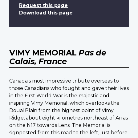
Request this page
Download this page
VIMY MEMORIAL
Pas de
Calais, France
Canada's most impressive tribute overseas to
those Canadians who fought and gave their lives
in the First World War is the majestic and
inspiring Vimy Memorial, which overlooks the
Douai Plain from the highest point of Vimy
Ridge, about eight kilometres northeast of Arras
on the N17 towards Lens. The Memorial is
signposted from this road to the left, just before