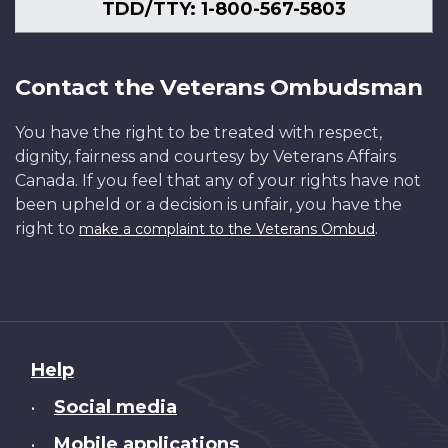
TDD/TTY: 1-800-567-5803
Contact the Veterans Ombudsman
You have the right to be treated with respect,
dignity, fairness and courtesy by Veterans Affairs
Canada. If you feel that any of your rights have not
been upheld or a decision is unfair, you have the
right to
.
make a complaint to the Veterans Ombud
About
Help
this
Social media
•
site
Mobile applications
•