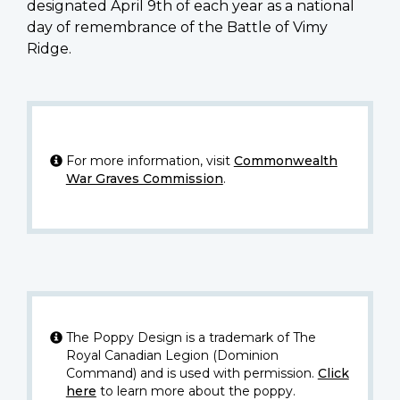
designated April 9th of each year as a national
day of remembrance of the Battle of Vimy
Ridge.
For more information, visit
Commonwealth
War Graves Commission
.
The Poppy Design is a trademark of The
Royal Canadian Legion (Dominion
Command) and is used with permission.
Click
here
to learn more about the poppy.