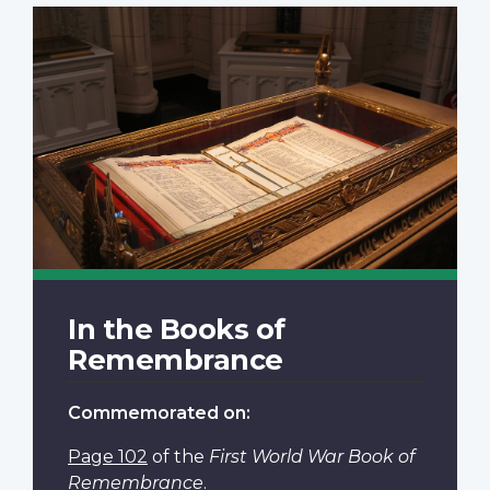
In the Books of
Remembrance
Commemorated on:
Page 102
of the
First World War Book of
Remembrance
.