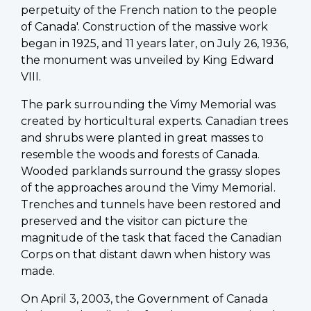
perpetuity of the French nation to the people
of Canada'. Construction of the massive work
began in 1925, and 11 years later, on July 26, 1936,
the monument was unveiled by King Edward
VIII.
The park surrounding the Vimy Memorial was
created by horticultural experts. Canadian trees
and shrubs were planted in great masses to
resemble the woods and forests of Canada.
Wooded parklands surround the grassy slopes
of the approaches around the Vimy Memorial.
Trenches and tunnels have been restored and
preserved and the visitor can picture the
magnitude of the task that faced the Canadian
Corps on that distant dawn when history was
made.
On April 3, 2003, the Government of Canada