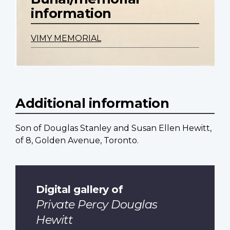
information
VIMY MEMORIAL
Additional information
Son of Douglas Stanley and Susan Ellen Hewitt,
of 8, Golden Avenue, Toronto.
Digital gallery of
Private Percy Douglas
Hewitt