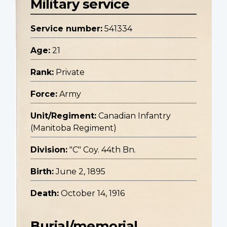
Military service
Service number:
541334
Age:
21
Rank:
Private
Force:
Army
Unit/Regiment:
Canadian Infantry
(Manitoba Regiment)
Division:
"C" Coy. 44th Bn.
Birth:
June 2, 1895
Death:
October 14, 1916
Burial/memorial