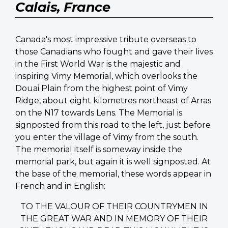
Calais, France
Canada's most impressive tribute overseas to
those Canadians who fought and gave their lives
in the First World War is the majestic and
inspiring Vimy Memorial, which overlooks the
Douai Plain from the highest point of Vimy
Ridge, about eight kilometres northeast of Arras
on the N17 towards Lens. The Memorial is
signposted from this road to the left, just before
you enter the village of Vimy from the south.
The memorial itself is someway inside the
memorial park, but again it is well signposted. At
the base of the memorial, these words appear in
French and in English:
TO THE VALOUR OF THEIR COUNTRYMEN IN
THE GREAT WAR AND IN MEMORY OF THEIR