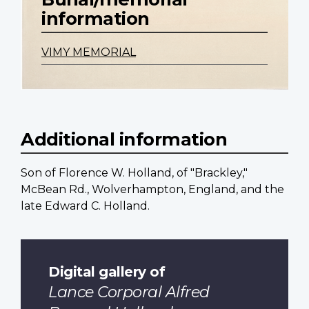
information
VIMY MEMORIAL
Additional information
Son of Florence W. Holland, of "Brackley,"
McBean Rd., Wolverhampton, England, and the
late Edward C. Holland.
Digital gallery of
Lance Corporal Alfred