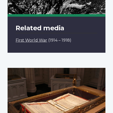
Related media
First World War
(1914 – 1918)