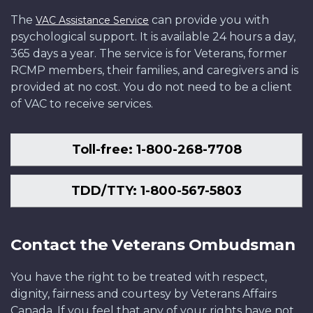
The
can provide you with
VAC Assistance Service
psychological support. It is available 24 hours a day,
365 days a year. The service is for Veterans, former
RCMP members, their families, and caregivers and is
provided at no cost. You do not need to be a client
of VAC to receive services.
Toll-free: 1-800-268-7708
TDD/TTY: 1-800-567-5803
Contact the Veterans Ombudsman
You have the right to be treated with respect,
dignity, fairness and courtesy by Veterans Affairs
Canada. If you feel that any of your rights have not