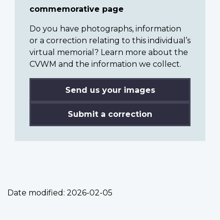
commemorative page
Do you have photographs, information
or a correction relating to this individual’s
virtual memorial? Learn more about the
CVWM and the information we collect.
Send us your images
Submit a correction
Date modified:
2026-02-05