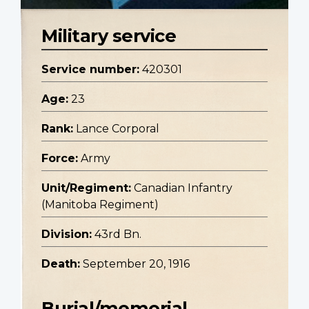
Military service
Service number:
420301
Age:
23
Rank:
Lance Corporal
Force:
Army
Unit/Regiment:
Canadian Infantry
(Manitoba Regiment)
Division:
43rd Bn.
Death:
September 20, 1916
Burial/memorial