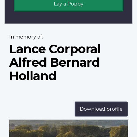
Lay a Poppy
In memory of:
Lance Corporal
Alfred Bernard
Holland
Download profile
Profile
image