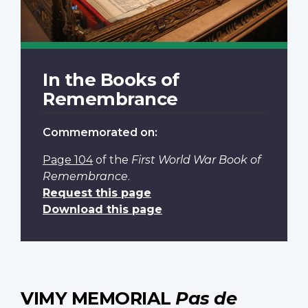
In the Books of
Remembrance
Commemorated on:
Page 104
of the
First World War Book of
Remembrance
.
Request this page
Download this page
VIMY MEMORIAL
Pas de