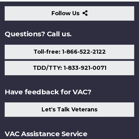
Follow
Follow Us
Us
Questions? Call us.
Toll-free: 1-866-522-2122
TDD/TTY: 1-833-921-0071
Have feedback for VAC?
Let's Talk Veterans
VAC Assistance Service