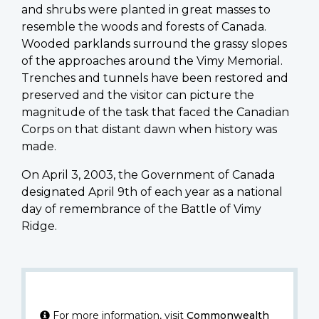
and shrubs were planted in great masses to
resemble the woods and forests of Canada.
Wooded parklands surround the grassy slopes
of the approaches around the Vimy Memorial.
Trenches and tunnels have been restored and
preserved and the visitor can picture the
magnitude of the task that faced the Canadian
Corps on that distant dawn when history was
made.
On April 3, 2003, the Government of Canada
designated April 9th of each year as a national
day of remembrance of the Battle of Vimy
Ridge.
For more information, visit
Commonwealth