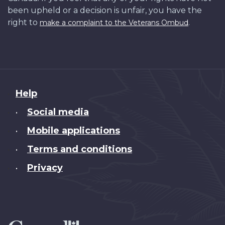
been upheld or a decision is unfair, you have the
right to
.
make a complaint to the Veterans Ombud
About
Help
this
Social media
•
site
Mobile applications
•
Terms and conditions
•
Privacy
•