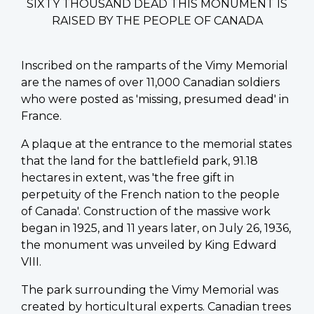
SIXTY THOUSAND DEAD THIS MONUMENT IS
RAISED BY THE PEOPLE OF CANADA
Inscribed on the ramparts of the Vimy Memorial
are the names of over 11,000 Canadian soldiers
who were posted as 'missing, presumed dead' in
France.
A plaque at the entrance to the memorial states
that the land for the battlefield park, 91.18
hectares in extent, was 'the free gift in
perpetuity of the French nation to the people
of Canada'. Construction of the massive work
began in 1925, and 11 years later, on July 26, 1936,
the monument was unveiled by King Edward
VIII.
The park surrounding the Vimy Memorial was
created by horticultural experts. Canadian trees