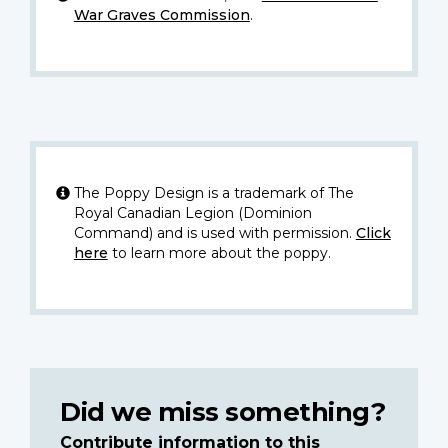
War Graves Commission
.
The Poppy Design is a trademark of The
Royal Canadian Legion (Dominion
Command) and is used with permission.
Click
here
to learn more about the poppy.
Did we miss something?
Contribute information to this