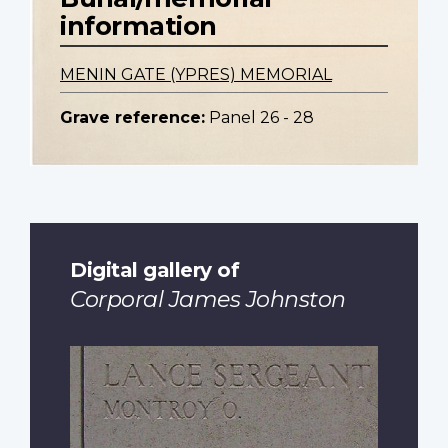
information
MENIN GATE (YPRES) MEMORIAL
Grave reference:
Panel 26 - 28
Digital gallery of
Corporal James Johnston