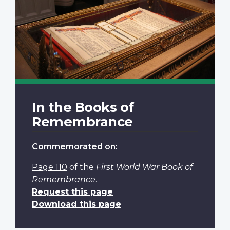
In the Books of
Remembrance
Commemorated on:
Page 110
of the
First World War Book of
Remembrance
.
Request this page
Download this page