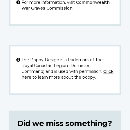
For more information, visit
Commonwealth
War Graves Commission
.
The Poppy Design is a trademark of The
Royal Canadian Legion (Dominion
Command) and is used with permission.
Click
here
to learn more about the poppy.
Did we miss something?