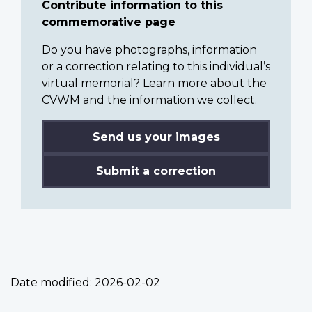
Contribute information to this
commemorative page
Do you have photographs, information
or a correction relating to this individual’s
virtual memorial? Learn more about the
CVWM and the information we collect.
Send us your images
Submit a correction
Date modified:
2026-02-02