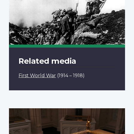
Related media
First World War
(1914 – 1918)