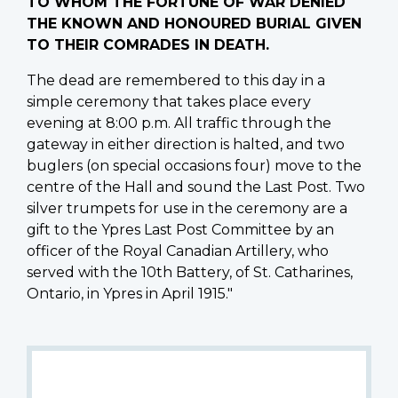
TO WHOM THE FORTUNE OF WAR DENIED
THE KNOWN AND HONOURED BURIAL GIVEN
TO THEIR COMRADES IN DEATH.
The dead are remembered to this day in a
simple ceremony that takes place every
evening at 8:00 p.m. All traffic through the
gateway in either direction is halted, and two
buglers (on special occasions four) move to the
centre of the Hall and sound the Last Post. Two
silver trumpets for use in the ceremony are a
gift to the Ypres Last Post Committee by an
officer of the Royal Canadian Artillery, who
served with the 10th Battery, of St. Catharines,
Ontario, in Ypres in April 1915."