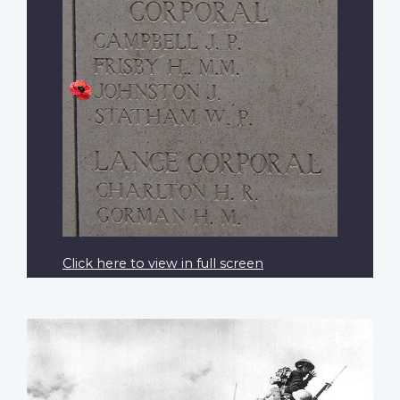
Click here to view in full screen