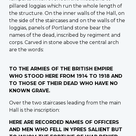
pillared loggias which run the whole length of
the structure. On the inner walls of the Hall, on
the side of the staircases and on the walls of the
loggias, panels of Portland stone bear the
names of the dead, inscribed by regiment and
corps. Carved in stone above the central arch
are the words:
TO THE ARMIES OF THE BRITISH EMPIRE
WHO STOOD HERE FROM 1914 TO 1918 AND
TO THOSE OF THEIR DEAD WHO HAVE NO
KNOWN GRAVE.
Over the two staircases leading from the main
Hall is the inscription:
HERE ARE RECORDED NAMES OF OFFICERS
AND MEN WHO FELL IN YPRES SALIENT BUT