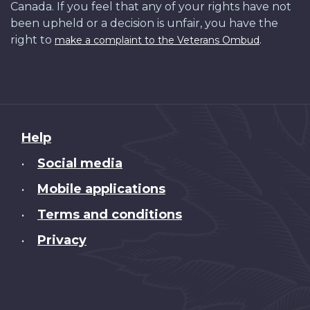
Canada. If you feel that any of your rights have not
been upheld or a decision is unfair, you have the
right to
.
make a complaint to the Veterans Ombud
About
Help
this
Social media
•
site
Mobile applications
•
Terms and conditions
•
Privacy
•