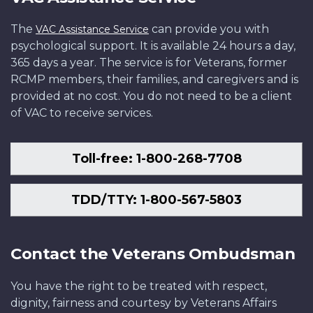
The
can provide you with
VAC Assistance Service
psychological support. It is available 24 hours a day,
365 days a year. The service is for Veterans, former
RCMP members, their families, and caregivers and is
provided at no cost. You do not need to be a client
of VAC to receive services.
Toll-free: 1-800-268-7708
TDD/TTY: 1-800-567-5803
Contact the Veterans Ombudsman
You have the right to be treated with respect,
dignity, fairness and courtesy by Veterans Affairs