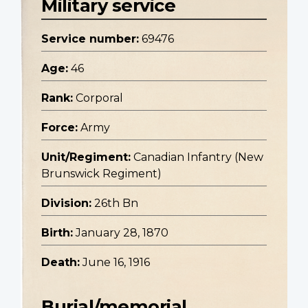
Military service
Service number:
69476
Age:
46
Rank:
Corporal
Force:
Army
Unit/Regiment:
Canadian Infantry (New
Brunswick Regiment)
Division:
26th Bn
Birth:
January 28, 1870
Death:
June 16, 1916
Burial/memorial