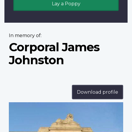
Lay a Poppy
In memory of:
Corporal James
Johnston
Download profile
Profile
image