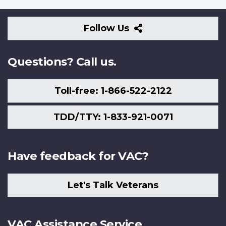
Follow
Follow Us
Us
Questions? Call us.
Toll-free: 1-866-522-2122
TDD/TTY: 1-833-921-0071
Have feedback for VAC?
Let's Talk Veterans
VAC Assistance Service