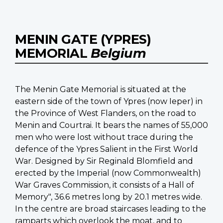
MENIN GATE (YPRES)
MEMORIAL
Belgium
The Menin Gate Memorial is situated at the
eastern side of the town of Ypres (now Ieper) in
the Province of West Flanders, on the road to
Menin and Courtrai. It bears the names of 55,000
men who were lost without trace during the
defence of the Ypres Salient in the First World
War. Designed by Sir Reginald Blomfield and
erected by the Imperial (now Commonwealth)
War Graves Commission, it consists of a Hall of
Memory", 36.6 metres long by 20.1 metres wide.
In the centre are broad staircases leading to the
ramparts which overlook the moat, and to