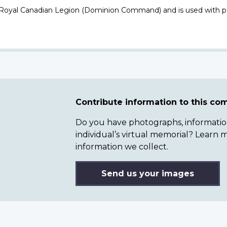
 Royal Canadian Legion (Dominion Command) and is used with p
Contribute information to this c
Do you have photographs, information 
individual’s virtual memorial? Lear
information we collect.
Send us your images