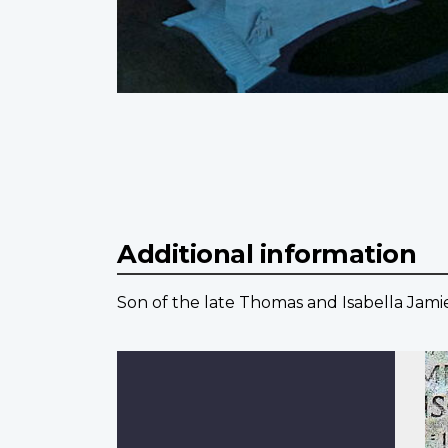
Additional information
Son of the late Thomas and Isabella Jami