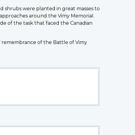
d shrubs were planted in great masses to
 approaches around the Vimy Memorial.
de of the task that faced the Canadian
of remembrance of the Battle of Vimy