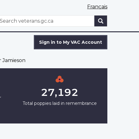
Français
WxT
earch
Search
form
Sign in to My VAC Account
 Jamieson
27,192
r
Total poppies laid in remembrance