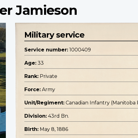
der Jamieson
Military service
Service number:
1000409
Age:
33
Rank:
Private
Force:
Army
Unit/Regiment:
Canadian Infantry (Manitoba
Division:
43rd Bn.
Birth:
May 8, 1886