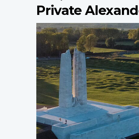
Private Alexan
Profile
image