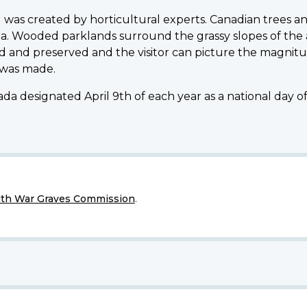
was created by horticultural experts. Canadian trees an
a. Wooded parklands surround the grassy slopes of the
 and preserved and the visitor can picture the magnitu
 was made.
da designated April 9th of each year as a national day 
h War Graves Commission
.