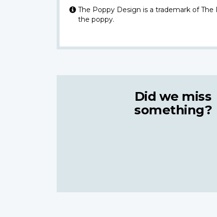
The Poppy Design is a trademark of The
the poppy.
Did we miss
something?