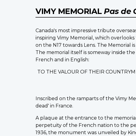
VIMY MEMORIAL
Pas de 
Canada's most impressive tribute overseas
inspiring Vimy Memorial, which overlooks 
on the N17 towards Lens. The Memorial is 
The memorial itself is someway inside the
French and in English:
TO THE VALOUR OF THEIR COUNTRYM
Inscribed on the ramparts of the Vimy Me
dead' in France.
A plaque at the entrance to the memorial st
perpetuity of the French nation to the peo
1936, the monument was unveiled by King