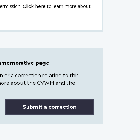
ermission.
Click here
to learn more about
ommemorative page
or a correction relating to this
n more about the CVWM and the
Submit a correction