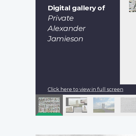
Digital gallery of
Private
Alexander
Jamieson
Click here to view in full screen