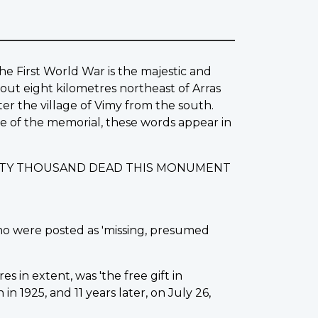
he First World War is the majestic and
out eight kilometres northeast of Arras
ter the village of Vimy from the south.
ase of the memorial, these words appear in
IXTY THOUSAND DEAD THIS MONUMENT
ho were posted as 'missing, presumed
s in extent, was 'the free gift in
 1925, and 11 years later, on July 26,