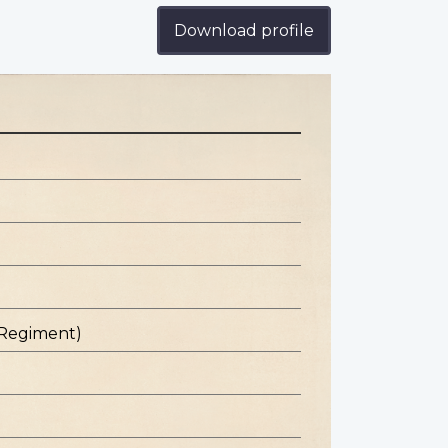
Download profile
 Regiment)