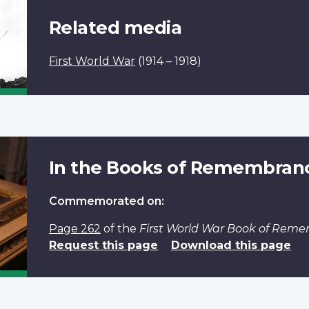
Related media
First World War
(1914 – 1918)
In the Books of Remembran
Commemorated on:
Page 262
of the
First World War Book of Rem
Request this page
Download this page