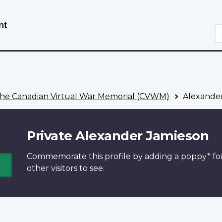
Skip
Switch
to
to
S
main
basic
content
HTML
version
he Canadian Virtual War Memorial (CVWM)
Alexander
Private Alexander Jamieson
Commemorate this profile by adding a
poppy*
fo
other visitors to see.