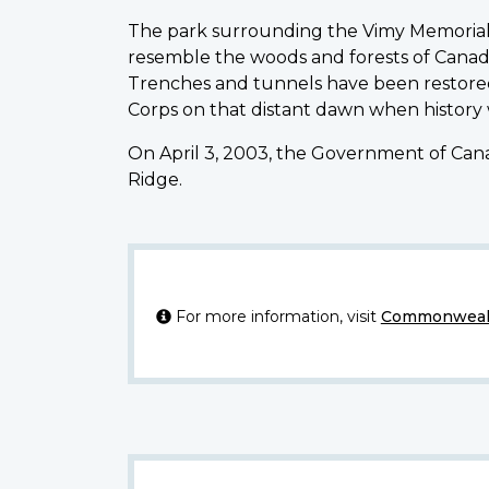
The park surrounding the Vimy Memorial 
resemble the woods and forests of Canad
Trenches and tunnels have been restored
Corps on that distant dawn when history
On April 3, 2003, the Government of Cana
Ridge.
For more information, visit
Commonwealt