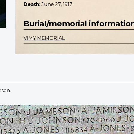
Death:
June 27, 1917
Burial/memorial informatio
VIMY MEMORIAL
eson.