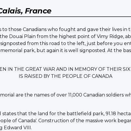
Calais, France
 to those Canadians who fought and gave their lives in t
the Douai Plain from the highest point of Vimy Ridge, ab
signposted from this road to the left, just before you en
 memorial park, but again it is well signposted. At the b
EN IN THE GREAT WAR AND IN MEMORY OF THEIR S
IS RAISED BY THE PEOPLE OF CANADA
morial are the names of over 11,000 Canadian soldiers w
ates that the land for the battlefield park, 91.18 hectare
ple of Canada'. Construction of the massive work began in
 Edward VIII.