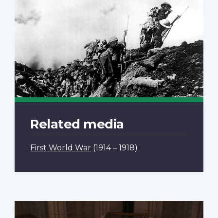
Related media
First World War
(1914 – 1918)