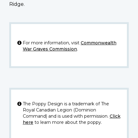
Ridge.
For more information, visit
Commonwealth
War Graves Commission
.
The Poppy Design is a trademark of The
Royal Canadian Legion (Dominion
Command) and is used with permission.
Click
here
to learn more about the poppy.