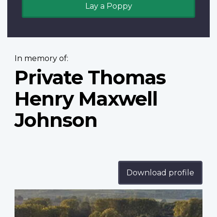
Lay a Poppy
In memory of:
Private Thomas
Henry Maxwell
Johnson
Download profile
Profile
image