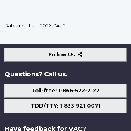
Date modified:
2026-04-12
Follow
Follow Us
Us
Questions? Call us.
Toll-free: 1-866-522-2122
TDD/TTY: 1-833-921-0071
Have feedback for VAC?