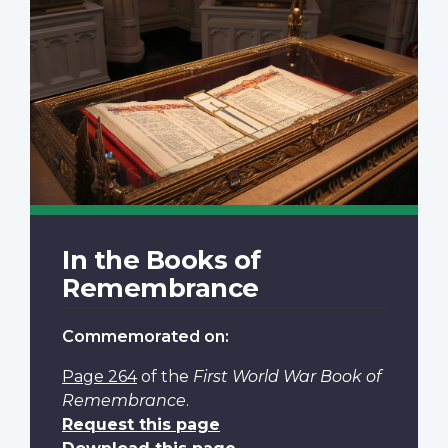
In the Books of
Remembrance
Commemorated on:
Page 264
of the
First World War Book of
Remembrance
.
Request this page