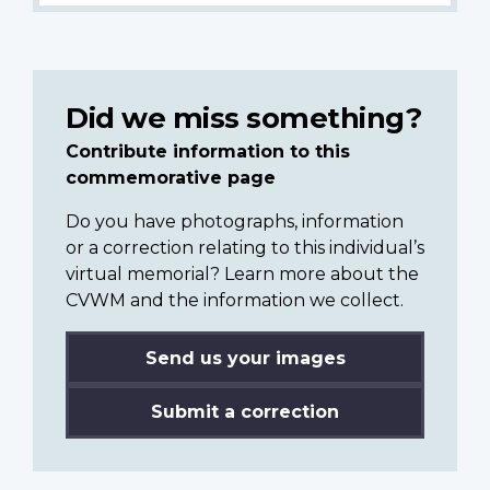
Did we miss something?
Contribute information to this
commemorative page
Do you have photographs, information
or a correction relating to this individual’s
virtual memorial? Learn more about the
CVWM and the information we collect.
Send us your images
Submit a correction