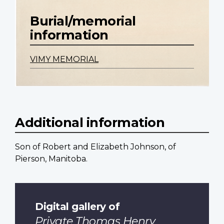
Burial/memorial
information
VIMY MEMORIAL
Additional information
Son of Robert and Elizabeth Johnson, of
Pierson, Manitoba.
Digital gallery of
Private Thomas Henry