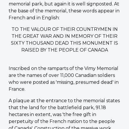
memorial park, but again it is well signposted. At
the base of the memorial, these words appear in
French and in English:
TO THE VALOUR OF THEIR COUNTRYMEN IN
THE GREAT WAR AND IN MEMORY OF THEIR
SIXTY THOUSAND DEAD THIS MONUMENT IS
RAISED BY THE PEOPLE OF CANADA
Inscribed on the ramparts of the Vimy Memorial
are the names of over 11,000 Canadian soldiers
who were posted as 'missing, presumed dead' in
France.
A plaque at the entrance to the memorial states
that the land for the battlefield park, 91.18
hectares in extent, was 'the free gift in
perpetuity of the French nation to the people
of Canada'. Construction of the massive work