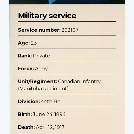
Military service
Service number:
292107
Age:
23
Rank:
Private
Force:
Army
Unit/Regiment:
Canadian Infantry
(Manitoba Regiment)
Division:
44th Bn.
Birth:
June 24, 1894
Death:
April 12, 1917