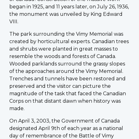
began in 1925, and 11 years later, on July 26, 1936,
the monument was unveiled by King Edward
VIII.
The park surrounding the Vimy Memorial was
created by horticultural experts. Canadian trees
and shrubs were planted in great masses to
resemble the woods and forests of Canada.
Wooded parklands surround the grassy slopes
of the approaches around the Vimy Memorial.
Trenches and tunnels have been restored and
preserved and the visitor can picture the
magnitude of the task that faced the Canadian
Corps on that distant dawn when history was
made.
On April 3, 2003, the Government of Canada
designated April 9th of each year as a national
day of remembrance of the Battle of Vimy