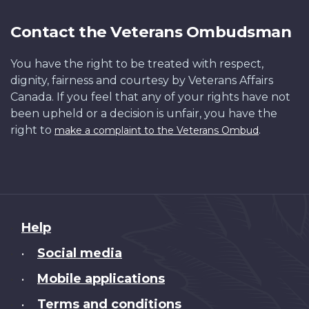
Contact the Veterans Ombudsman
You have the right to be treated with respect,
dignity, fairness and courtesy by Veterans Affairs
Canada. If you feel that any of your rights have not
been upheld or a decision is unfair, you have the
right to
.
make a complaint to the Veterans Ombud
About
Help
this
Social media
•
site
Mobile applications
•
Terms and conditions
•