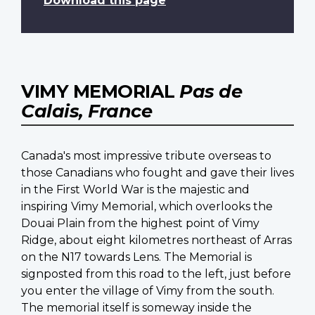
Download this page
VIMY MEMORIAL
Pas de
Calais, France
Canada's most impressive tribute overseas to
those Canadians who fought and gave their lives
in the First World War is the majestic and
inspiring Vimy Memorial, which overlooks the
Douai Plain from the highest point of Vimy
Ridge, about eight kilometres northeast of Arras
on the N17 towards Lens. The Memorial is
signposted from this road to the left, just before
you enter the village of Vimy from the south.
The memorial itself is someway inside the