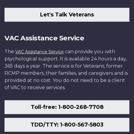
Let's Talk Veterans
VAC Assistance Service
The
can provide you with
VAC Assistance Service
psychological support. It is available 24 hours a day,
365 days a year. The service is for Veterans, former
RCMP members, their families, and caregivers and is
provided at no cost. You do not need to be a client
of VAC to receive services.
Toll-free: 1-800-268-7708
TDD/TTY: 1-800-567-5803