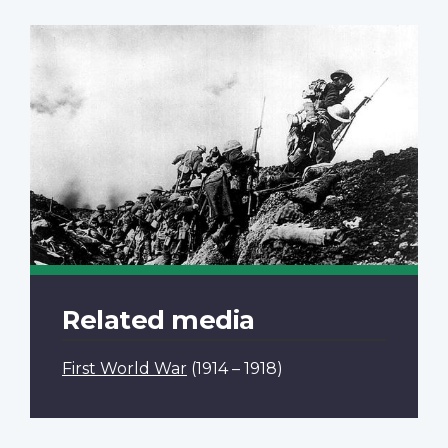
Related media
First World War
(1914 – 1918)