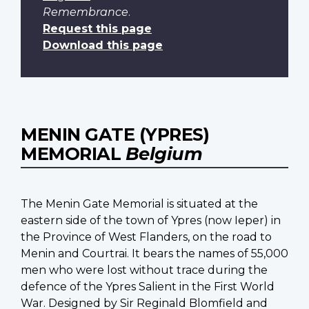
Remembrance
.
Request this page
Download this page
MENIN GATE (YPRES)
MEMORIAL
Belgium
The Menin Gate Memorial is situated at the
eastern side of the town of Ypres (now Ieper) in
the Province of West Flanders, on the road to
Menin and Courtrai. It bears the names of 55,000
men who were lost without trace during the
defence of the Ypres Salient in the First World
War. Designed by Sir Reginald Blomfield and