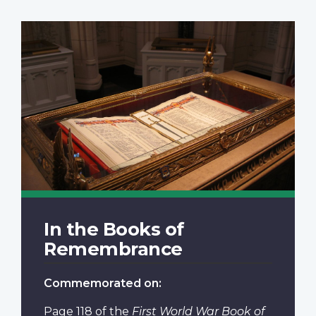
In the Books of
Remembrance
Commemorated on:
Page 118
of the
First World War Book of