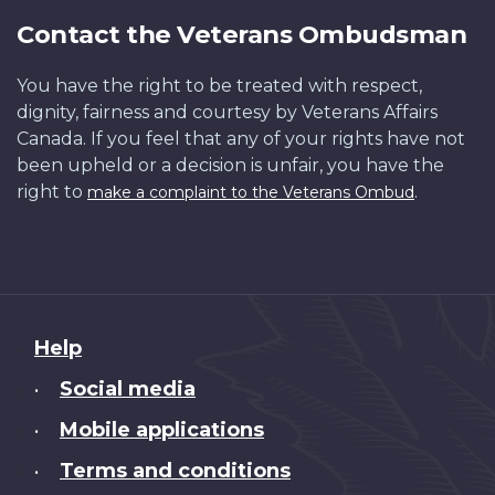
Contact the Veterans Ombudsman
You have the right to be treated with respect,
dignity, fairness and courtesy by Veterans Affairs
Canada. If you feel that any of your rights have not
been upheld or a decision is unfair, you have the
right to
.
make a complaint to the Veterans Ombud
About
Help
this
Social media
•
site
Mobile applications
•
Terms and conditions
•