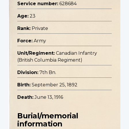
Service number:
628684
Age:
23
Rank:
Private
Force:
Army
Unit/Regiment:
Canadian Infantry
(British Columbia Regiment)
Division:
7th Bn.
Birth:
September 25, 1892
Death:
June 13, 1916
Burial/memorial
information