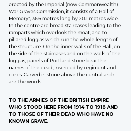
erected by the Imperial (now Commonwealth)
War Graves Commission, it consists of a Hall of
Memory", 36.6 metres long by 20.1 metres wide.
In the centre are broad staircases leading to the
ramparts which overlook the moat, and to
pillared loggias which run the whole length of
the structure. On the inner walls of the Hall, on
the side of the staircases and on the walls of the
loggias, panels of Portland stone bear the
names of the dead, inscribed by regiment and
corps. Carved in stone above the central arch
are the words:
TO THE ARMIES OF THE BRITISH EMPIRE
WHO STOOD HERE FROM 1914 TO 1918 AND
TO THOSE OF THEIR DEAD WHO HAVE NO
KNOWN GRAVE.