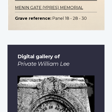
MENIN GATE (YPRES) MEMORIAL
Grave reference:
Panel 18 - 28 - 30
Digital gallery of
Private William Lee