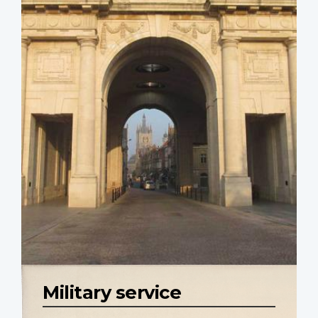
Military service