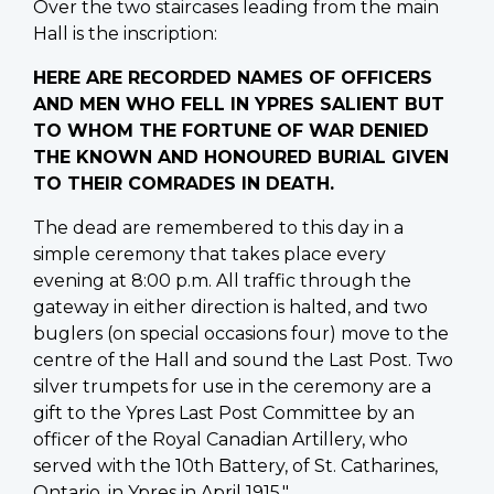
Over the two staircases leading from the main
Hall is the inscription:
HERE ARE RECORDED NAMES OF OFFICERS
AND MEN WHO FELL IN YPRES SALIENT BUT
TO WHOM THE FORTUNE OF WAR DENIED
THE KNOWN AND HONOURED BURIAL GIVEN
TO THEIR COMRADES IN DEATH.
The dead are remembered to this day in a
simple ceremony that takes place every
evening at 8:00 p.m. All traffic through the
gateway in either direction is halted, and two
buglers (on special occasions four) move to the
centre of the Hall and sound the Last Post. Two
silver trumpets for use in the ceremony are a
gift to the Ypres Last Post Committee by an
officer of the Royal Canadian Artillery, who
served with the 10th Battery, of St. Catharines,
Ontario, in Ypres in April 1915."