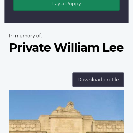
Lay a Poppy
In memory of:
Private William Lee
Download profile
Profile
image