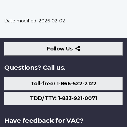
Date modified:
2026-02-02
Follow
Follow Us
Us
Questions? Call us.
Toll-free: 1-866-522-2122
TDD/TTY: 1-833-921-0071
Have feedback for VAC?