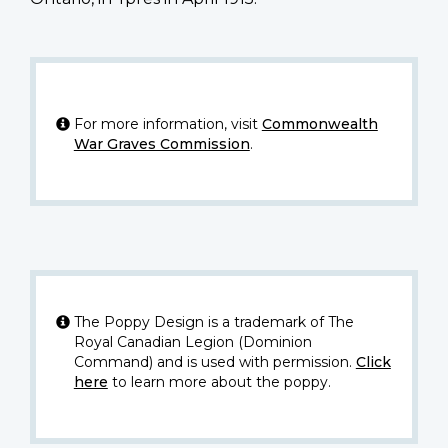
For more information, visit
Commonwealth
War Graves Commission
.
The Poppy Design is a trademark of The
Royal Canadian Legion (Dominion
Command) and is used with permission.
Click
here
to learn more about the poppy.