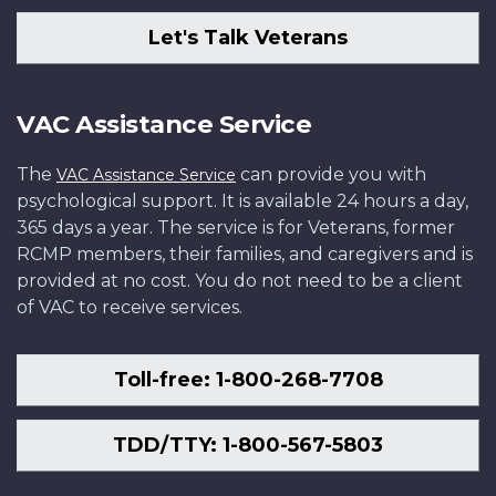
Let's Talk Veterans
VAC Assistance Service
The
can provide you with
VAC Assistance Service
psychological support. It is available 24 hours a day,
365 days a year. The service is for Veterans, former
RCMP members, their families, and caregivers and is
provided at no cost. You do not need to be a client
of VAC to receive services.
Toll-free: 1-800-268-7708
TDD/TTY: 1-800-567-5803