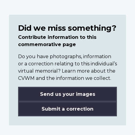
Did we miss something?
Contribute information to this
commemorative page
Do you have photographs, information
or a correction relating to this individual’s
virtual memorial? Learn more about the
CVWM and the information we collect.
Send us your images
Submit a correction