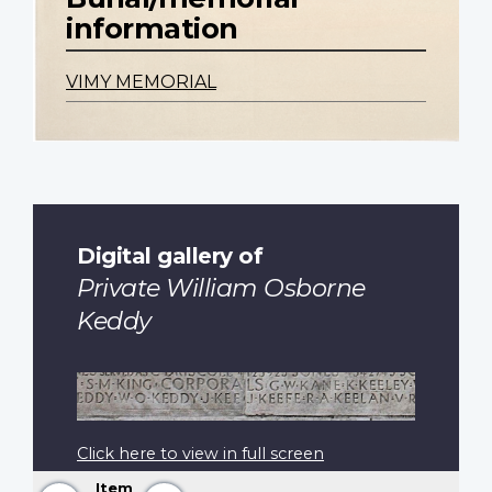
information
VIMY MEMORIAL
Digital gallery of
Private William Osborne
Keddy
Click here to view in full screen
Item
Previous
Next