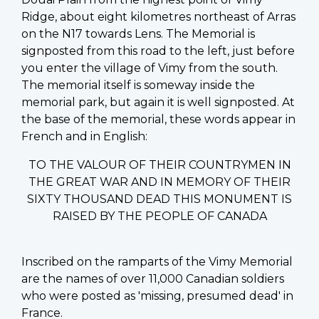
Ridge, about eight kilometres northeast of Arras
on the N17 towards Lens. The Memorial is
signposted from this road to the left, just before
you enter the village of Vimy from the south.
The memorial itself is someway inside the
memorial park, but again it is well signposted. At
the base of the memorial, these words appear in
French and in English:
TO THE VALOUR OF THEIR COUNTRYMEN IN
THE GREAT WAR AND IN MEMORY OF THEIR
SIXTY THOUSAND DEAD THIS MONUMENT IS
RAISED BY THE PEOPLE OF CANADA
Inscribed on the ramparts of the Vimy Memorial
are the names of over 11,000 Canadian soldiers
who were posted as 'missing, presumed dead' in
France.