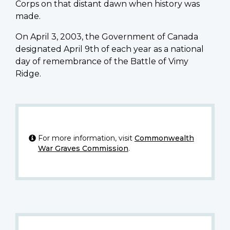
Corps on that distant dawn when history was
made.
On April 3, 2003, the Government of Canada
designated April 9th of each year as a national
day of remembrance of the Battle of Vimy
Ridge.
For more information, visit
Commonwealth
War Graves Commission
.