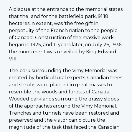
A plaque at the entrance to the memorial states
that the land for the battlefield park, 91.18
hectares in extent, was 'the free gift in
perpetuity of the French nation to the people
of Canada'. Construction of the massive work
began in 1925, and 11 years later, on July 26, 1936,
the monument was unveiled by King Edward
VIII.
The park surrounding the Vimy Memorial was
created by horticultural experts. Canadian trees
and shrubs were planted in great masses to
resemble the woods and forests of Canada.
Wooded parklands surround the grassy slopes
of the approaches around the Vimy Memorial.
Trenches and tunnels have been restored and
preserved and the visitor can picture the
magnitude of the task that faced the Canadian