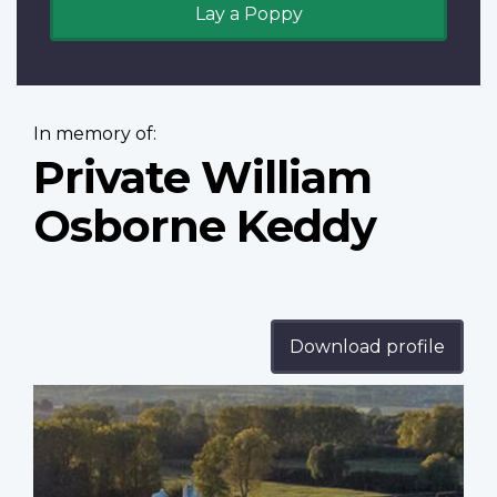
Lay a Poppy
In memory of:
Private William
Osborne Keddy
Download profile
Profile
image