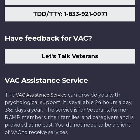
TDD/TTY: 1-833-921-0071
Have feedback for VAC?
Let's Talk Veterans
VAC Assistance Service
The
can provide you with
VAC Assistance Service
psychological support. It is available 24 hours a day,
365 days a year. The service is for Veterans, former
RCMP members, their families, and caregivers and is
provided at no cost. You do not need to be a client
of VAC to receive services.