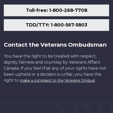
Toll-free: 1-800-268-7708
TDD/TTY: 1-800-567-5803
Contact the Veterans Ombudsman
You have the right to be treated with respect,
dignity, fairness and courtesy by Veterans Affairs
Canada. If you feel that any of your rights have not
been upheld or a decision is unfair, you have the
right to
.
make a complaint to the Veterans Ombud