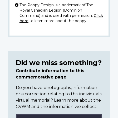
The Poppy Design is a trademark of The
Royal Canadian Legion (Dominion
Command) and is used with permission.
Click
here
to learn more about the poppy.
Did we miss something?
Contribute information to this
commemorative page
Do you have photographs, information
or a correction relating to this individual’s
virtual memorial? Learn more about the
CVWM and the information we collect.