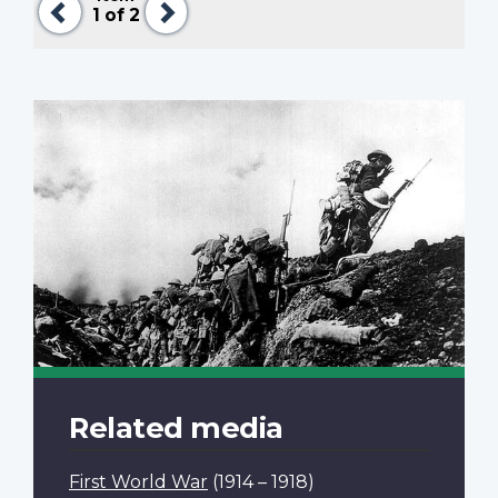
1
of 2
Related media
First World War
(1914 – 1918)