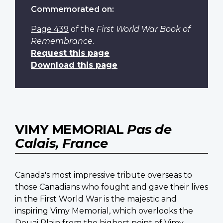
Commemorated on:
Page 439
of the
First World War Book of
Remembrance
.
Request this page
Download this page
VIMY MEMORIAL
Pas de
Calais, France
Canada's most impressive tribute overseas to
those Canadians who fought and gave their lives
in the First World War is the majestic and
inspiring Vimy Memorial, which overlooks the
Douai Plain from the highest point of Vimy