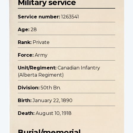
Military service
Service number:
1263541
Age:
28
Rank:
Private
Force:
Army
Unit/Regiment:
Canadian Infantry
(Alberta Regiment)
Division:
50th Bn.
Birth:
January 22, 1890
Death:
August 10, 1918
Burial/memorial