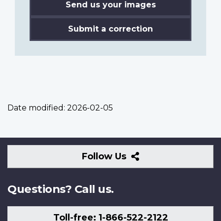
Send us your images
Submit a correction
Date modified:
2026-02-05
Follow
Follow Us
Us
Questions? Call us.
Toll-free: 1-866-522-2122