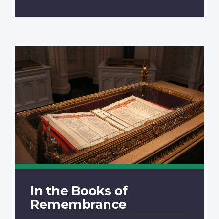
In the Books of
Remembrance