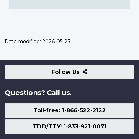
Date modified:
2026-05-25
Follow
Follow Us
Us
Questions? Call us.
Toll-free: 1-866-522-2122
TDD/TTY: 1-833-921-0071