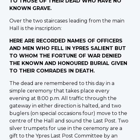
TO THOSE OF THEIR DEAD WHO HAVE NO
KNOWN GRAVE.
Over the two staircases leading from the main
Hall is the inscription:
HERE ARE RECORDED NAMES OF OFFICERS
AND MEN WHO FELL IN YPRES SALIENT BUT
TO WHOM THE FORTUNE OF WAR DENIED
THE KNOWN AND HONOURED BURIAL GIVEN
TO THEIR COMRADES IN DEATH.
The dead are remembered to this day in a
simple ceremony that takes place every
evening at 8:00 p.m. All traffic through the
gateway in either direction is halted, and two
buglers (on special occasions four) move to the
centre of the Hall and sound the Last Post. Two
silver trumpets for use in the ceremony are a
gift to the Ypres Last Post Committee by an