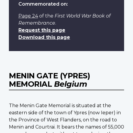
Commemorated on:
Page 24
of the
First World War Book of
Remembrance
.
Request this page
Download this page
MENIN GATE (YPRES)
MEMORIAL
Belgium
The Menin Gate Memorial is situated at the
eastern side of the town of Ypres (now Ieper) in
the Province of West Flanders, on the road to
Menin and Courtrai. It bears the names of 55,000