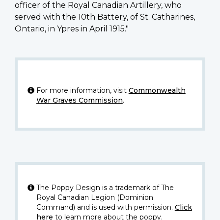
officer of the Royal Canadian Artillery, who
served with the 10th Battery, of St. Catharines,
Ontario, in Ypres in April 1915."
For more information, visit
Commonwealth
War Graves Commission
.
The Poppy Design is a trademark of The
Royal Canadian Legion (Dominion
Command) and is used with permission.
Click
here
to learn more about the poppy.