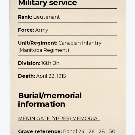
Military service
Rank:
Lieutenant
Force:
Army
Unit/Regiment:
Canadian Infantry
(Manitoba Regiment)
Division:
16th Bn.
Death:
April 22, 1915
Burial/memorial
information
MENIN GATE (YPRES) MEMORIAL
Grave reference:
Panel 24 - 26 - 28 - 30