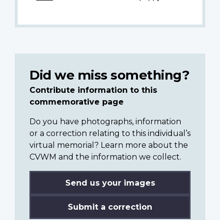
Did we miss something?
Contribute information to this
commemorative page
Do you have photographs, information
or a correction relating to this individual’s
virtual memorial? Learn more about the
CVWM and the information we collect.
Send us your images
Submit a correction