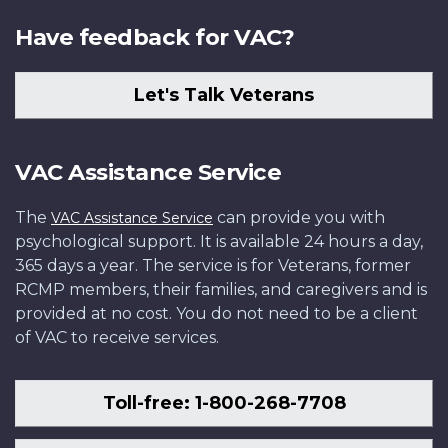
Have feedback for VAC?
Let's Talk Veterans
VAC Assistance Service
The
can provide you with
VAC Assistance Service
psychological support. It is available 24 hours a day,
365 days a year. The service is for Veterans, former
RCMP members, their families, and caregivers and is
provided at no cost. You do not need to be a client
of VAC to receive services.
Toll-free: 1-800-268-7708