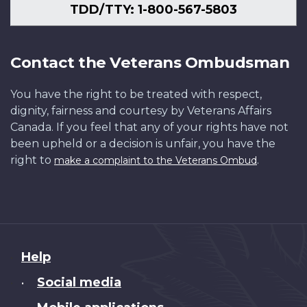
TDD/TTY: 1-800-567-5803
Contact the Veterans Ombudsman
You have the right to be treated with respect,
dignity, fairness and courtesy by Veterans Affairs
Canada. If you feel that any of your rights have not
been upheld or a decision is unfair, you have the
right to
.
make a complaint to the Veterans Ombud
About
Help
this
Social media
•
site