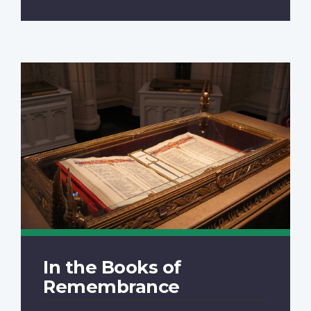
In the Books of
Remembrance