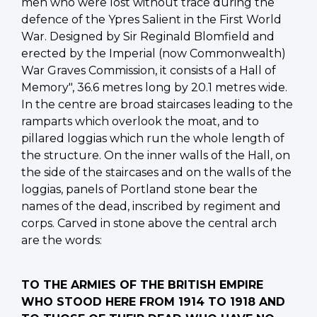
men who were lost without trace during the
defence of the Ypres Salient in the First World
War. Designed by Sir Reginald Blomfield and
erected by the Imperial (now Commonwealth)
War Graves Commission, it consists of a Hall of
Memory", 36.6 metres long by 20.1 metres wide.
In the centre are broad staircases leading to the
ramparts which overlook the moat, and to
pillared loggias which run the whole length of
the structure. On the inner walls of the Hall, on
the side of the staircases and on the walls of the
loggias, panels of Portland stone bear the
names of the dead, inscribed by regiment and
corps. Carved in stone above the central arch
are the words:
TO THE ARMIES OF THE BRITISH EMPIRE
WHO STOOD HERE FROM 1914 TO 1918 AND