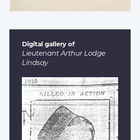
Digital gallery of
Lieutenant Arthur Lodge
Lindsay