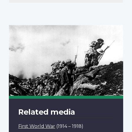
page
Related media
First World War
(1914 – 1918)