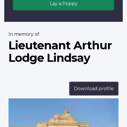
Lay a Poppy
In memory of:
Lieutenant Arthur
Lodge Lindsay
Download profile
Profile
image