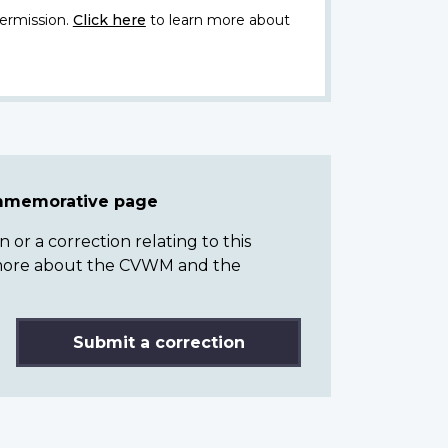
ermission.
Click here
to learn more about
ommemorative page
or a correction relating to this
n more about the CVWM and the
Submit a correction