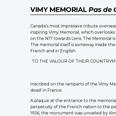
VIMY MEMORIAL
Pas de 
Canada's most impressive tribute overseas
inspiring Vimy Memorial, which overlooks 
on the N17 towards Lens. The Memorial is 
The memorial itself is someway inside the
French and in English:
TO THE VALOUR OF THEIR COUNTRYM
Inscribed on the ramparts of the Vimy Me
dead' in France.
A plaque at the entrance to the memorial st
perpetuity of the French nation to the peo
1936, the monument was unveiled by King