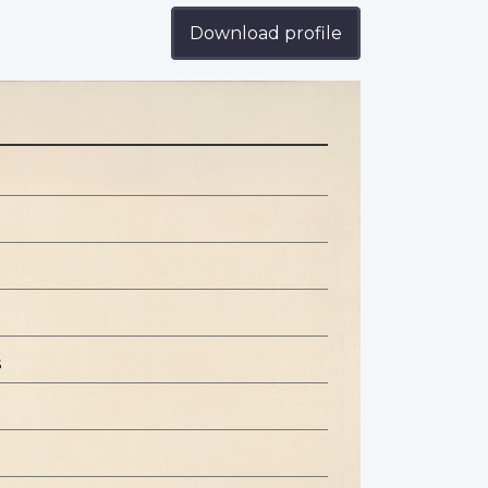
Download profile
s