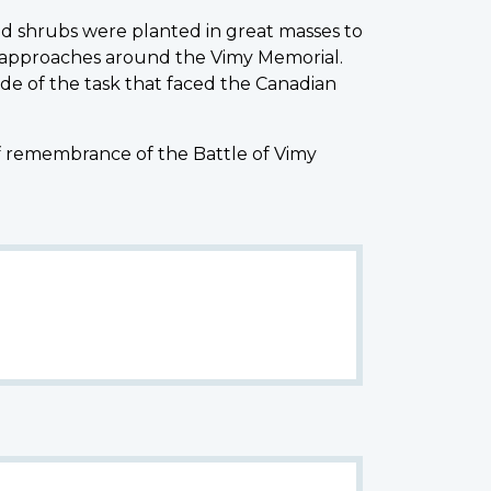
d shrubs were planted in great masses to
 approaches around the Vimy Memorial.
de of the task that faced the Canadian
of remembrance of the Battle of Vimy