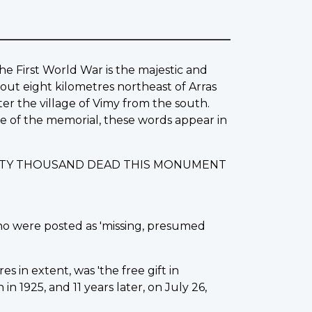
he First World War is the majestic and
out eight kilometres northeast of Arras
ter the village of Vimy from the south.
ase of the memorial, these words appear in
IXTY THOUSAND DEAD THIS MONUMENT
ho were posted as 'missing, presumed
s in extent, was 'the free gift in
 1925, and 11 years later, on July 26,