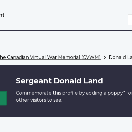
Skip
Switch
to
to
S
main
basic
content
HTML
version
he Canadian Virtual War Memorial (CVWM)
Donald L
Sergeant Donald Land
Commemorate this profile by adding a
poppy*
fo
other visitors to see.