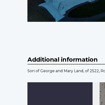
Additional information
Son of George and Mary Land, of 2522, Rose