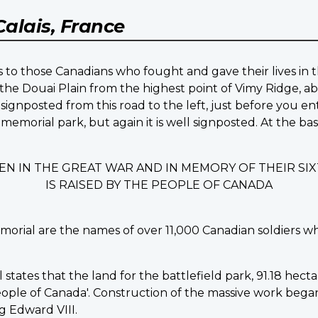
Calais, France
 to those Canadians who fought and gave their lives in t
the Douai Plain from the highest point of Vimy Ridge, ab
signposted from this road to the left, just before you en
 memorial park, but again it is well signposted. At the b
EN IN THE GREAT WAR AND IN MEMORY OF THEIR S
IS RAISED BY THE PEOPLE OF CANADA
morial are the names of over 11,000 Canadian soldiers w
ates that the land for the battlefield park, 91.18 hectare
ple of Canada'. Construction of the massive work began in
 Edward VIII.