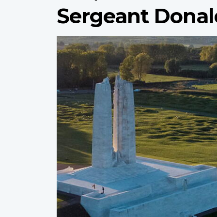
Sergeant Donal
Profile
image