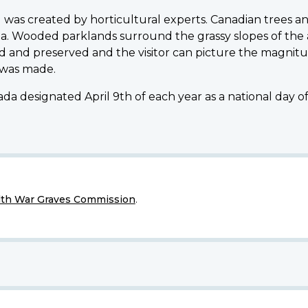
was created by horticultural experts. Canadian trees an
a. Wooded parklands surround the grassy slopes of the
 and preserved and the visitor can picture the magnitu
 was made.
da designated April 9th of each year as a national day 
h War Graves Commission
.