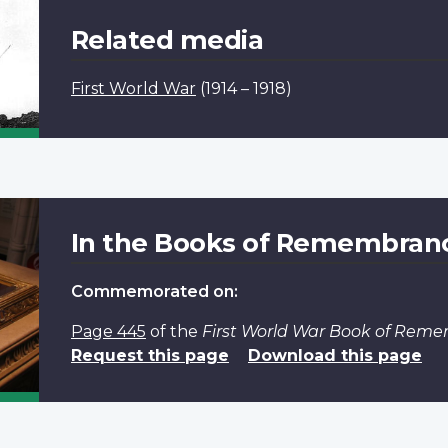
Related media
First World War
(1914 – 1918)
In the Books of Remembran
Commemorated on:
Page 445
of the
First World War Book of Rem
Request this page
Download this page