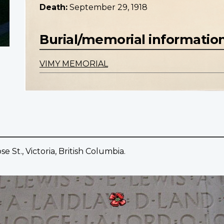
Death:
September 29, 1918
Burial/memorial informatio
VIMY MEMORIAL
 St., Victoria, British Columbia.