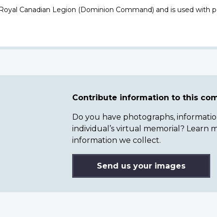
 Royal Canadian Legion (Dominion Command) and is used with p
Contribute information to this c
Do you have photographs, information 
individual’s virtual memorial? Lear
information we collect.
Send us your images