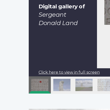
Digital gallery of
Sergeant
Donald Land
Click here to view in full screen