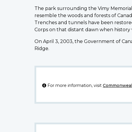
The park surrounding the Vimy Memorial 
resemble the woods and forests of Canad
Trenches and tunnels have been restored
Corps on that distant dawn when history
On April 3, 2003, the Government of Cana
Ridge.
For more information, visit
Commonwealt