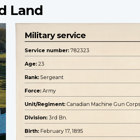
d Land
Military service
Service number:
782323
Age:
23
Rank:
Sergeant
Force:
Army
Unit/Regiment:
Canadian Machine Gun Corp
Division:
3rd Bn.
Birth:
February 17, 1895