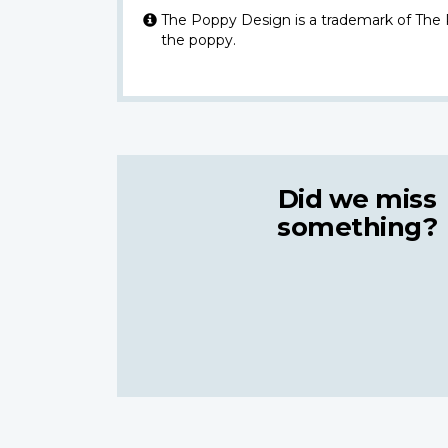
The Poppy Design is a trademark of The
the poppy.
Did we miss
something?