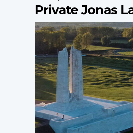
Private Jonas 
Profile
image