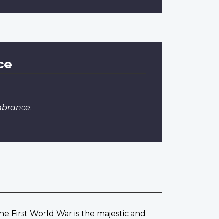
ce
mbrance
.
he First World War is the majestic and