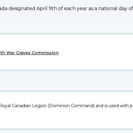
da designated April 9th of each year as a national day 
h War Graves Commission
.
 Royal Canadian Legion (Dominion Command) and is used with p