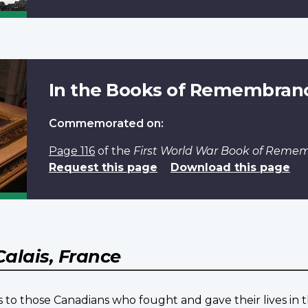
In the Books of Remembran
Commemorated on:
Page 116
of the
First World War Book of Reme
Request this page
Download this page
Calais, France
 to those Canadians who fought and gave their lives in t