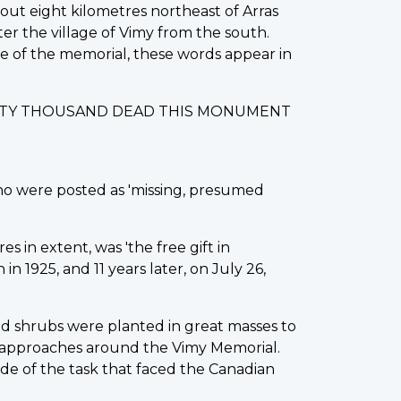
out eight kilometres northeast of Arras
ter the village of Vimy from the south.
ase of the memorial, these words appear in
IXTY THOUSAND DEAD THIS MONUMENT
ho were posted as 'missing, presumed
s in extent, was 'the free gift in
 1925, and 11 years later, on July 26,
d shrubs were planted in great masses to
 approaches around the Vimy Memorial.
de of the task that faced the Canadian