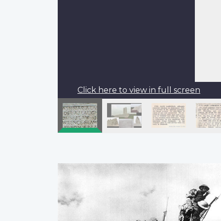
Click here to view in full screen