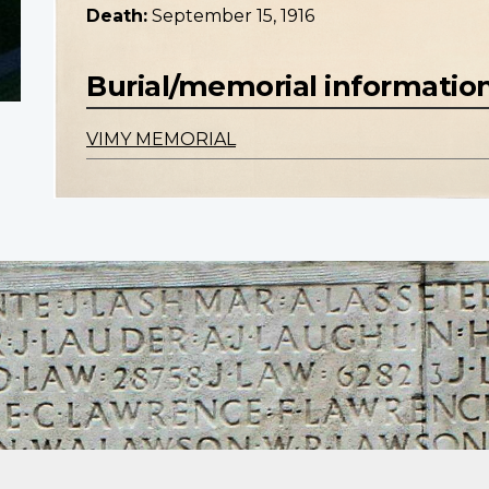
Death:
September 15, 1916
Burial/memorial informatio
VIMY MEMORIAL