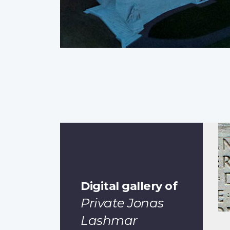
Digital gallery of
Private Jonas
Lashmar