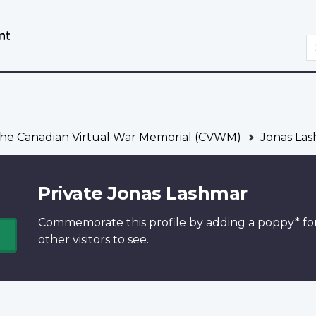
Skip
Switch
to
to
S
main
basic
content
HTML
version
he Canadian Virtual War Memorial (CVWM)
Jonas La
Private Jonas Lashmar
Commemorate this profile by adding a
poppy*
fo
other visitors to see.