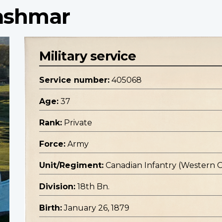
Lashmar
Military service
Service number:
405068
Age:
37
Rank:
Private
Force:
Army
Unit/Regiment:
Canadian Infantry (Western 
Division:
18th Bn.
Birth:
January 26, 1879