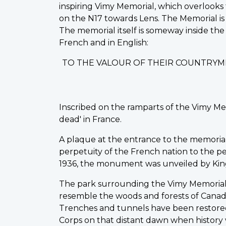
inspiring Vimy Memorial, which overlooks 
on the N17 towards Lens. The Memorial is 
The memorial itself is someway inside the
French and in English:
TO THE VALOUR OF THEIR COUNTRYM
Inscribed on the ramparts of the Vimy Me
dead' in France.
A plaque at the entrance to the memorial st
perpetuity of the French nation to the peo
1936, the monument was unveiled by King
The park surrounding the Vimy Memorial 
resemble the woods and forests of Canad
Trenches and tunnels have been restored
Corps on that distant dawn when history