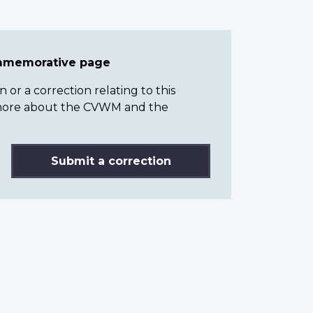
ommemorative page
or a correction relating to this
n more about the CVWM and the
Submit a correction