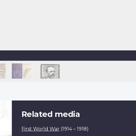
Related media
First World War
(1914 – 1918)