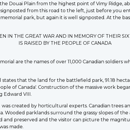
the Douai Plain from the highest point of Vimy Ridge, ab
signposted from this road to the left, just before you en
 memorial park, but again it is well signposted. At the b
EN IN THE GREAT WAR AND IN MEMORY OF THEIR S
IS RAISED BY THE PEOPLE OF CANADA
morial are the names of over 11,000 Canadian soldiers w
ates that the land for the battlefield park, 91.18 hectare
ple of Canada'. Construction of the massive work began in
 Edward VIII.
was created by horticultural experts. Canadian trees an
a. Wooded parklands surround the grassy slopes of the
 and preserved and the visitor can picture the magnitu
 was made.