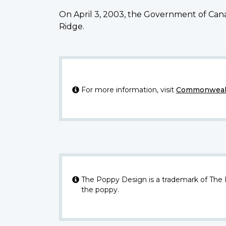
On April 3, 2003, the Government of Cana
Ridge.
For more information, visit
Commonwealt
The Poppy Design is a trademark of The
the poppy.