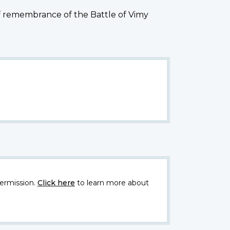
of remembrance of the Battle of Vimy
ermission.
Click here
to learn more about