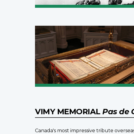
VIMY MEMORIAL
Pas de 
Canada's most impressive tribute overseas