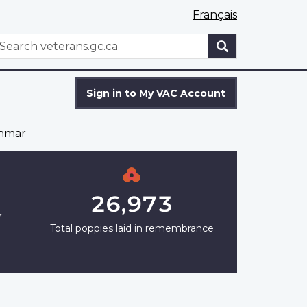
Français
WxT
earch
Search
form
Sign in to My VAC Account
shmar
26,973
r
Total poppies laid in remembrance