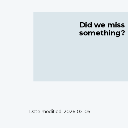
Did we miss
something?
Date modified:
2026-02-05