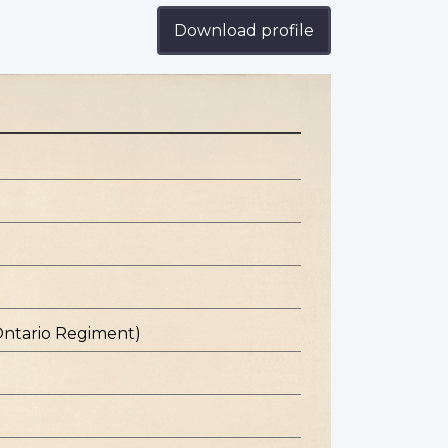
Download profile
Ontario Regiment)