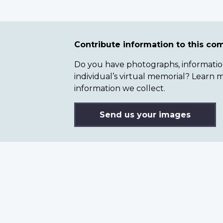
Contribute information to this c
Do you have photographs, information 
individual’s virtual memorial? Lear
information we collect.
Send us your images