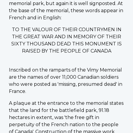
memorial park, but again it is well signposted. At
the base of the memorial, these words appear in
French and in English:
TO THE VALOUR OF THEIR COUNTRYMEN IN
THE GREAT WAR AND IN MEMORY OF THEIR
SIXTY THOUSAND DEAD THIS MONUMENT IS
RAISED BY THE PEOPLE OF CANADA
Inscribed on the ramparts of the Vimy Memorial
are the names of over 11,000 Canadian soldiers
who were posted as 'missing, presumed dead' in
France.
A plaque at the entrance to the memorial states
that the land for the battlefield park, 91.18
hectares in extent, was 'the free gift in
perpetuity of the French nation to the people
of Canada'. Construction of the massive work