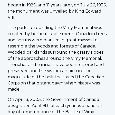
began in 1925, and 11 years later, on July 26, 1936,
the monument was unveiled by King Edward
VIII.
The park surrounding the Vimy Memorial was
created by horticultural experts. Canadian trees
and shrubs were planted in great masses to
resemble the woods and forests of Canada.
Wooded parklands surround the grassy slopes
of the approaches around the Vimy Memorial.
Trenches and tunnels have been restored and
preserved and the visitor can picture the
magnitude of the task that faced the Canadian
Corps on that distant dawn when history was
made.
On April 3, 2003, the Government of Canada
designated April 9th of each year as a national
day of remembrance of the Battle of Vimy