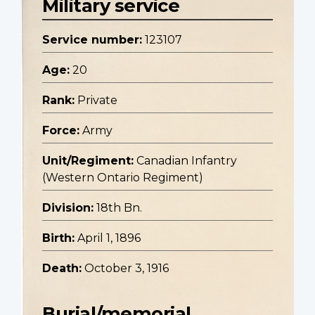
Military service
Service number:
123107
Age:
20
Rank:
Private
Force:
Army
Unit/Regiment:
Canadian Infantry
(Western Ontario Regiment)
Division:
18th Bn.
Birth:
April 1, 1896
Death:
October 3, 1916
Burial/memorial