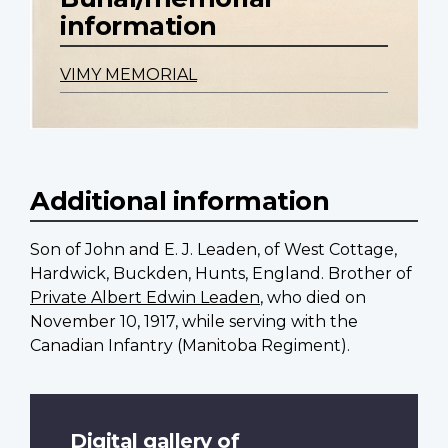
information
VIMY MEMORIAL
Additional information
Son of John and E. J. Leaden, of West Cottage,
Hardwick, Buckden, Hunts, England. Brother of
Private Albert Edwin Leaden
, who died on
November 10, 1917, while serving with the
Canadian Infantry (Manitoba Regiment).
Digital gallery of