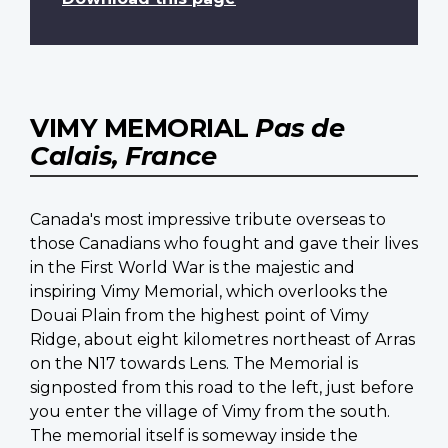
VIMY MEMORIAL
Pas de
Calais, France
Canada's most impressive tribute overseas to
those Canadians who fought and gave their lives
in the First World War is the majestic and
inspiring Vimy Memorial, which overlooks the
Douai Plain from the highest point of Vimy
Ridge, about eight kilometres northeast of Arras
on the N17 towards Lens. The Memorial is
signposted from this road to the left, just before
you enter the village of Vimy from the south.
The memorial itself is someway inside the