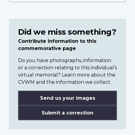
Did we miss something?
Contribute information to this
commemorative page
Do you have photographs, information
or a correction relating to this individual’s
virtual memorial? Learn more about the
CVWM and the information we collect.
Send us your images
Submit a correction