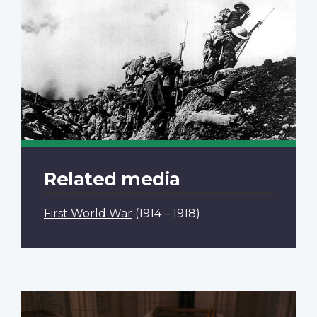
Related media
First World War
(1914 – 1918)