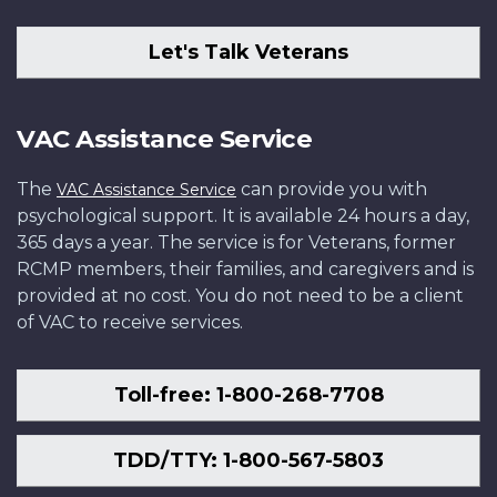
Let's Talk Veterans
VAC Assistance Service
The
can provide you with
VAC Assistance Service
psychological support. It is available 24 hours a day,
365 days a year. The service is for Veterans, former
RCMP members, their families, and caregivers and is
provided at no cost. You do not need to be a client
of VAC to receive services.
Toll-free: 1-800-268-7708
TDD/TTY: 1-800-567-5803