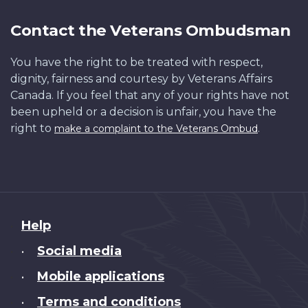
Contact the Veterans Ombudsman
You have the right to be treated with respect,
dignity, fairness and courtesy by Veterans Affairs
Canada. If you feel that any of your rights have not
been upheld or a decision is unfair, you have the
right to
.
make a complaint to the Veterans Ombud
About
Help
this
Social media
•
site
Mobile applications
•
Terms and conditions
•