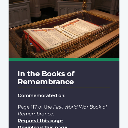
In the Books of
Remembrance
Commemorated on:
Page 117
of the
First World War Book of
Remembrance
.
Request this page
Download this page