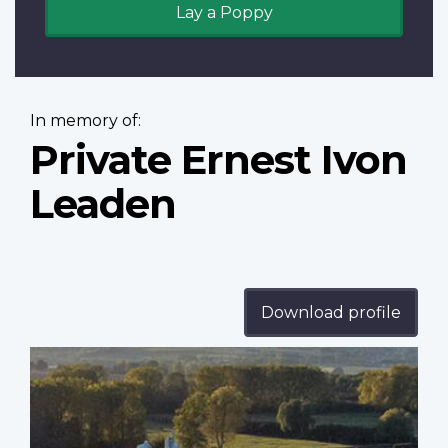
Lay a Poppy
In memory of:
Private Ernest Ivon
Leaden
Download profile
Profile
image