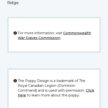
Ridge.
For more information, visit
Commonwealth
War Graves Commission
.
The Poppy Design is a trademark of The
Royal Canadian Legion (Dominion
Command) and is used with permission.
Click
here
to learn more about the poppy.