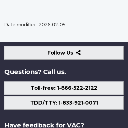
Date modified:
2026-02-05
Follow
Follow Us
Us
Questions? Call us.
Toll-free: 1-866-522-2122
TDD/TTY: 1-833-921-0071
Have feedback for VAC?