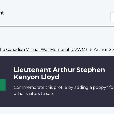
Skip
Switch
to
to
S
main
basic
content
HTML
version
he Canadian Virtual War Memorial (CVWM)
Arthur St
Lieutenant Arthur Stephen
Kenyon Lloyd
Commemorate this profile by adding a
poppy*
fo
other visitors to see.