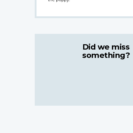
Did we miss
something?