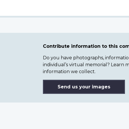
Contribute information to this c
Do you have photographs, information 
individual’s virtual memorial? Lear
information we collect.
Send us your images