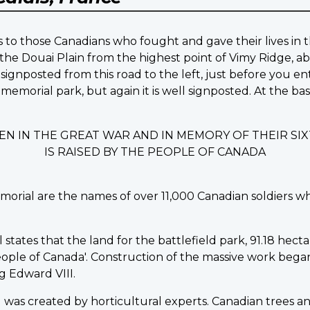
 to those Canadians who fought and gave their lives in t
the Douai Plain from the highest point of Vimy Ridge, ab
signposted from this road to the left, just before you en
 memorial park, but again it is well signposted. At the b
EN IN THE GREAT WAR AND IN MEMORY OF THEIR S
IS RAISED BY THE PEOPLE OF CANADA
morial are the names of over 11,000 Canadian soldiers w
ates that the land for the battlefield park, 91.18 hectare
ple of Canada'. Construction of the massive work began in
 Edward VIII.
was created by horticultural experts. Canadian trees an