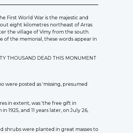
he First World War is the majestic and
out eight kilometres northeast of Arras
ter the village of Vimy from the south.
ase of the memorial, these words appear in
IXTY THOUSAND DEAD THIS MONUMENT
ho were posted as 'missing, presumed
s in extent, was 'the free gift in
 1925, and 11 years later, on July 26,
d shrubs were planted in great masses to