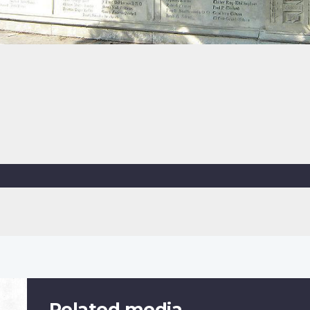
Related media