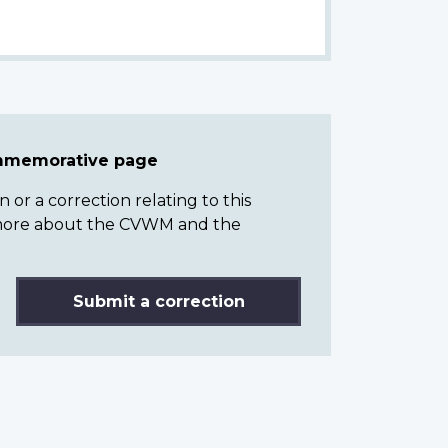
ommemorative page
or a correction relating to this
n more about the CVWM and the
Submit a correction