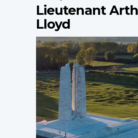
Lieutenant Art
Lloyd
Profile
image