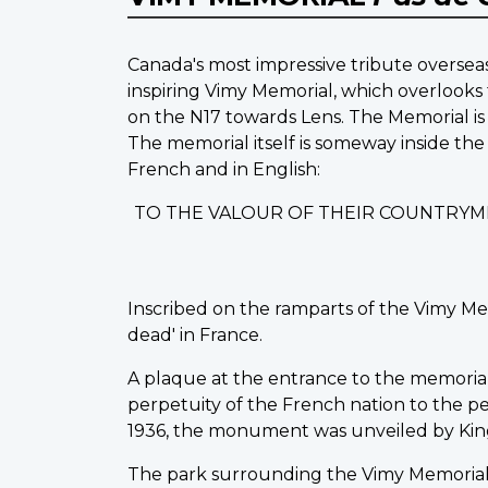
Canada's most impressive tribute overseas
inspiring Vimy Memorial, which overlooks 
on the N17 towards Lens. The Memorial is 
The memorial itself is someway inside the
French and in English:
TO THE VALOUR OF THEIR COUNTRYM
Inscribed on the ramparts of the Vimy Me
dead' in France.
A plaque at the entrance to the memorial st
perpetuity of the French nation to the peo
1936, the monument was unveiled by King
The park surrounding the Vimy Memorial 