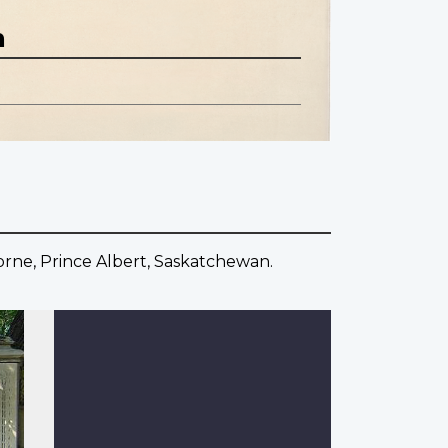
n
horne, Prince Albert, Saskatchewan.