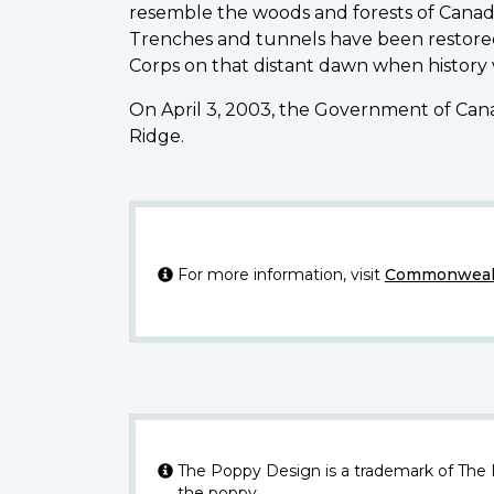
resemble the woods and forests of Canad
Trenches and tunnels have been restored
Corps on that distant dawn when history
On April 3, 2003, the Government of Cana
Ridge.
For more information, visit
Commonwealt
The Poppy Design is a trademark of The
the poppy.