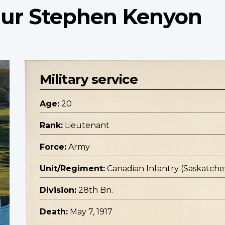
hur Stephen Kenyon
Military service
Age:
20
Rank:
Lieutenant
Force:
Army
Unit/Regiment:
Canadian Infantry (Saskatc
Division:
28th Bn.
Death:
May 7, 1917