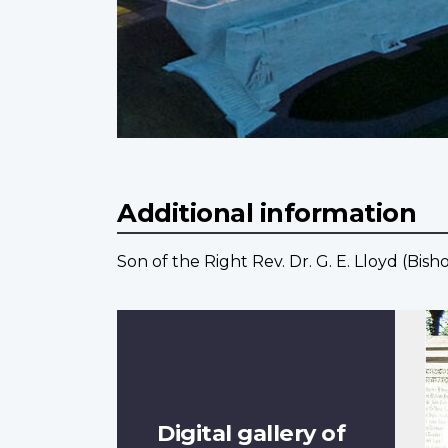
Additional information
Son of the Right Rev. Dr. G. E. Lloyd (Bi
Digital gallery of