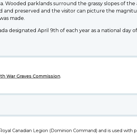
a. Wooded parklands surround the grassy slopes of the
 and preserved and the visitor can picture the magnitu
 was made.
da designated April 9th of each year as a national day 
h War Graves Commission
.
 Royal Canadian Legion (Dominion Command) and is used with p