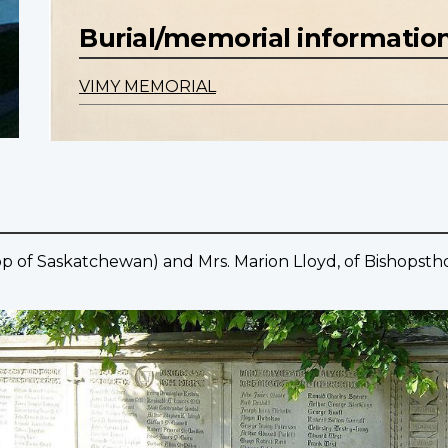
Burial/memorial informatio
VIMY MEMORIAL
shop of Saskatchewan) and Mrs. Marion Lloyd, of Bishopst