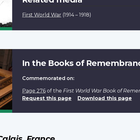
First World War
(1914 – 1918)
In the Books of Remembran
Commemorated on:
Page 276
of the
First World War Book of Rem
Request this page
Download this page
Calais, France