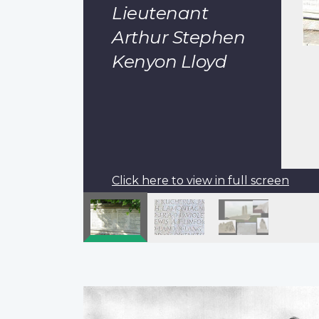
Lieutenant
Arthur Stephen
Kenyon Lloyd
Click here to view in full screen