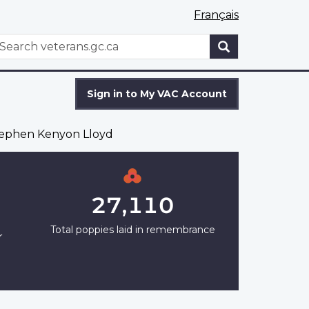
Français
WxT
earch
Search
form
Sign in to My VAC Account
ephen Kenyon Lloyd
27,110
Total poppies laid in remembrance
r