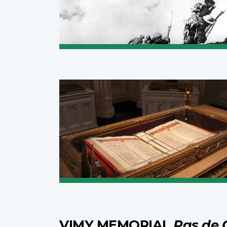
VIMY MEMORIAL
Pas de 