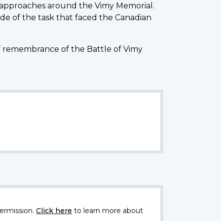
 approaches around the Vimy Memorial.
de of the task that faced the Canadian
of remembrance of the Battle of Vimy
ermission.
Click here
to learn more about