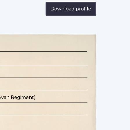
Download profile
hewan Regiment)