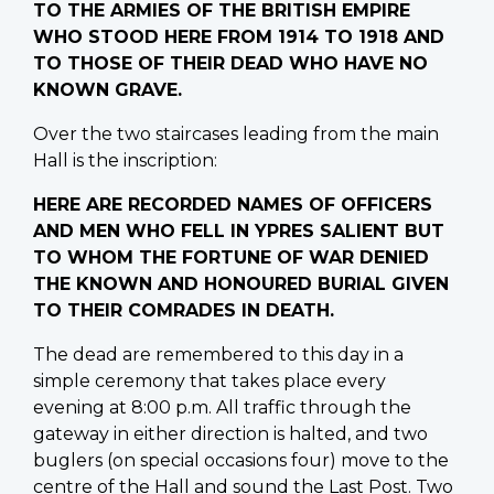
TO THE ARMIES OF THE BRITISH EMPIRE
WHO STOOD HERE FROM 1914 TO 1918 AND
TO THOSE OF THEIR DEAD WHO HAVE NO
KNOWN GRAVE.
Over the two staircases leading from the main
Hall is the inscription:
HERE ARE RECORDED NAMES OF OFFICERS
AND MEN WHO FELL IN YPRES SALIENT BUT
TO WHOM THE FORTUNE OF WAR DENIED
THE KNOWN AND HONOURED BURIAL GIVEN
TO THEIR COMRADES IN DEATH.
The dead are remembered to this day in a
simple ceremony that takes place every
evening at 8:00 p.m. All traffic through the
gateway in either direction is halted, and two
buglers (on special occasions four) move to the
centre of the Hall and sound the Last Post. Two