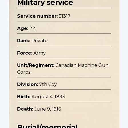
Military service
Service number:
51317
Age:
22
Rank:
Private
Force:
Army
Unit/Regiment:
Canadian Machine Gun
Corps
Division:
7th Coy.
Birth:
August 4, 1893
Death:
June 9, 1916
Burial/memorial