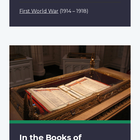
First World War
(1914 – 1918)
In the Books of