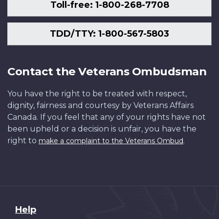
Toll-free: 1-800-268-7708
TDD/TTY: 1-800-567-5803
Contact the Veterans Ombudsman
You have the right to be treated with respect,
dignity, fairness and courtesy by Veterans Affairs
Canada. If you feel that any of your rights have not
been upheld or a decision is unfair, you have the
right to
.
make a complaint to the Veterans Ombud
About
Help