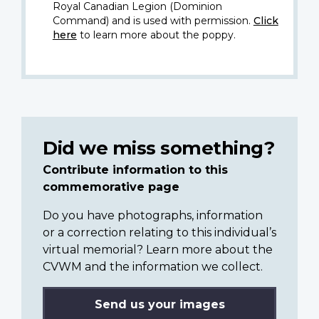
Royal Canadian Legion (Dominion
Command) and is used with permission.
Click
here
to learn more about the poppy.
Did we miss something?
Contribute information to this
commemorative page
Do you have photographs, information
or a correction relating to this individual’s
virtual memorial? Learn more about the
CVWM and the information we collect.
Send us your images