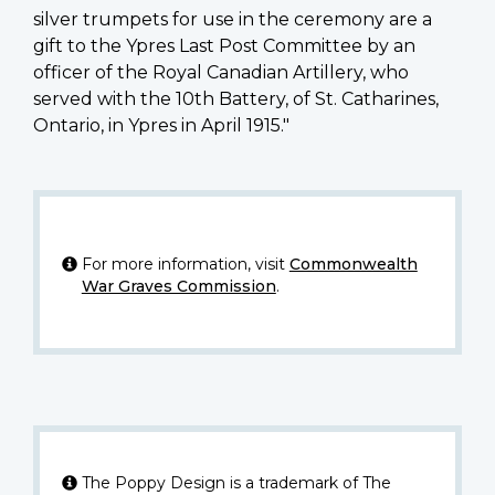
silver trumpets for use in the ceremony are a
gift to the Ypres Last Post Committee by an
officer of the Royal Canadian Artillery, who
served with the 10th Battery, of St. Catharines,
Ontario, in Ypres in April 1915."
For more information, visit
Commonwealth
War Graves Commission
.
The Poppy Design is a trademark of The