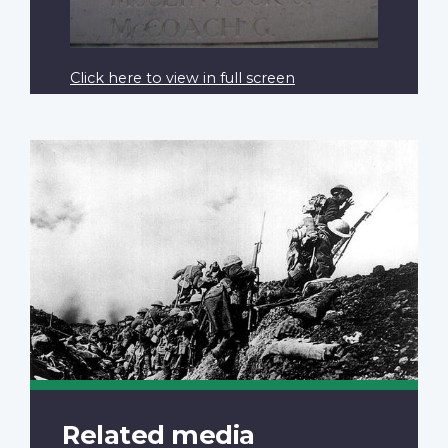
Click here to view in full screen
Related media