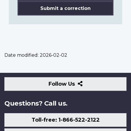
Submit a correction
Date modified:
2026-02-02
Follow
Follow Us
Us
Questions? Call us.
Toll-free: 1-866-522-2122