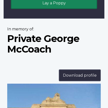
Lay a Poppy
In memory of:
Private George
McCoach
Download profile
Profile
image