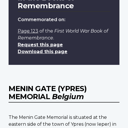
Remembrance
Commemorated on:
Page 123
of the
First World War Book of
Remembrance
.
Request this page
Download this page
MENIN GATE (YPRES)
MEMORIAL
Belgium
The Menin Gate Memorial is situated at the
eastern side of the town of Ypres (now Ieper) in