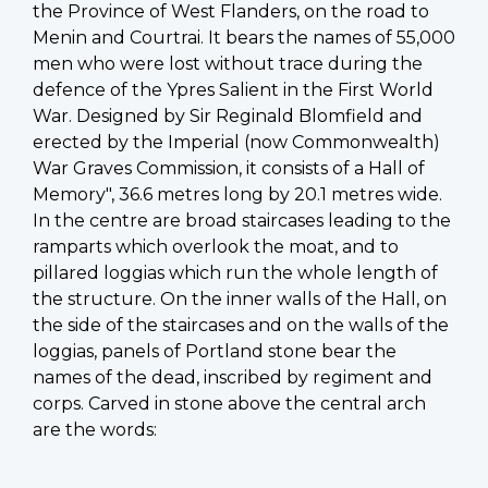
the Province of West Flanders, on the road to
Menin and Courtrai. It bears the names of 55,000
men who were lost without trace during the
defence of the Ypres Salient in the First World
War. Designed by Sir Reginald Blomfield and
erected by the Imperial (now Commonwealth)
War Graves Commission, it consists of a Hall of
Memory", 36.6 metres long by 20.1 metres wide.
In the centre are broad staircases leading to the
ramparts which overlook the moat, and to
pillared loggias which run the whole length of
the structure. On the inner walls of the Hall, on
the side of the staircases and on the walls of the
loggias, panels of Portland stone bear the
names of the dead, inscribed by regiment and
corps. Carved in stone above the central arch
are the words: