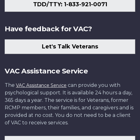
TDD/TTY: 1-833-921-0071
Have feedback for VAC?
Let's Talk Veterans
VAC Assistance Service
The
can provide you with
VAC Assistance Service
psychological support. It is available 24 hours a day,
365 days a year. The service is for Veterans, former
RCMP members, their families, and caregivers and is
provided at no cost. You do not need to be a client
of VAC to receive services.