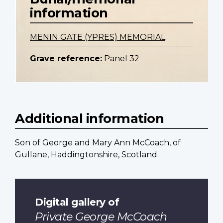
information
MENIN GATE (YPRES) MEMORIAL
Grave reference:
Panel 32
Additional information
Son of George and Mary Ann McCoach, of
Gullane, Haddingtonshire, Scotland.
Digital gallery of
Private George McCoach