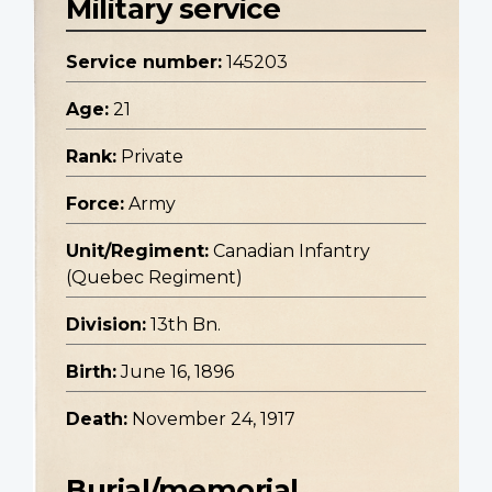
Military service
Service number:
145203
Age:
21
Rank:
Private
Force:
Army
Unit/Regiment:
Canadian Infantry
(Quebec Regiment)
Division:
13th Bn.
Birth:
June 16, 1896
Death:
November 24, 1917
Burial/memorial