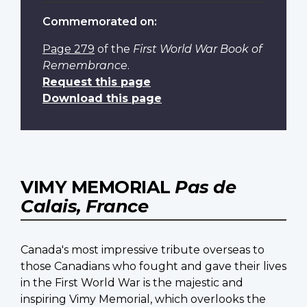
Commemorated on:
Page 279
of the
First World War Book of
Remembrance
.
Request this page
Download this page
VIMY MEMORIAL
Pas de
Calais, France
Canada's most impressive tribute overseas to
those Canadians who fought and gave their lives
in the First World War is the majestic and
inspiring Vimy Memorial, which overlooks the