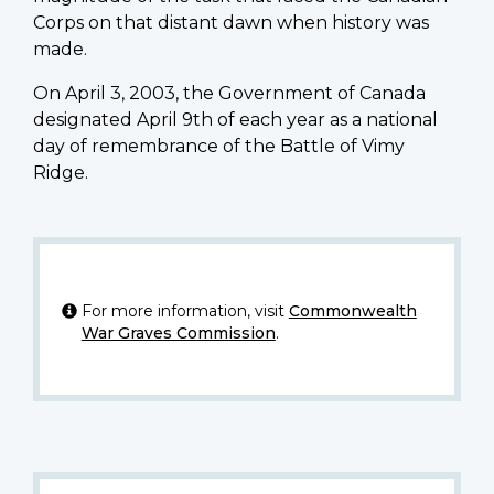
Corps on that distant dawn when history was
made.
On April 3, 2003, the Government of Canada
designated April 9th of each year as a national
day of remembrance of the Battle of Vimy
Ridge.
For more information, visit
Commonwealth
War Graves Commission
.