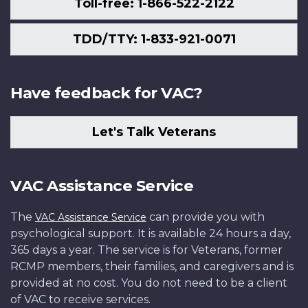
Toll-free: 1-866-522-2122
TDD/TTY: 1-833-921-0071
Have feedback for VAC?
Let's Talk Veterans
VAC Assistance Service
The
can provide you with
VAC Assistance Service
psychological support. It is available 24 hours a day,
365 days a year. The service is for Veterans, former
RCMP members, their families, and caregivers and is
provided at no cost. You do not need to be a client
of VAC to receive services.