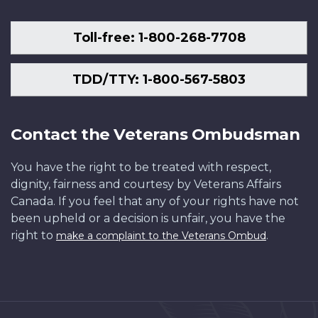
Toll-free: 1-800-268-7708
TDD/TTY: 1-800-567-5803
Contact the Veterans Ombudsman
You have the right to be treated with respect,
dignity, fairness and courtesy by Veterans Affairs
Canada. If you feel that any of your rights have not
been upheld or a decision is unfair, you have the
right to
.
make a complaint to the Veterans Ombud