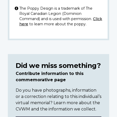
The Poppy Design is a trademark of The
Royal Canadian Legion (Dominion
Command) and is used with permission.
Click
here
to learn more about the poppy.
Did we miss something?
Contribute information to this
commemorative page
Do you have photographs, information
or a correction relating to this individual’s
virtual memorial? Learn more about the
CVWM and the information we collect.