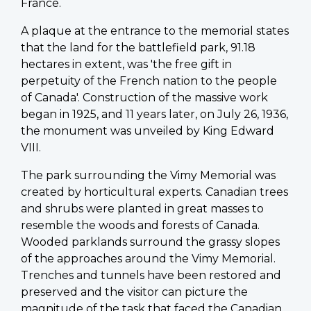
France.
A plaque at the entrance to the memorial states
that the land for the battlefield park, 91.18
hectares in extent, was 'the free gift in
perpetuity of the French nation to the people
of Canada'. Construction of the massive work
began in 1925, and 11 years later, on July 26, 1936,
the monument was unveiled by King Edward
VIII.
The park surrounding the Vimy Memorial was
created by horticultural experts. Canadian trees
and shrubs were planted in great masses to
resemble the woods and forests of Canada.
Wooded parklands surround the grassy slopes
of the approaches around the Vimy Memorial.
Trenches and tunnels have been restored and
preserved and the visitor can picture the
magnitude of the task that faced the Canadian