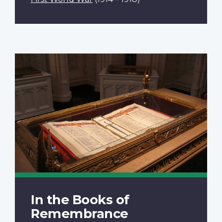
In the Books of
Remembrance