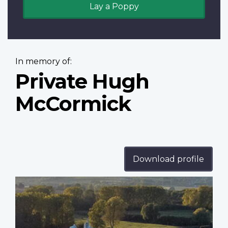
Lay a Poppy
In memory of:
Private Hugh
McCormick
Download profile
Profile
image