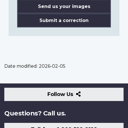
Send us your images
Submit a correction
Date modified:
2026-02-05
Follow
Follow Us
Us
Questions? Call us.