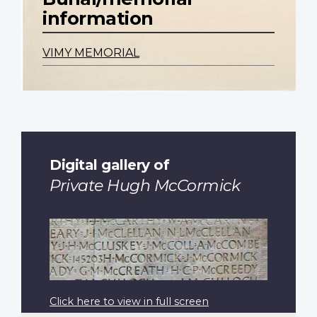
information
VIMY MEMORIAL
Digital gallery of
Private Hugh McCormick
Click here to view in full screen