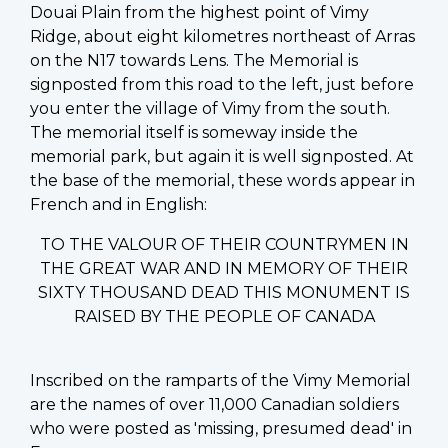
Douai Plain from the highest point of Vimy
Ridge, about eight kilometres northeast of Arras
on the N17 towards Lens. The Memorial is
signposted from this road to the left, just before
you enter the village of Vimy from the south.
The memorial itself is someway inside the
memorial park, but again it is well signposted. At
the base of the memorial, these words appear in
French and in English:
TO THE VALOUR OF THEIR COUNTRYMEN IN
THE GREAT WAR AND IN MEMORY OF THEIR
SIXTY THOUSAND DEAD THIS MONUMENT IS
RAISED BY THE PEOPLE OF CANADA
Inscribed on the ramparts of the Vimy Memorial
are the names of over 11,000 Canadian soldiers
who were posted as 'missing, presumed dead' in