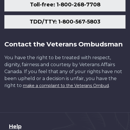
Toll-free: 1-800-268-7708
TDD/TTY: 1-800-567-5803
Contact the Veterans Ombudsman
You have the right to be treated with respect,
dignity, fairness and courtesy by Veterans Affairs
Canada. If you feel that any of your rights have not
been upheld or a decision is unfair, you have the
right to
.
make a complaint to the Veterans Ombud
About
Help