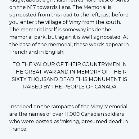
on the N17 towards Lens. The Memorial is
signposted from this road to the left, just before
you enter the village of Vimy from the south.
The memorial itself is someway inside the
memorial park, but again it is well signposted. At
the base of the memorial, these words appear in
French and in English:
TO THE VALOUR OF THEIR COUNTRYMEN IN
THE GREAT WAR AND IN MEMORY OF THEIR
SIXTY THOUSAND DEAD THIS MONUMENT IS
RAISED BY THE PEOPLE OF CANADA
Inscribed on the ramparts of the Vimy Memorial
are the names of over 11,000 Canadian soldiers
who were posted as 'missing, presumed dead' in
France.