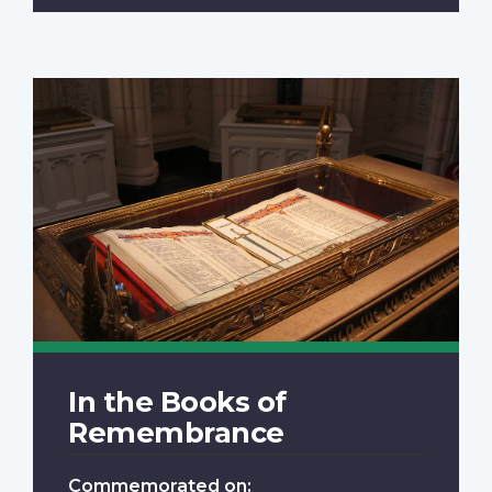
In the Books of
Remembrance
Commemorated on: