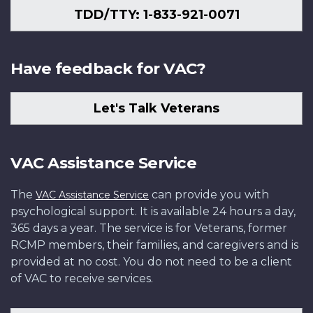
TDD/TTY: 1-833-921-0071
Have feedback for VAC?
Let's Talk Veterans
VAC Assistance Service
The
can provide you with
VAC Assistance Service
psychological support. It is available 24 hours a day,
365 days a year. The service is for Veterans, former
RCMP members, their families, and caregivers and is
provided at no cost. You do not need to be a client
of VAC to receive services.