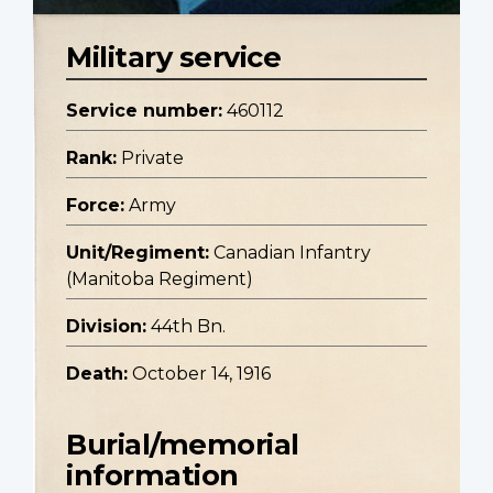
Military service
Service number:
460112
Rank:
Private
Force:
Army
Unit/Regiment:
Canadian Infantry
(Manitoba Regiment)
Division:
44th Bn.
Death:
October 14, 1916
Burial/memorial
information