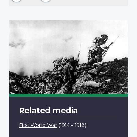
Related media
First World War
(1914 – 1918)