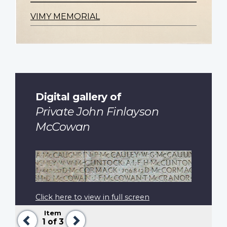
VIMY MEMORIAL
Digital gallery of
Private John Finlayson
McCowan
Click here to view in full screen
Item
Previous
Next
1
of 3