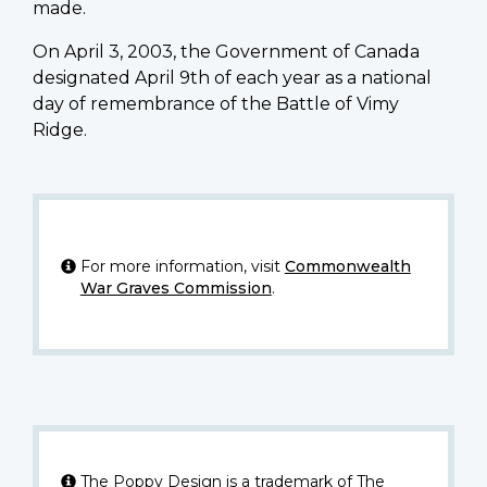
made.
On April 3, 2003, the Government of Canada
designated April 9th of each year as a national
day of remembrance of the Battle of Vimy
Ridge.
For more information, visit
Commonwealth
War Graves Commission
.
The Poppy Design is a trademark of The