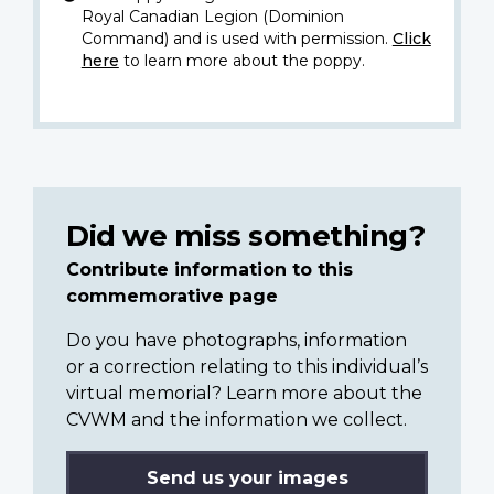
Royal Canadian Legion (Dominion
Command) and is used with permission.
Click
here
to learn more about the poppy.
Did we miss something?
Contribute information to this
commemorative page
Do you have photographs, information
or a correction relating to this individual’s
virtual memorial? Learn more about the
CVWM and the information we collect.
Send us your images