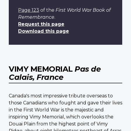
Page 123
of the
First World War Book of
Remembrance
.
Request this page
Download this page
VIMY MEMORIAL
Pas de
Calais, France
Canada's most impressive tribute overseas to
those Canadians who fought and gave their lives
in the First World War is the majestic and
inspiring Vimy Memorial, which overlooks the
Douai Plain from the highest point of Vimy
Ridge, about eight kilometres northeast of Arras