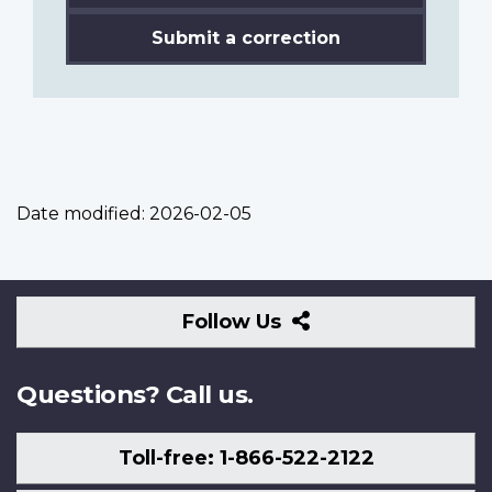
Submit a correction
Date modified:
2026-02-05
Follow
Follow Us
Us
Questions? Call us.
Toll-free: 1-866-522-2122