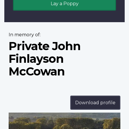
Lay a Poppy
In memory of:
Private John
Finlayson
McCowan
Download profile
Profile
image