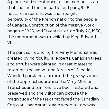
A plaque at the entrance to the memorial states
that the land for the battlefield park, 91.18
hectares in extent, was 'the free gift in
perpetuity of the French nation to the people
of Canada'. Construction of the massive work
began in 1925, and 11 years later, on July 26, 1936,
the monument was unveiled by King Edward
VIII.
The park surrounding the Vimy Memorial was
created by horticultural experts. Canadian trees
and shrubs were planted in great masses to
resemble the woods and forests of Canada.
Wooded parklands surround the grassy slopes
of the approaches around the Vimy Memorial.
Trenches and tunnels have been restored and
preserved and the visitor can picture the
magnitude of the task that faced the Canadian
Corps on that distant dawn when history was