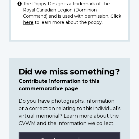
The Poppy Design is a trademark of The
Royal Canadian Legion (Dominion
Command) and is used with permission.
Click
here
to learn more about the poppy.
Did we miss something?
Contribute information to this
commemorative page
Do you have photographs, information
or a correction relating to this individual’s
virtual memorial? Learn more about the
CVWM and the information we collect.