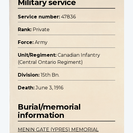
Military service
Service number:
47836
Rank:
Private
Force:
Army
Unit/Regiment:
Canadian Infantry
(Central Ontario Regiment)
Division:
15th Bn.
Death:
June 3, 1916
Burial/memorial
information
MENIN GATE (YPRES) MEMORIAL