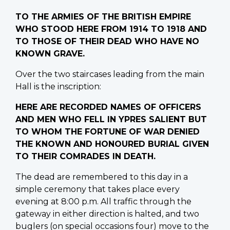
TO THE ARMIES OF THE BRITISH EMPIRE
WHO STOOD HERE FROM 1914 TO 1918 AND
TO THOSE OF THEIR DEAD WHO HAVE NO
KNOWN GRAVE.
Over the two staircases leading from the main
Hall is the inscription:
HERE ARE RECORDED NAMES OF OFFICERS
AND MEN WHO FELL IN YPRES SALIENT BUT
TO WHOM THE FORTUNE OF WAR DENIED
THE KNOWN AND HONOURED BURIAL GIVEN
TO THEIR COMRADES IN DEATH.
The dead are remembered to this day in a
simple ceremony that takes place every
evening at 8:00 p.m. All traffic through the
gateway in either direction is halted, and two
buglers (on special occasions four) move to the