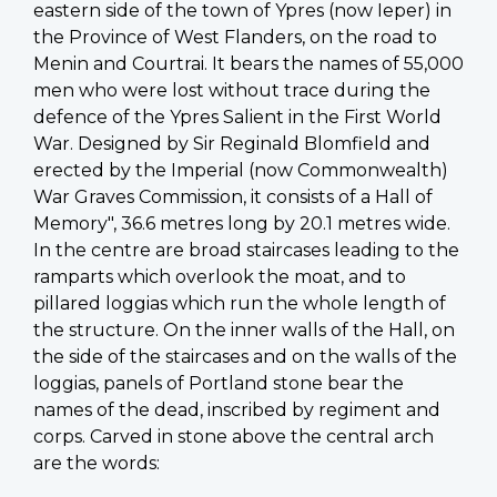
eastern side of the town of Ypres (now Ieper) in
the Province of West Flanders, on the road to
Menin and Courtrai. It bears the names of 55,000
men who were lost without trace during the
defence of the Ypres Salient in the First World
War. Designed by Sir Reginald Blomfield and
erected by the Imperial (now Commonwealth)
War Graves Commission, it consists of a Hall of
Memory", 36.6 metres long by 20.1 metres wide.
In the centre are broad staircases leading to the
ramparts which overlook the moat, and to
pillared loggias which run the whole length of
the structure. On the inner walls of the Hall, on
the side of the staircases and on the walls of the
loggias, panels of Portland stone bear the
names of the dead, inscribed by regiment and
corps. Carved in stone above the central arch
are the words: