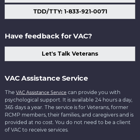
TDD/TTY: 1-833-921-0071
Have feedback for VAC?
Let's Talk Veterans
VAC Assistance Service
The
can provide you with
VAC Assistance Service
psychological support. It is available 24 hours a day,
365 days a year. The service is for Veterans, former
RCMP members, their families, and caregivers and is
provided at no cost. You do not need to be a client
of VAC to receive services.