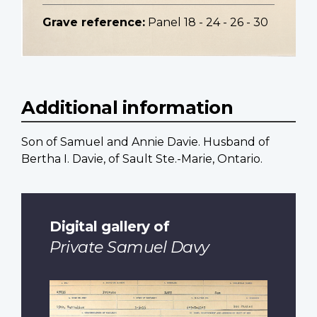
Grave reference:
Panel 18 - 24 - 26 - 30
Additional information
Son of Samuel and Annie Davie. Husband of
Bertha I. Davie, of Sault Ste.-Marie, Ontario.
Digital gallery of
Private Samuel Davy