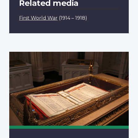
Related media
First World War
(1914 – 1918)