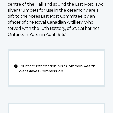
centre of the Hall and sound the Last Post. Two
silver trumpets for use in the ceremony are a
gift to the Ypres Last Post Committee by an
officer of the Royal Canadian Artillery, who
served with the 10th Battery, of St. Catharines,
Ontario, in Ypres in April 1915."
For more information, visit
Commonwealth
War Graves Commission
.