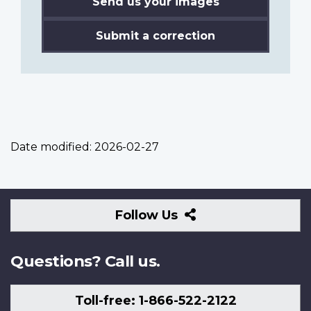
Send us your images
Submit a correction
Date modified:
2026-02-27
Follow
Follow Us
Us
Questions? Call us.
Toll-free: 1-866-522-2122