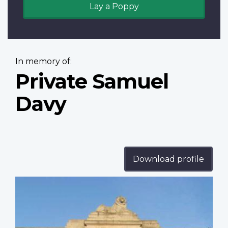
Lay a Poppy
In memory of:
Private Samuel
Davy
Download profile
Profile
image