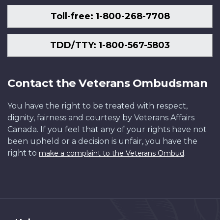
Toll-free: 1-800-268-7708
TDD/TTY: 1-800-567-5803
Contact the Veterans Ombudsman
You have the right to be treated with respect,
dignity, fairness and courtesy by Veterans Affairs
Canada. If you feel that any of your rights have not
been upheld or a decision is unfair, you have the
right to
.
make a complaint to the Veterans Ombud