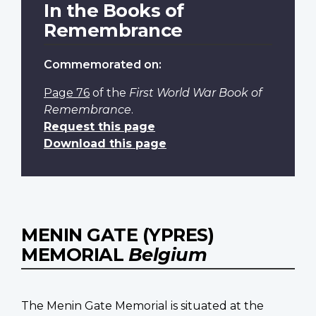
In the Books of
Remembrance
Commemorated on:
Page 76
of the
First World War Book of
Remembrance
.
Request this page
Download this page
MENIN GATE (YPRES)
MEMORIAL
Belgium
The Menin Gate Memorial is situated at the