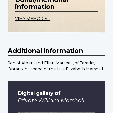
information
VIMY MEMORIAL
Additional information
Son of Albert and Ellen Marshall, of Faraday,
Ontario; husband of the late Elizabeth Marshall.
Digital gallery of
Private William Marshall