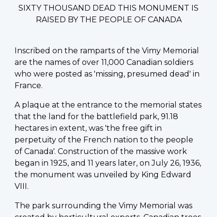
SIXTY THOUSAND DEAD THIS MONUMENT IS
RAISED BY THE PEOPLE OF CANADA
Inscribed on the ramparts of the Vimy Memorial
are the names of over 11,000 Canadian soldiers
who were posted as 'missing, presumed dead' in
France.
A plaque at the entrance to the memorial states
that the land for the battlefield park, 91.18
hectares in extent, was 'the free gift in
perpetuity of the French nation to the people
of Canada'. Construction of the massive work
began in 1925, and 11 years later, on July 26, 1936,
the monument was unveiled by King Edward
VIII.
The park surrounding the Vimy Memorial was