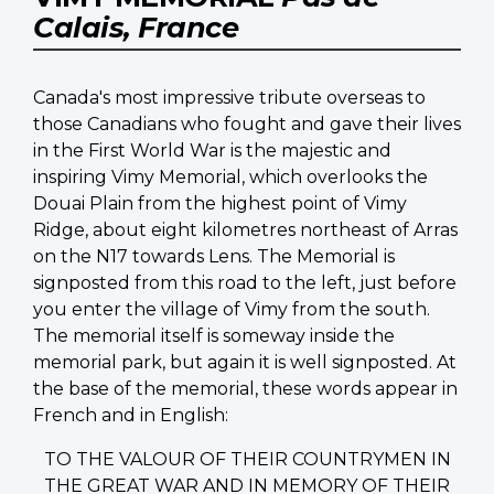
Calais, France
Canada's most impressive tribute overseas to
those Canadians who fought and gave their lives
in the First World War is the majestic and
inspiring Vimy Memorial, which overlooks the
Douai Plain from the highest point of Vimy
Ridge, about eight kilometres northeast of Arras
on the N17 towards Lens. The Memorial is
signposted from this road to the left, just before
you enter the village of Vimy from the south.
The memorial itself is someway inside the
memorial park, but again it is well signposted. At
the base of the memorial, these words appear in
French and in English:
TO THE VALOUR OF THEIR COUNTRYMEN IN
THE GREAT WAR AND IN MEMORY OF THEIR