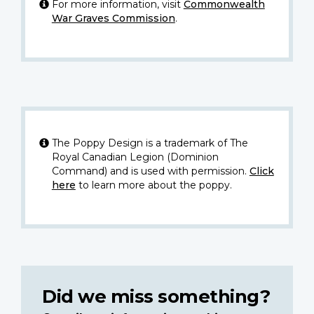
For more information, visit
Commonwealth
War Graves Commission
.
The Poppy Design is a trademark of The
Royal Canadian Legion (Dominion
Command) and is used with permission.
Click
here
to learn more about the poppy.
Did we miss something?