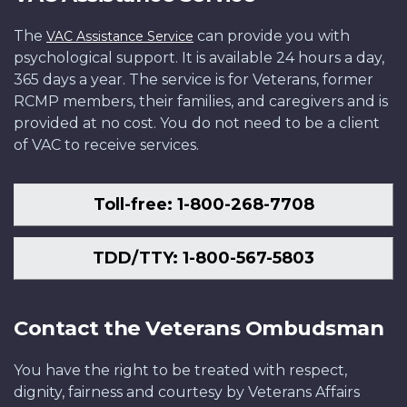
The
can provide you with
VAC Assistance Service
psychological support. It is available 24 hours a day,
365 days a year. The service is for Veterans, former
RCMP members, their families, and caregivers and is
provided at no cost. You do not need to be a client
of VAC to receive services.
Toll-free: 1-800-268-7708
TDD/TTY: 1-800-567-5803
Contact the Veterans Ombudsman
You have the right to be treated with respect,
dignity, fairness and courtesy by Veterans Affairs