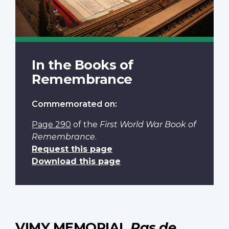
In the Books of
Remembrance
Commemorated on:
Page 290
of the
First World War Book of
Remembrance
.
Request this page
Download this page
VIMY MEMORIAL
Pas de