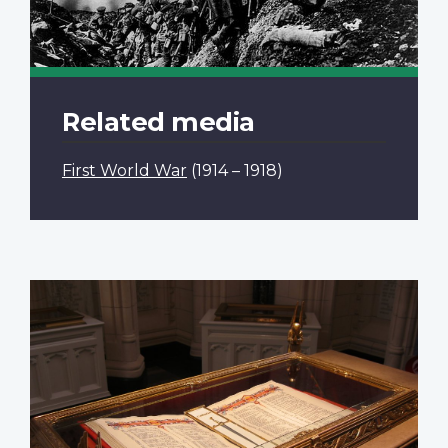
Related media
First World War
(1914 – 1918)