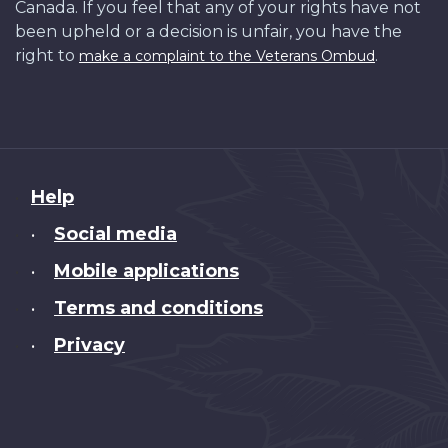
Canada. If you feel that any of your rights have not
been upheld or a decision is unfair, you have the
right to
.
make a complaint to the Veterans Ombud
About
Help
this
Social media
•
site
Mobile applications
•
Terms and conditions
•
Privacy
•