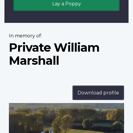
Lay a Poppy
In memory of:
Private William
Marshall
Download profile
Profile
image