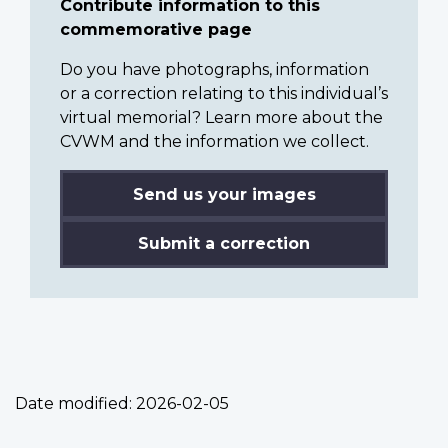
Contribute information to this
commemorative page
Do you have photographs, information
or a correction relating to this individual’s
virtual memorial? Learn more about the
CVWM and the information we collect.
Send us your images
Submit a correction
Date modified:
2026-02-05