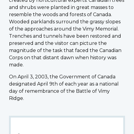
created by horticultural experts. Canadian trees
and shrubs were planted in great masses to
resemble the woods and forests of Canada.
Wooded parklands surround the grassy slopes
of the approaches around the Vimy Memorial.
Trenches and tunnels have been restored and
preserved and the visitor can picture the
magnitude of the task that faced the Canadian
Corps on that distant dawn when history was
made.
On April 3, 2003, the Government of Canada
designated April 9th of each year as a national
day of remembrance of the Battle of Vimy
Ridge.