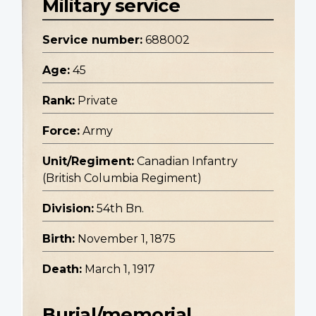
Military service
Service number:
688002
Age:
45
Rank:
Private
Force:
Army
Unit/Regiment:
Canadian Infantry
(British Columbia Regiment)
Division:
54th Bn.
Birth:
November 1, 1875
Death:
March 1, 1917
Burial/memorial