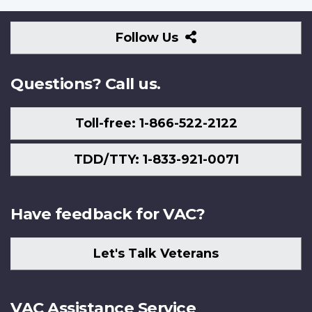
Follow
Follow Us
Us
Questions? Call us.
Toll-free: 1-866-522-2122
TDD/TTY: 1-833-921-0071
Have feedback for VAC?
Let's Talk Veterans
VAC Assistance Service