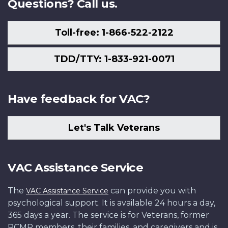
Questions? Call us.
Toll-free: 1-866-522-2122
TDD/TTY: 1-833-921-0071
Have feedback for VAC?
Let's Talk Veterans
VAC Assistance Service
The
can provide you with
VAC Assistance Service
psychological support. It is available 24 hours a day,
365 days a year. The service is for Veterans, former
RCMP members, their families, and caregivers and is