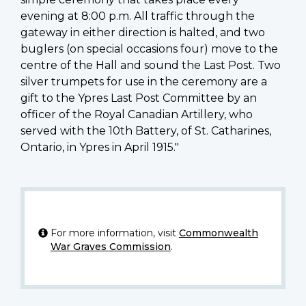
evening at 8:00 p.m. All traffic through the
gateway in either direction is halted, and two
buglers (on special occasions four) move to the
centre of the Hall and sound the Last Post. Two
silver trumpets for use in the ceremony are a
gift to the Ypres Last Post Committee by an
officer of the Royal Canadian Artillery, who
served with the 10th Battery, of St. Catharines,
Ontario, in Ypres in April 1915."
For more information, visit
Commonwealth
War Graves Commission
.