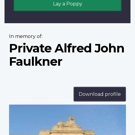
Lay a Poppy
In memory of:
Private Alfred John
Faulkner
Download profile
Profile
image