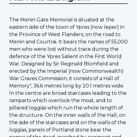
The Menin Gate Memorial is situated at the
eastern side of the town of Ypres (now Ieper) in
the Province of West Flanders, on the road to
Menin and Courtrai. It bears the names of 55,000
men who were lost without trace during the
defence of the Ypres Salient in the First World
War. Designed by Sir Reginald Blomfield and
erected by the Imperial (now Commonwealth)
War Graves Commission, it consists of a Hall of
Memory", 36.6 metres long by 20.1 metres wide.
In the centre are broad staircases leading to the
ramparts which overlook the moat, and to
pillared loggias which run the whole length of
the structure. On the inner walls of the Hall, on
the side of the staircases and on the walls of the
loggias, panels of Portland stone bear the