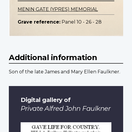
MENIN GATE (YPRES) MEMORIAL
Grave reference:
Panel 10 - 26 - 28
Additional information
Son of the late James and Mary Ellen Faulkner.
Digital gallery of
Private Alfred John Faulkner