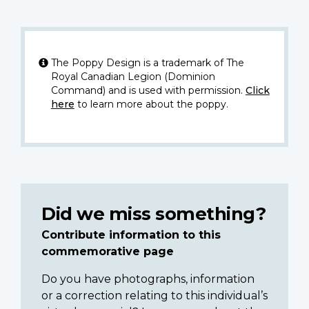
The Poppy Design is a trademark of The
Royal Canadian Legion (Dominion
Command) and is used with permission.
Click
here
to learn more about the poppy.
Did we miss something?
Contribute information to this
commemorative page
Do you have photographs, information
or a correction relating to this individual’s