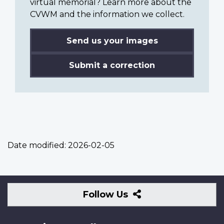
virtual memorial? Learn more about the
CVWM and the information we collect.
Send us your images
Submit a correction
Date modified:
2026-02-05
Follow
Follow Us
Us