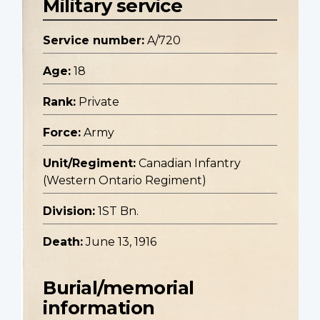
Military service
Service number:
A/720
Age:
18
Rank:
Private
Force:
Army
Unit/Regiment:
Canadian Infantry
(Western Ontario Regiment)
Division:
1ST Bn.
Death:
June 13, 1916
Burial/memorial
information