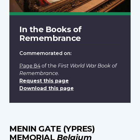
In the Books of
Remembrance
Commemorated on:
Page 84
of the
First World War Book of
Remembrance
.
Request this page
Download this page
MENIN GATE (YPRES)
MEMORIAL
Belgium