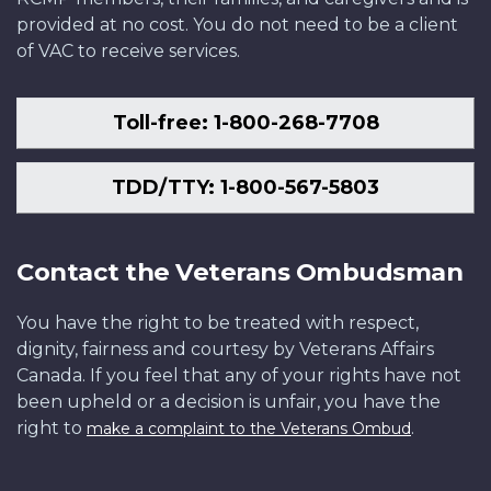
provided at no cost. You do not need to be a client
of VAC to receive services.
Toll-free: 1-800-268-7708
TDD/TTY: 1-800-567-5803
Contact the Veterans Ombudsman
You have the right to be treated with respect,
dignity, fairness and courtesy by Veterans Affairs
Canada. If you feel that any of your rights have not
been upheld or a decision is unfair, you have the
right to
.
make a complaint to the Veterans Ombud