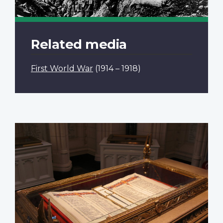
Related media
First World War
(1914 – 1918)