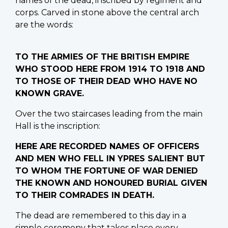
names of the dead, inscribed by regiment and
corps. Carved in stone above the central arch
are the words:
TO THE ARMIES OF THE BRITISH EMPIRE
WHO STOOD HERE FROM 1914 TO 1918 AND
TO THOSE OF THEIR DEAD WHO HAVE NO
KNOWN GRAVE.
Over the two staircases leading from the main
Hall is the inscription:
HERE ARE RECORDED NAMES OF OFFICERS
AND MEN WHO FELL IN YPRES SALIENT BUT
TO WHOM THE FORTUNE OF WAR DENIED
THE KNOWN AND HONOURED BURIAL GIVEN
TO THEIR COMRADES IN DEATH.
The dead are remembered to this day in a
simple ceremony that takes place every