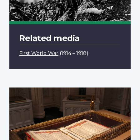
Related media
First World War
(1914 – 1918)