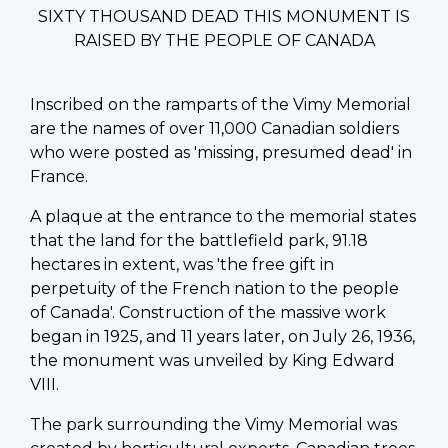
SIXTY THOUSAND DEAD THIS MONUMENT IS
RAISED BY THE PEOPLE OF CANADA
Inscribed on the ramparts of the Vimy Memorial
are the names of over 11,000 Canadian soldiers
who were posted as 'missing, presumed dead' in
France.
A plaque at the entrance to the memorial states
that the land for the battlefield park, 91.18
hectares in extent, was 'the free gift in
perpetuity of the French nation to the people
of Canada'. Construction of the massive work
began in 1925, and 11 years later, on July 26, 1936,
the monument was unveiled by King Edward
VIII.
The park surrounding the Vimy Memorial was