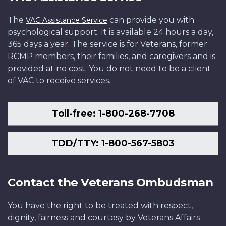
The
can provide you with
VAC Assistance Service
psychological support. It is available 24 hours a day,
365 days a year. The service is for Veterans, former
RCMP members, their families, and caregivers and is
provided at no cost. You do not need to be a client
of VAC to receive services.
Toll-free: 1-800-268-7708
TDD/TTY: 1-800-567-5803
Contact the Veterans Ombudsman
You have the right to be treated with respect,
dignity, fairness and courtesy by Veterans Affairs