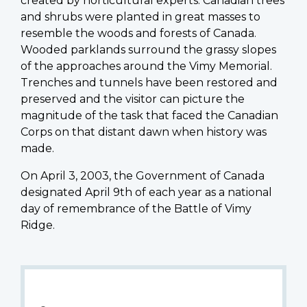
created by horticultural experts. Canadian trees
and shrubs were planted in great masses to
resemble the woods and forests of Canada.
Wooded parklands surround the grassy slopes
of the approaches around the Vimy Memorial.
Trenches and tunnels have been restored and
preserved and the visitor can picture the
magnitude of the task that faced the Canadian
Corps on that distant dawn when history was
made.
On April 3, 2003, the Government of Canada
designated April 9th of each year as a national
day of remembrance of the Battle of Vimy
Ridge.