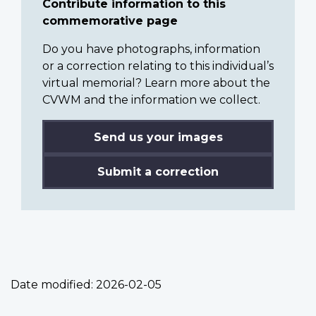
Contribute information to this
commemorative page
Do you have photographs, information
or a correction relating to this individual’s
virtual memorial? Learn more about the
CVWM and the information we collect.
Send us your images
Submit a correction
Date modified:
2026-02-05