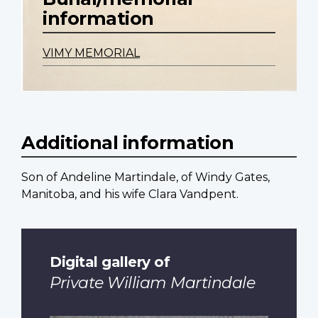
information
VIMY MEMORIAL
Additional information
Son of Andeline Martindale, of Windy Gates,
Manitoba, and his wife Clara Vandpent.
Digital gallery of
Private William Martindale