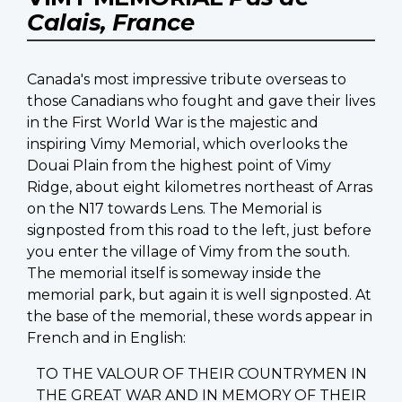
Calais, France
Canada's most impressive tribute overseas to
those Canadians who fought and gave their lives
in the First World War is the majestic and
inspiring Vimy Memorial, which overlooks the
Douai Plain from the highest point of Vimy
Ridge, about eight kilometres northeast of Arras
on the N17 towards Lens. The Memorial is
signposted from this road to the left, just before
you enter the village of Vimy from the south.
The memorial itself is someway inside the
memorial park, but again it is well signposted. At
the base of the memorial, these words appear in
French and in English:
TO THE VALOUR OF THEIR COUNTRYMEN IN
THE GREAT WAR AND IN MEMORY OF THEIR