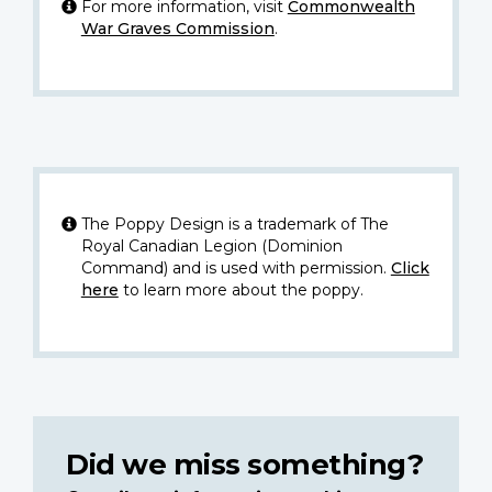
For more information, visit
Commonwealth
War Graves Commission
.
The Poppy Design is a trademark of The
Royal Canadian Legion (Dominion
Command) and is used with permission.
Click
here
to learn more about the poppy.
Did we miss something?