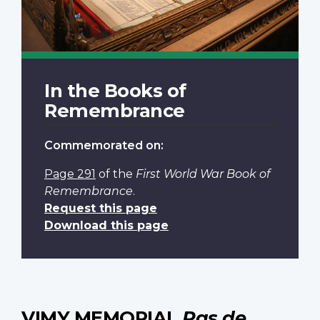
In the Books of
Remembrance
Commemorated on:
Page 291
of the
First World War Book of
Remembrance
.
Request this page
Download this page
VIMY MEMORIAL
Pas de