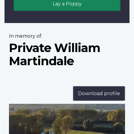
Lay a Poppy
In memory of:
Private William
Martindale
Download profile
Profile
image