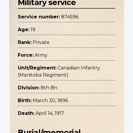
Military service
Service number:
874596
Age:
19
Rank:
Private
Force:
Army
Unit/Regiment:
Canadian Infantry
(Manitoba Regiment)
Division:
8th Bn.
Birth:
March 30, 1896
Death:
April 14, 1917
Burial/memorial