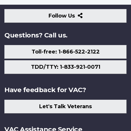
Follow
Follow Us
Us
Questions? Call us.
Toll-free: 1-866-522-2122
TDD/TTY: 1-833-921-0071
Have feedback for VAC?
Let's Talk Veterans
VAC Assistance Service