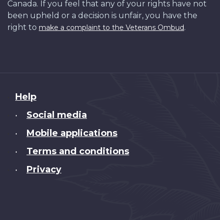
Canada. If you feel that any of your rights have not
been upheld or a decision is unfair, you have the
right to
.
make a complaint to the Veterans Ombud
About
Help
this
Social media
•
site
Mobile applications
•
Terms and conditions
•
Privacy
•