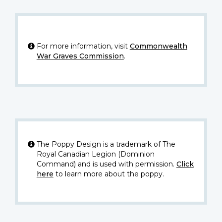
For more information, visit
Commonwealth
War Graves Commission
.
The Poppy Design is a trademark of The
Royal Canadian Legion (Dominion
Command) and is used with permission.
Click
here
to learn more about the poppy.