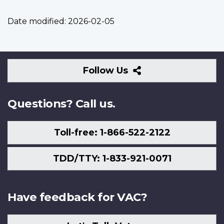
Date modified:
2026-02-05
Follow
Follow Us
Us
Questions? Call us.
Toll-free: 1-866-522-2122
TDD/TTY: 1-833-921-0071
Have feedback for VAC?