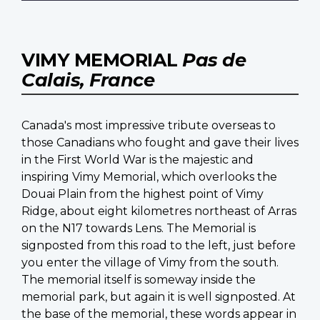
VIMY MEMORIAL
Pas de
Calais, France
Canada's most impressive tribute overseas to
those Canadians who fought and gave their lives
in the First World War is the majestic and
inspiring Vimy Memorial, which overlooks the
Douai Plain from the highest point of Vimy
Ridge, about eight kilometres northeast of Arras
on the N17 towards Lens. The Memorial is
signposted from this road to the left, just before
you enter the village of Vimy from the south.
The memorial itself is someway inside the
memorial park, but again it is well signposted. At
the base of the memorial, these words appear in