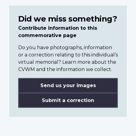
Did we miss something?
Contribute information to this
commemorative page
Do you have photographs, information
or a correction relating to this individual’s
virtual memorial? Learn more about the
CVWM and the information we collect.
Send us your images
Submit a correction