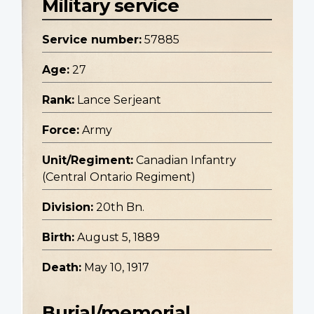
Military service
Service number:
57885
Age:
27
Rank:
Lance Serjeant
Force:
Army
Unit/Regiment:
Canadian Infantry
(Central Ontario Regiment)
Division:
20th Bn.
Birth:
August 5, 1889
Death:
May 10, 1917
Burial/memorial