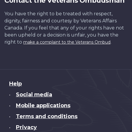
Contact the Veterans Ombudsman
You have the right to be treated with respect,
dignity, fairness and courtesy by Veterans Affairs
Canada. If you feel that any of your rights have not
been upheld or a decision is unfair, you have the
right to
.
make a complaint to the Veterans Ombud
About
Help
this
Social media
•
site
Mobile applications
•
Terms and conditions
•
Privacy
•