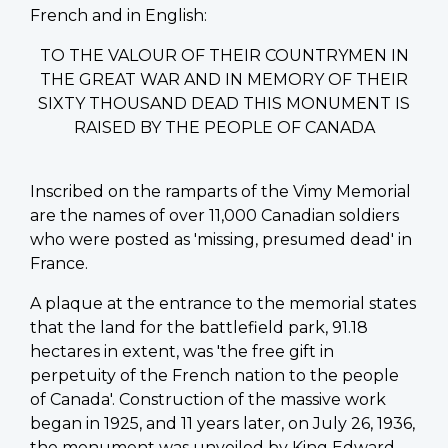
French and in English:
TO THE VALOUR OF THEIR COUNTRYMEN IN
THE GREAT WAR AND IN MEMORY OF THEIR
SIXTY THOUSAND DEAD THIS MONUMENT IS
RAISED BY THE PEOPLE OF CANADA
Inscribed on the ramparts of the Vimy Memorial
are the names of over 11,000 Canadian soldiers
who were posted as 'missing, presumed dead' in
France.
A plaque at the entrance to the memorial states
that the land for the battlefield park, 91.18
hectares in extent, was 'the free gift in
perpetuity of the French nation to the people
of Canada'. Construction of the massive work
began in 1925, and 11 years later, on July 26, 1936,
the monument was unveiled by King Edward