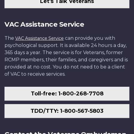
Let's Talk Veterans
VAC Assistance Service
The
can provide you with
VAC Assistance Service
psychological support. It is available 24 hours a day,
365 days a year. The service is for Veterans, former
RCMP members, their families, and caregivers and is
provided at no cost. You do not need to be a client
of VAC to receive services.
Toll-free: 1-800-268-7708
TDD/TTY: 1-800-567-5803