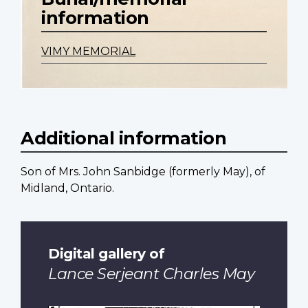
information
VIMY MEMORIAL
Additional information
Son of Mrs. John Sanbidge (formerly May), of
Midland, Ontario.
Digital gallery of
Lance Serjeant Charles May