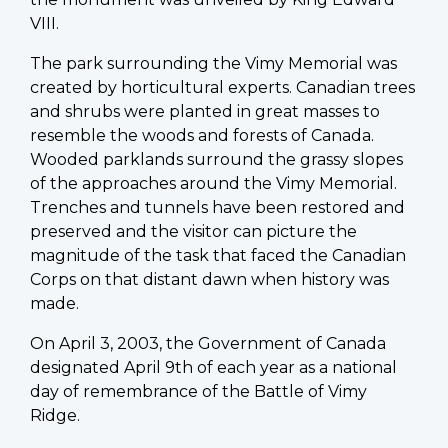
VIII.
The park surrounding the Vimy Memorial was
created by horticultural experts. Canadian trees
and shrubs were planted in great masses to
resemble the woods and forests of Canada.
Wooded parklands surround the grassy slopes
of the approaches around the Vimy Memorial.
Trenches and tunnels have been restored and
preserved and the visitor can picture the
magnitude of the task that faced the Canadian
Corps on that distant dawn when history was
made.
On April 3, 2003, the Government of Canada
designated April 9th of each year as a national
day of remembrance of the Battle of Vimy
Ridge.