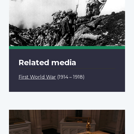
Related media
First World War
(1914 – 1918)