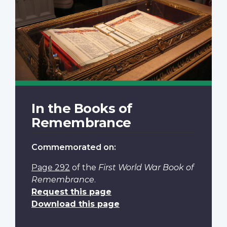
In the Books of
Remembrance
Commemorated on:
Page 292
of the
First World War Book of
Remembrance
.
Request this page
Download this page