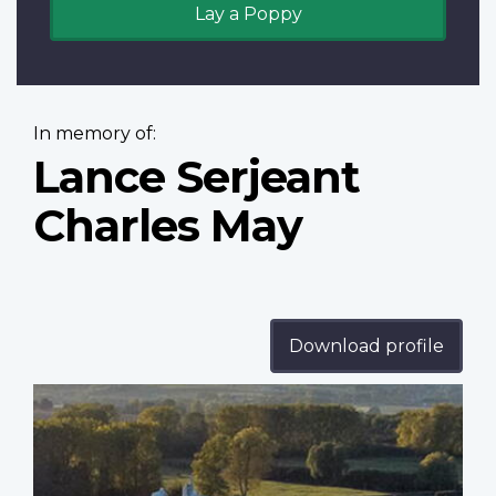
Lay a Poppy
In memory of:
Lance Serjeant
Charles May
Download profile
Profile
image