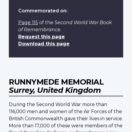
Commemorated on:
Page 115
of the
Second World War Book
of Remembrance
.
Request this page
Download this page
RUNNYMEDE MEMORIAL
Surrey, United Kingdom
During the Second World War more than
116,000 men and women of the Air Forces of the
British Commonwealth gave their lives in service.
More than 17,000 of these were members of the