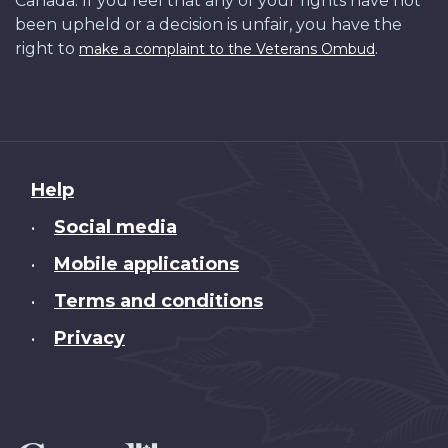
Canada. If you feel that any of your rights have not
been upheld or a decision is unfair, you have the
right to
.
make a complaint to the Veterans Ombud
About
Help
this
Social media
•
site
Mobile applications
•
Terms and conditions
•
Privacy
•