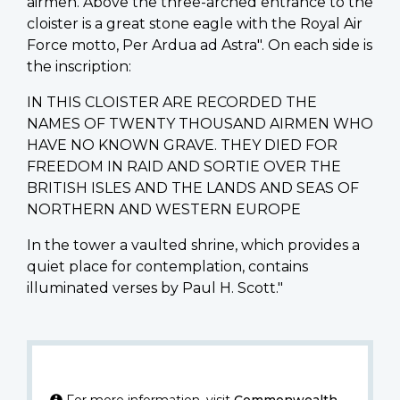
airmen. Above the three-arched entrance to the
cloister is a great stone eagle with the Royal Air
Force motto, Per Ardua ad Astra". On each side is
the inscription:
IN THIS CLOISTER ARE RECORDED THE
NAMES OF TWENTY THOUSAND AIRMEN WHO
HAVE NO KNOWN GRAVE. THEY DIED FOR
FREEDOM IN RAID AND SORTIE OVER THE
BRITISH ISLES AND THE LANDS AND SEAS OF
NORTHERN AND WESTERN EUROPE
In the tower a vaulted shrine, which provides a
quiet place for contemplation, contains
illuminated verses by Paul H. Scott."
For more information, visit
Commonwealth