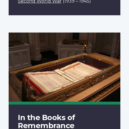
Second World War
(1939 – 1945)
In the Books of
Remembrance