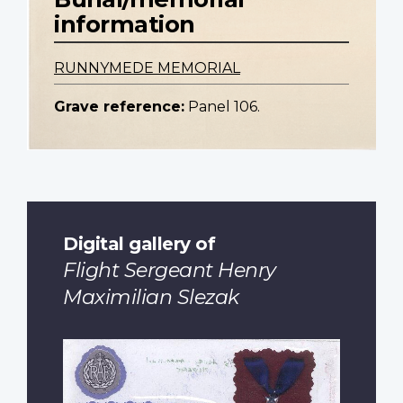
information
RUNNYMEDE MEMORIAL
Grave reference:
Panel 106.
Digital gallery of
Flight Sergeant Henry
Maximilian Slezak