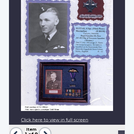
Click here to view in full screen
Item
Previous
Next
Pagination