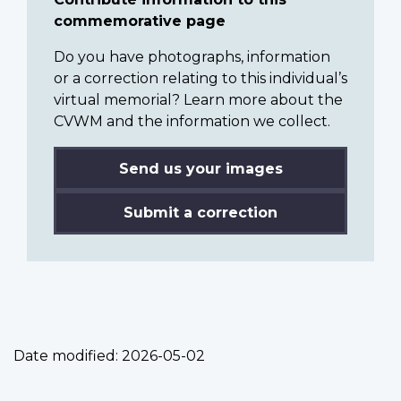
commemorative page
Do you have photographs, information
or a correction relating to this individual’s
virtual memorial? Learn more about the
CVWM and the information we collect.
Send us your images
Submit a correction
Date modified:
2026-05-02