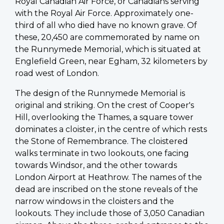
Royal Canadian Air Force, or Canadians serving
with the Royal Air Force. Approximately one-
third of all who died have no known grave. Of
these, 20,450 are commemorated by name on
the Runnymede Memorial, which is situated at
Englefield Green, near Egham, 32 kilometers by
road west of London.
The design of the Runnymede Memorial is
original and striking. On the crest of Cooper's
Hill, overlooking the Thames, a square tower
dominates a cloister, in the centre of which rests
the Stone of Remembrance. The cloistered
walks terminate in two lookouts, one facing
towards Windsor, and the other towards
London Airport at Heathrow. The names of the
dead are inscribed on the stone reveals of the
narrow windows in the cloisters and the
lookouts. They include those of 3,050 Canadian