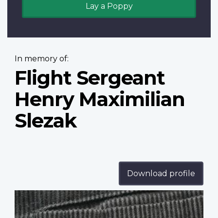
Lay a Poppy
In memory of:
Flight Sergeant
Henry Maximilian
Slezak
Download profile
Profile
image