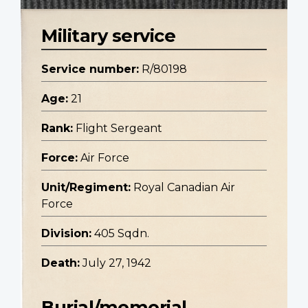
Military service
Service number:
R/80198
Age:
21
Rank:
Flight Sergeant
Force:
Air Force
Unit/Regiment:
Royal Canadian Air
Force
Division:
405 Sqdn.
Death:
July 27, 1942
Burial/memorial