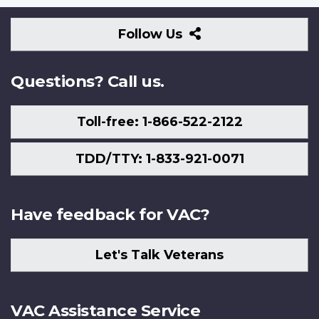
Follow
Follow Us
Us
Questions? Call us.
Toll-free: 1-866-522-2122
TDD/TTY: 1-833-921-0071
Have feedback for VAC?
Let's Talk Veterans
VAC Assistance Service