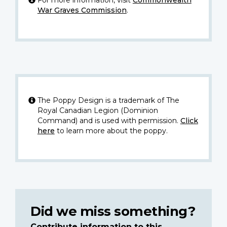
War Graves Commission
.
The Poppy Design is a trademark of The
Royal Canadian Legion (Dominion
Command) and is used with permission.
Click
here
to learn more about the poppy.
Did we miss something?
Contribute information to this