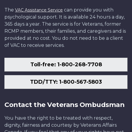
The
can provide you with
VAC Assistance Service
psychological support. It is available 24 hours a day,
365 days a year. The service is for Veterans, former
RCMP members, their families, and caregivers and is
provided at no cost. You do not need to be a client
of VAC to receive services.
Toll-free: 1-800-268-7708
TDD/TTY: 1-800-567-5803
Contact the Veterans Ombudsman
You have the right to be treated with respect,
dignity, fairness and courtesy by Veterans Affairs