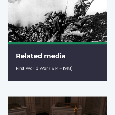
Related media
First World War
(1914 – 1918)