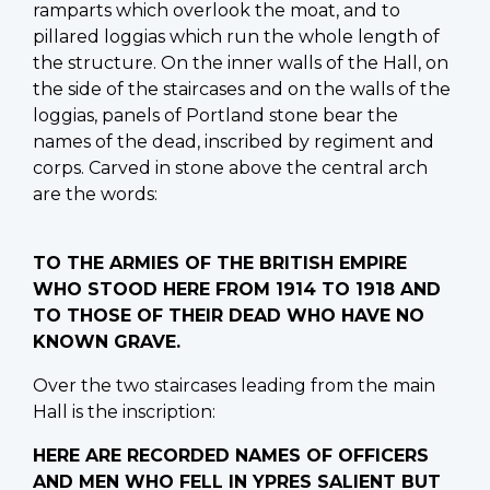
ramparts which overlook the moat, and to
pillared loggias which run the whole length of
the structure. On the inner walls of the Hall, on
the side of the staircases and on the walls of the
loggias, panels of Portland stone bear the
names of the dead, inscribed by regiment and
corps. Carved in stone above the central arch
are the words:
TO THE ARMIES OF THE BRITISH EMPIRE
WHO STOOD HERE FROM 1914 TO 1918 AND
TO THOSE OF THEIR DEAD WHO HAVE NO
KNOWN GRAVE.
Over the two staircases leading from the main
Hall is the inscription:
HERE ARE RECORDED NAMES OF OFFICERS
AND MEN WHO FELL IN YPRES SALIENT BUT