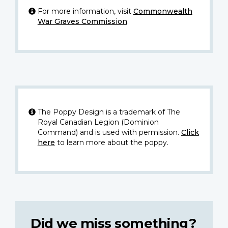
For more information, visit
Commonwealth
War Graves Commission
.
The Poppy Design is a trademark of The
Royal Canadian Legion (Dominion
Command) and is used with permission.
Click
here
to learn more about the poppy.
Did we miss something?