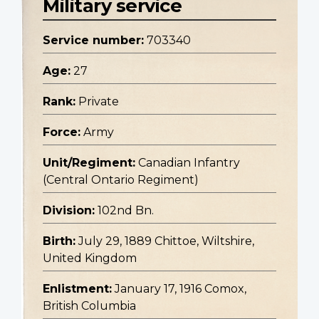
Military service
Service number:
703340
Age:
27
Rank:
Private
Force:
Army
Unit/Regiment:
Canadian Infantry
(Central Ontario Regiment)
Division:
102nd Bn.
Birth:
July 29, 1889 Chittoe, Wiltshire,
United Kingdom
Enlistment:
January 17, 1916 Comox,
British Columbia