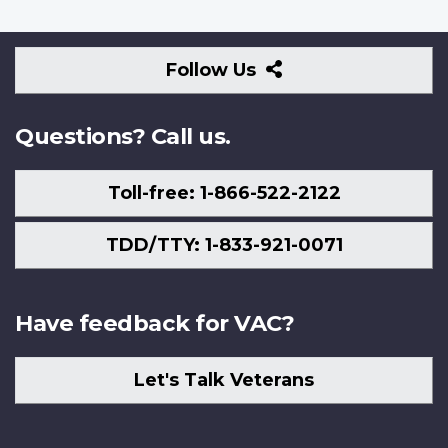
Follow
Follow Us
Us
Questions? Call us.
Toll-free: 1-866-522-2122
TDD/TTY: 1-833-921-0071
Have feedback for VAC?
Let's Talk Veterans