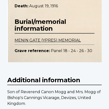
Death:
August 19, 1916
Burial/memorial
information
MENIN GATE (YPRES) MEMORIAL
Grave reference:
Panel 18 - 24 - 26 - 30
Additional information
Son of Reverend Canon Mogg and Mrs. Mogg of
Bishop's Cannings Vicarage, Devizes, United
Kingdom.