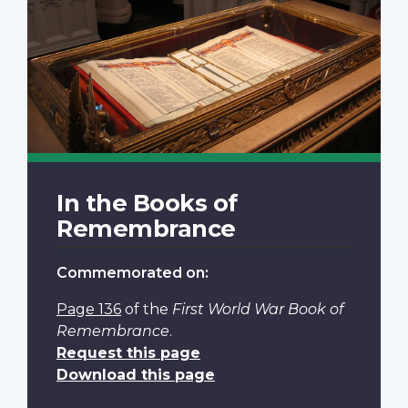
In the Books of
Remembrance
Commemorated on:
Page 136
of the
First World War Book of
Remembrance
.
Request this page
Download this page