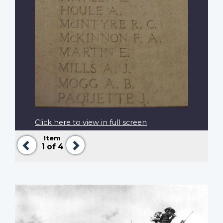
Click here to view in full screen
Item
Previous
Next
1
of 4