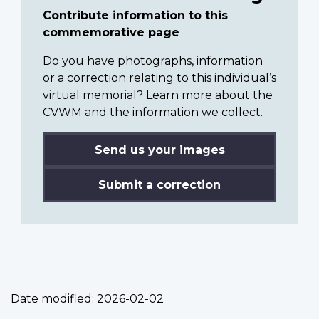
Contribute information to this
commemorative page
Do you have photographs, information
or a correction relating to this individual’s
virtual memorial? Learn more about the
CVWM and the information we collect.
Send us your images
Submit a correction
Date modified:
2026-02-02