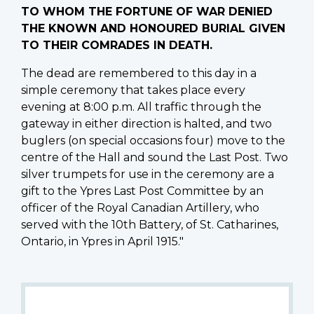
TO WHOM THE FORTUNE OF WAR DENIED
THE KNOWN AND HONOURED BURIAL GIVEN
TO THEIR COMRADES IN DEATH.
The dead are remembered to this day in a
simple ceremony that takes place every
evening at 8:00 p.m. All traffic through the
gateway in either direction is halted, and two
buglers (on special occasions four) move to the
centre of the Hall and sound the Last Post. Two
silver trumpets for use in the ceremony are a
gift to the Ypres Last Post Committee by an
officer of the Royal Canadian Artillery, who
served with the 10th Battery, of St. Catharines,
Ontario, in Ypres in April 1915."