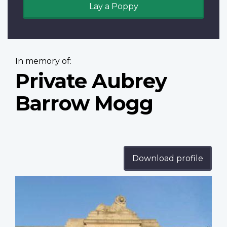
Lay a Poppy
In memory of:
Private Aubrey
Barrow Mogg
Download profile
Profile
image