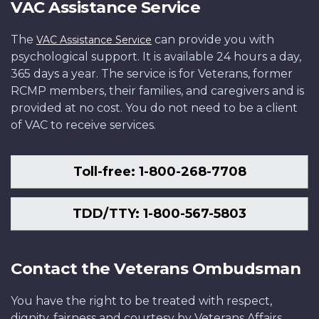
VAC Assistance Service
The
can provide you with
VAC Assistance Service
psychological support. It is available 24 hours a day,
365 days a year. The service is for Veterans, former
RCMP members, their families, and caregivers and is
provided at no cost. You do not need to be a client
of VAC to receive services.
Toll-free: 1-800-268-7708
TDD/TTY: 1-800-567-5803
Contact the Veterans Ombudsman
You have the right to be treated with respect,
dignity, fairness and courtesy by Veterans Affairs