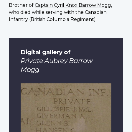
Brother of
Captain Cyril Knox Barrow Mogg
,
who died while serving with the Canadian
Infantry (British Columbia Regiment).
Digital gallery of
Private Aubrey Barrow
Mogg