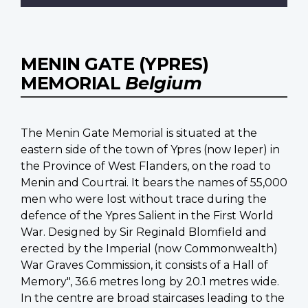
MENIN GATE (YPRES)
MEMORIAL
Belgium
The Menin Gate Memorial is situated at the
eastern side of the town of Ypres (now Ieper) in
the Province of West Flanders, on the road to
Menin and Courtrai. It bears the names of 55,000
men who were lost without trace during the
defence of the Ypres Salient in the First World
War. Designed by Sir Reginald Blomfield and
erected by the Imperial (now Commonwealth)
War Graves Commission, it consists of a Hall of
Memory", 36.6 metres long by 20.1 metres wide.
In the centre are broad staircases leading to the