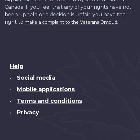
Canada. If you feel that any of your rights have not
been upheld or a decision is unfair, you have the
right to
.
make a complaint to the Veterans Ombud
About
Help
this
Social media
•
site
Mobile applications
•
Terms and conditions
•
Privacy
•