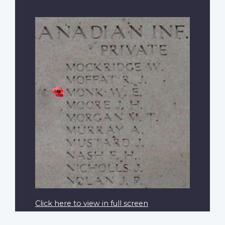
Click here to view in full screen