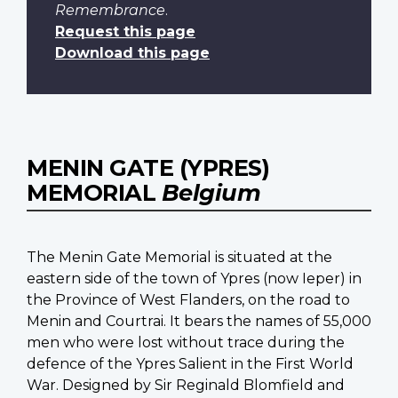
Remembrance
.
Request this page
Download this page
MENIN GATE (YPRES)
MEMORIAL
Belgium
The Menin Gate Memorial is situated at the
eastern side of the town of Ypres (now Ieper) in
the Province of West Flanders, on the road to
Menin and Courtrai. It bears the names of 55,000
men who were lost without trace during the
defence of the Ypres Salient in the First World
War. Designed by Sir Reginald Blomfield and