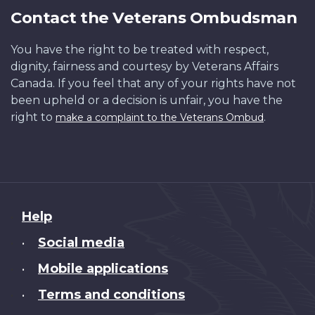
Contact the Veterans Ombudsman
You have the right to be treated with respect,
dignity, fairness and courtesy by Veterans Affairs
Canada. If you feel that any of your rights have not
been upheld or a decision is unfair, you have the
right to
.
make a complaint to the Veterans Ombud
About
Help
this
Social media
•
site
Mobile applications
•
Terms and conditions
•