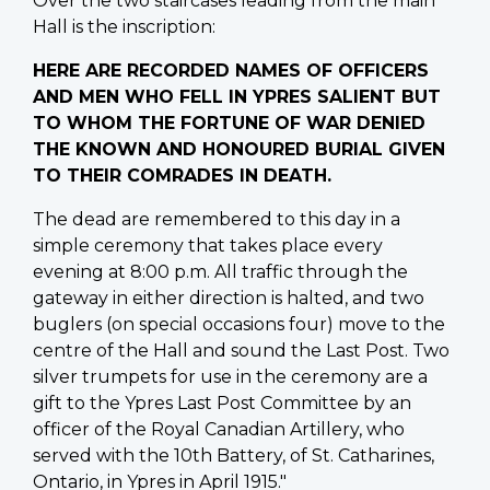
Over the two staircases leading from the main
Hall is the inscription:
HERE ARE RECORDED NAMES OF OFFICERS
AND MEN WHO FELL IN YPRES SALIENT BUT
TO WHOM THE FORTUNE OF WAR DENIED
THE KNOWN AND HONOURED BURIAL GIVEN
TO THEIR COMRADES IN DEATH.
The dead are remembered to this day in a
simple ceremony that takes place every
evening at 8:00 p.m. All traffic through the
gateway in either direction is halted, and two
buglers (on special occasions four) move to the
centre of the Hall and sound the Last Post. Two
silver trumpets for use in the ceremony are a
gift to the Ypres Last Post Committee by an
officer of the Royal Canadian Artillery, who
served with the 10th Battery, of St. Catharines,
Ontario, in Ypres in April 1915."