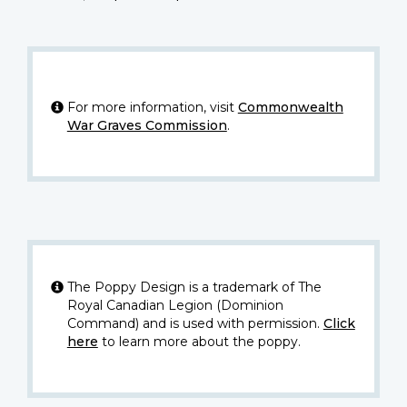
For more information, visit
Commonwealth
War Graves Commission
.
The Poppy Design is a trademark of The
Royal Canadian Legion (Dominion
Command) and is used with permission.
Click
here
to learn more about the poppy.