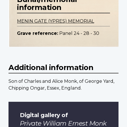
information
MENIN GATE (YPRES) MEMORIAL
Grave reference:
Panel 24 - 28 - 30
Additional information
Son of Charles and Alice Monk, of George Yard,
Chipping Ongar, Essex, England.
Digital gallery of
Private William Ernest Monk