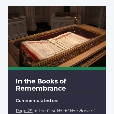
In the Books of
Remembrance
Commemorated on:
Page 29
of the
First World War Book of