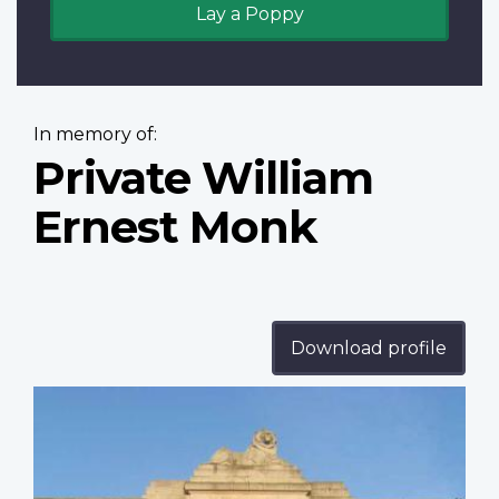
Lay a Poppy
In memory of:
Private William
Ernest Monk
Download profile
Profile
image