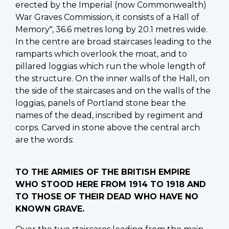
erected by the Imperial (now Commonwealth)
War Graves Commission, it consists of a Hall of
Memory", 36.6 metres long by 20.1 metres wide.
In the centre are broad staircases leading to the
ramparts which overlook the moat, and to
pillared loggias which run the whole length of
the structure. On the inner walls of the Hall, on
the side of the staircases and on the walls of the
loggias, panels of Portland stone bear the
names of the dead, inscribed by regiment and
corps. Carved in stone above the central arch
are the words:
TO THE ARMIES OF THE BRITISH EMPIRE
WHO STOOD HERE FROM 1914 TO 1918 AND
TO THOSE OF THEIR DEAD WHO HAVE NO
KNOWN GRAVE.