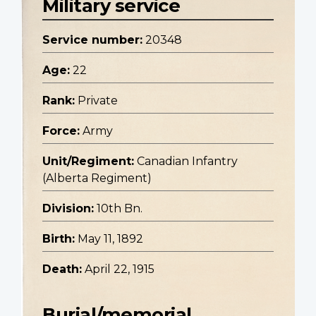
Military service
Service number:
20348
Age:
22
Rank:
Private
Force:
Army
Unit/Regiment:
Canadian Infantry
(Alberta Regiment)
Division:
10th Bn.
Birth:
May 11, 1892
Death:
April 22, 1915
Burial/memorial