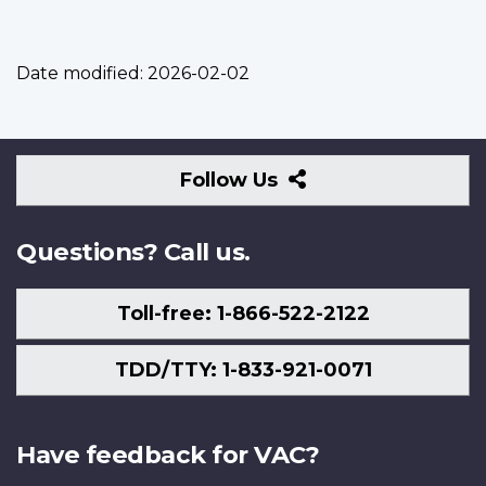
Date modified:
2026-02-02
Follow
Follow Us
Us
Questions? Call us.
Toll-free: 1-866-522-2122
TDD/TTY: 1-833-921-0071
Have feedback for VAC?