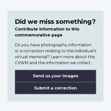
Did we miss something?
Contribute information to this
commemorative page
Do you have photographs, information
or a correction relating to this individual’s
virtual memorial? Learn more about the
CVWM and the information we collect.
Send us your images
Submit a correction