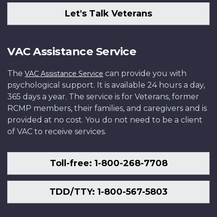
Let's Talk Veterans
VAC Assistance Service
The
can provide you with
VAC Assistance Service
psychological support. It is available 24 hours a day,
365 days a year. The service is for Veterans, former
RCMP members, their families, and caregivers and is
provided at no cost. You do not need to be a client
of VAC to receive services.
Toll-free: 1-800-268-7708
TDD/TTY: 1-800-567-5803