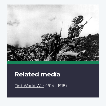
Related media
First World War
(1914 – 1918)