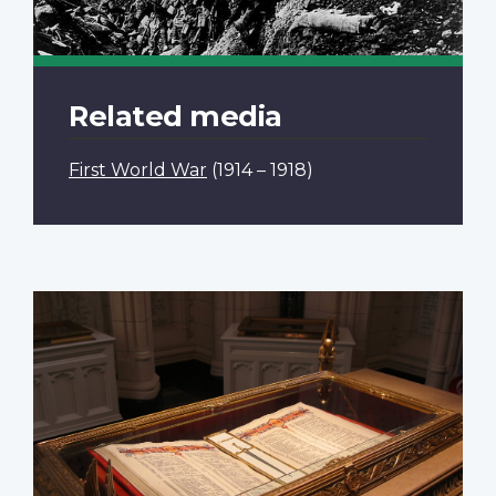
Related media
First World War
(1914 – 1918)