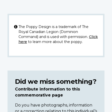
The Poppy Design is a trademark of The
Royal Canadian Legion (Dominion
Command) and is used with permission.
Click
here
to learn more about the poppy.
Did we miss something?
Contribute information to this
commemorative page
Do you have photographs, information
or a correction relating to this individual’s