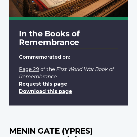
In the Books of
Remembrance
Commemorated on:
Page 29
of the
First World War Book of
Remembrance
.
Request this page
Download this page
MENIN GATE (YPRES)