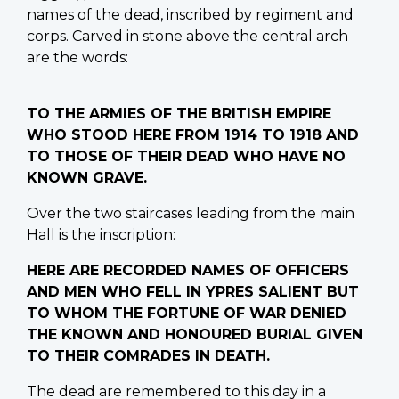
names of the dead, inscribed by regiment and
corps. Carved in stone above the central arch
are the words:
TO THE ARMIES OF THE BRITISH EMPIRE
WHO STOOD HERE FROM 1914 TO 1918 AND
TO THOSE OF THEIR DEAD WHO HAVE NO
KNOWN GRAVE.
Over the two staircases leading from the main
Hall is the inscription:
HERE ARE RECORDED NAMES OF OFFICERS
AND MEN WHO FELL IN YPRES SALIENT BUT
TO WHOM THE FORTUNE OF WAR DENIED
THE KNOWN AND HONOURED BURIAL GIVEN
TO THEIR COMRADES IN DEATH.
The dead are remembered to this day in a