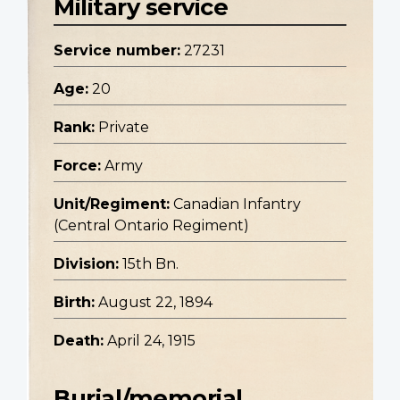
Military service
Service number:
27231
Age:
20
Rank:
Private
Force:
Army
Unit/Regiment:
Canadian Infantry
(Central Ontario Regiment)
Division:
15th Bn.
Birth:
August 22, 1894
Death:
April 24, 1915
Burial/memorial