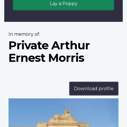
Lay a Poppy
In memory of:
Private Arthur
Ernest Morris
Download profile
Profile
image