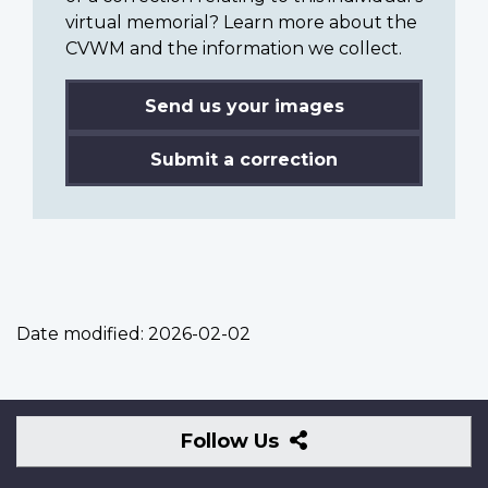
virtual memorial? Learn more about the
CVWM and the information we collect.
Send us your images
Submit a correction
Date modified:
2026-02-02
Follow
Follow Us
Us