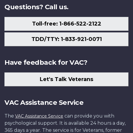
Questions? Call us.
Toll-free: 1-866-522-2122
TDD/TTY: 1-833-921-0071
Have feedback for VAC?
Let's Talk Veterans
VAC Assistance Service
The
can provide you with
VAC Assistance Service
psychological support. It is available 24 hours a day,
365 days a year. The service is for Veterans, former