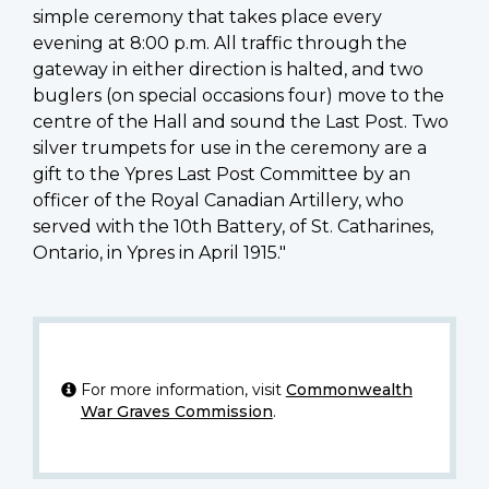
simple ceremony that takes place every
evening at 8:00 p.m. All traffic through the
gateway in either direction is halted, and two
buglers (on special occasions four) move to the
centre of the Hall and sound the Last Post. Two
silver trumpets for use in the ceremony are a
gift to the Ypres Last Post Committee by an
officer of the Royal Canadian Artillery, who
served with the 10th Battery, of St. Catharines,
Ontario, in Ypres in April 1915."
For more information, visit
Commonwealth
War Graves Commission
.