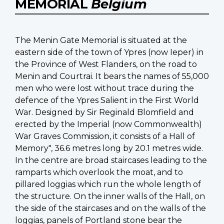
MEMORIAL
Belgium
The Menin Gate Memorial is situated at the
eastern side of the town of Ypres (now Ieper) in
the Province of West Flanders, on the road to
Menin and Courtrai. It bears the names of 55,000
men who were lost without trace during the
defence of the Ypres Salient in the First World
War. Designed by Sir Reginald Blomfield and
erected by the Imperial (now Commonwealth)
War Graves Commission, it consists of a Hall of
Memory", 36.6 metres long by 20.1 metres wide.
In the centre are broad staircases leading to the
ramparts which overlook the moat, and to
pillared loggias which run the whole length of
the structure. On the inner walls of the Hall, on
the side of the staircases and on the walls of the
loggias, panels of Portland stone bear the