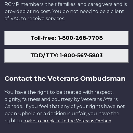
RCMP members, their families, and caregivers and is
provided at no cost. You do not need to be a client
of VAC to receive services.
Toll-free: 1-800-268-7708
TDD/TTY: 1-800-567-5803
Contact the Veterans Ombudsman
You have the right to be treated with respect,
dignity, fairness and courtesy by Veterans Affairs
Canada. If you feel that any of your rights have not
been upheld or a decision is unfair, you have the
right to
.
make a complaint to the Veterans Ombud