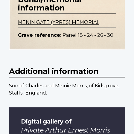
information
MENIN GATE (YPRES) MEMORIAL
Grave reference:
Panel 18 - 24 - 26 - 30
Additional information
Son of Charles and Minnie Morris, of Kidsgrove,
Staffs., England.
Digital gallery of
Private Arthur Ernest Morris