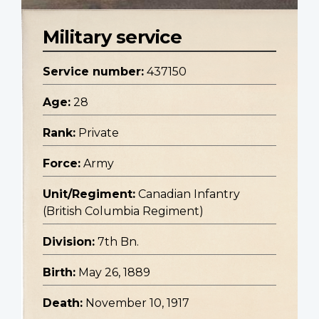
Military service
Service number:
437150
Age:
28
Rank:
Private
Force:
Army
Unit/Regiment:
Canadian Infantry
(British Columbia Regiment)
Division:
7th Bn.
Birth:
May 26, 1889
Death:
November 10, 1917