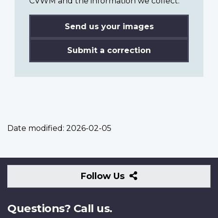
CVWM and the information we collect.
Send us your images
Submit a correction
Date modified:
2026-02-05
Follow
Follow Us
Us
Questions? Call us.