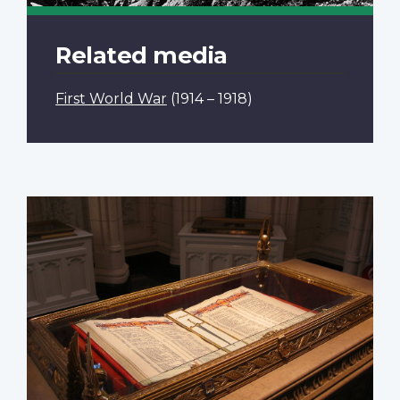
Related media
First World War
(1914 – 1918)