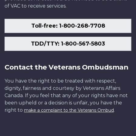
of VAC to receive services.
Toll-free: 1-800-268-7708
TDD/TTY: 1-800-567-5803
Contact the Veterans Ombudsman
You have the right to be treated with respect,
dignity, fairness and courtesy by Veterans Affairs
Canada. If you feel that any of your rights have not
been upheld or a decision is unfair, you have the
right to
.
make a complaint to the Veterans Ombud