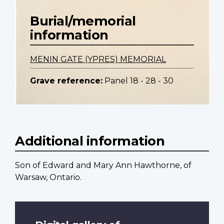
Burial/memorial
information
MENIN GATE (YPRES) MEMORIAL
Grave reference:
Panel 18 - 28 - 30
Additional information
Son of Edward and Mary Ann Hawthorne, of
Warsaw, Ontario.