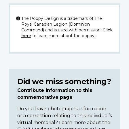
The Poppy Design is a trademark of The
Royal Canadian Legion (Dominion
Command) and is used with permission.
Click
here
to learn more about the poppy.
Did we miss something?
Contribute information to this
commemorative page
Do you have photographs, information
or a correction relating to this individual’s
virtual memorial? Learn more about the