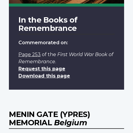
In the Books of
Remembrance
Commemorated on:
Page 253
of the
First World War Book of
Remembrance
.
Request this page
Download this page
MENIN GATE (YPRES)
MEMORIAL
Belgium