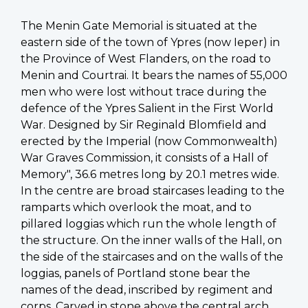
The Menin Gate Memorial is situated at the
eastern side of the town of Ypres (now Ieper) in
the Province of West Flanders, on the road to
Menin and Courtrai. It bears the names of 55,000
men who were lost without trace during the
defence of the Ypres Salient in the First World
War. Designed by Sir Reginald Blomfield and
erected by the Imperial (now Commonwealth)
War Graves Commission, it consists of a Hall of
Memory", 36.6 metres long by 20.1 metres wide.
In the centre are broad staircases leading to the
ramparts which overlook the moat, and to
pillared loggias which run the whole length of
the structure. On the inner walls of the Hall, on
the side of the staircases and on the walls of the
loggias, panels of Portland stone bear the
names of the dead, inscribed by regiment and
corps. Carved in stone above the central arch