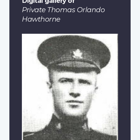
Digital gallery of
Private Thomas Orlando
Hawthorne