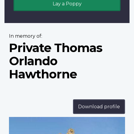
Lay a Poppy
In memory of:
Private Thomas
Orlando
Hawthorne
Download profile
Profile
image