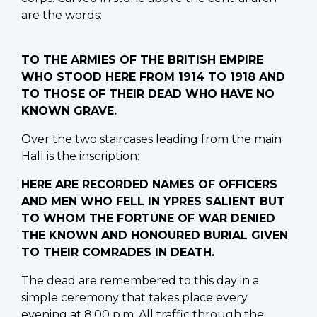
are the words:
TO THE ARMIES OF THE BRITISH EMPIRE
WHO STOOD HERE FROM 1914 TO 1918 AND
TO THOSE OF THEIR DEAD WHO HAVE NO
KNOWN GRAVE.
Over the two staircases leading from the main
Hall is the inscription:
HERE ARE RECORDED NAMES OF OFFICERS
AND MEN WHO FELL IN YPRES SALIENT BUT
TO WHOM THE FORTUNE OF WAR DENIED
THE KNOWN AND HONOURED BURIAL GIVEN
TO THEIR COMRADES IN DEATH.
The dead are remembered to this day in a
simple ceremony that takes place every
evening at 8:00 p.m. All traffic through the