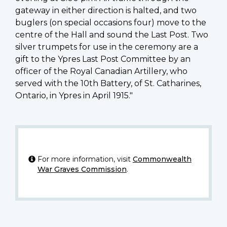
gateway in either direction is halted, and two
buglers (on special occasions four) move to the
centre of the Hall and sound the Last Post. Two
silver trumpets for use in the ceremony are a
gift to the Ypres Last Post Committee by an
officer of the Royal Canadian Artillery, who
served with the 10th Battery, of St. Catharines,
Ontario, in Ypres in April 1915."
For more information, visit
Commonwealth
War Graves Commission
.