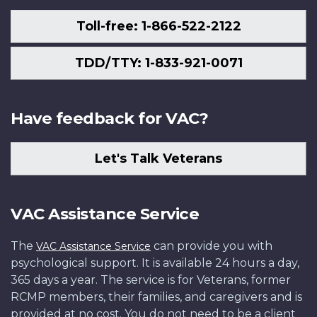
Toll-free: 1-866-522-2122
TDD/TTY: 1-833-921-0071
Have feedback for VAC?
Let's Talk Veterans
VAC Assistance Service
The
can provide you with
VAC Assistance Service
psychological support. It is available 24 hours a day,
365 days a year. The service is for Veterans, former
RCMP members, their families, and caregivers and is
provided at no cost. You do not need to be a client