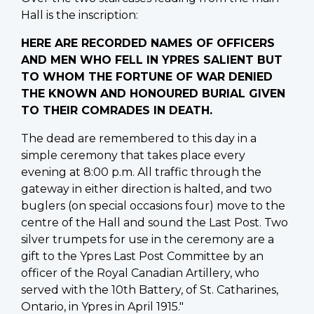
Hall is the inscription:
HERE ARE RECORDED NAMES OF OFFICERS
AND MEN WHO FELL IN YPRES SALIENT BUT
TO WHOM THE FORTUNE OF WAR DENIED
THE KNOWN AND HONOURED BURIAL GIVEN
TO THEIR COMRADES IN DEATH.
The dead are remembered to this day in a
simple ceremony that takes place every
evening at 8:00 p.m. All traffic through the
gateway in either direction is halted, and two
buglers (on special occasions four) move to the
centre of the Hall and sound the Last Post. Two
silver trumpets for use in the ceremony are a
gift to the Ypres Last Post Committee by an
officer of the Royal Canadian Artillery, who
served with the 10th Battery, of St. Catharines,
Ontario, in Ypres in April 1915."