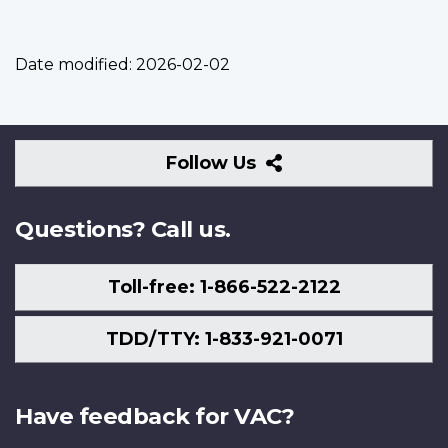
Date modified:
2026-02-02
Follow
Follow Us
Us
Questions? Call us.
Toll-free: 1-866-522-2122
TDD/TTY: 1-833-921-0071
Have feedback for VAC?