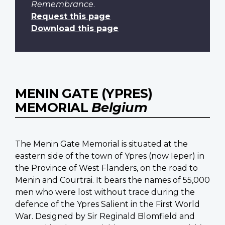
Remembrance
.
Request this page
Download this page
MENIN GATE (YPRES)
MEMORIAL
Belgium
The Menin Gate Memorial is situated at the
eastern side of the town of Ypres (now Ieper) in
the Province of West Flanders, on the road to
Menin and Courtrai. It bears the names of 55,000
men who were lost without trace during the
defence of the Ypres Salient in the First World
War. Designed by Sir Reginald Blomfield and