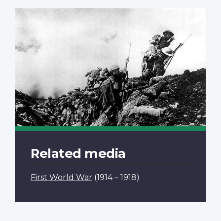
Related media
First World War
(1914 – 1918)