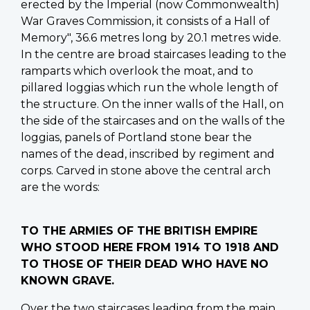
erected by the Imperial (now Commonwealth)
War Graves Commission, it consists of a Hall of
Memory", 36.6 metres long by 20.1 metres wide.
In the centre are broad staircases leading to the
ramparts which overlook the moat, and to
pillared loggias which run the whole length of
the structure. On the inner walls of the Hall, on
the side of the staircases and on the walls of the
loggias, panels of Portland stone bear the
names of the dead, inscribed by regiment and
corps. Carved in stone above the central arch
are the words:
TO THE ARMIES OF THE BRITISH EMPIRE
WHO STOOD HERE FROM 1914 TO 1918 AND
TO THOSE OF THEIR DEAD WHO HAVE NO
KNOWN GRAVE.
Over the two staircases leading from the main