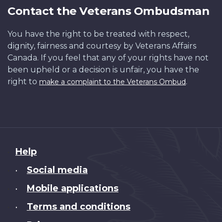
Contact the Veterans Ombudsman
You have the right to be treated with respect,
dignity, fairness and courtesy by Veterans Affairs
Canada. If you feel that any of your rights have not
been upheld or a decision is unfair, you have the
right to
.
make a complaint to the Veterans Ombud
About
Help
this
Social media
•
site
Mobile applications
•
Terms and conditions
•