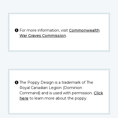
For more information, visit
Commonwealth
War Graves Commission
.
The Poppy Design is a trademark of The
Royal Canadian Legion (Dominion
Command) and is used with permission.
Click
here
to learn more about the poppy.