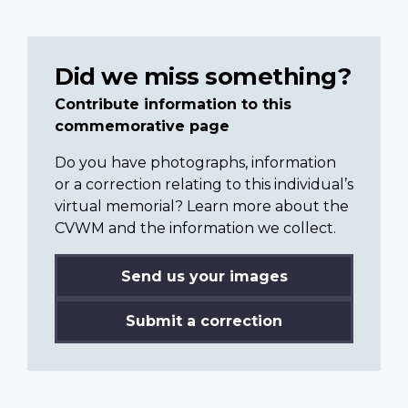
Did we miss something?
Contribute information to this
commemorative page
Do you have photographs, information
or a correction relating to this individual’s
virtual memorial? Learn more about the
CVWM and the information we collect.
Send us your images
Submit a correction