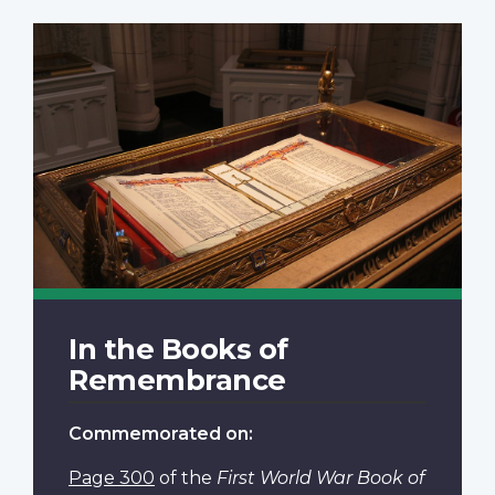
In the Books of
Remembrance
Commemorated on:
Page 300
of the
First World War Book of