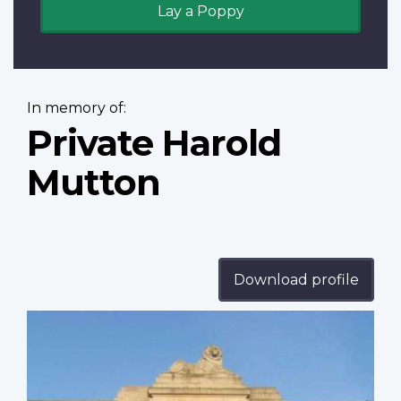
Lay a Poppy
In memory of:
Private Harold
Mutton
Download profile
Profile
image