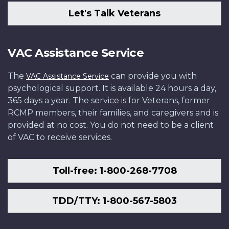
Let's Talk Veterans
VAC Assistance Service
The
can provide you with
VAC Assistance Service
psychological support. It is available 24 hours a day,
365 days a year. The service is for Veterans, former
RCMP members, their families, and caregivers and is
provided at no cost. You do not need to be a client
of VAC to receive services.
Toll-free: 1-800-268-7708
TDD/TTY: 1-800-567-5803