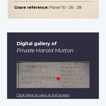
Grave reference:
Panel 10 - 26 - 28
Digital gallery of
Private Harold Mutton
Click here to view in full screen