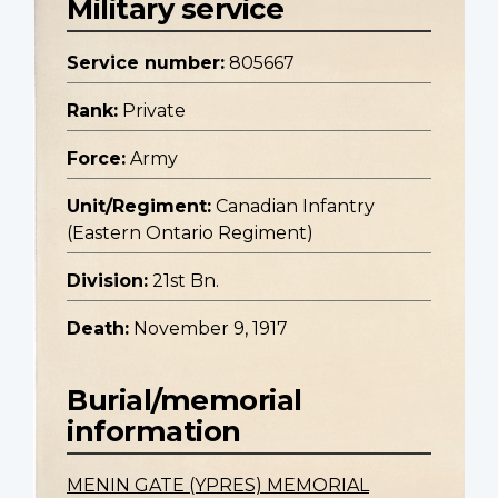
Military service
Service number:
805667
Rank:
Private
Force:
Army
Unit/Regiment:
Canadian Infantry
(Eastern Ontario Regiment)
Division:
21st Bn.
Death:
November 9, 1917
Burial/memorial
information
MENIN GATE (YPRES) MEMORIAL