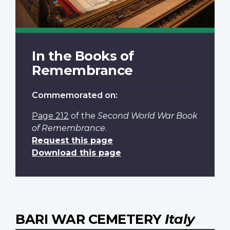
In the Books of
Remembrance
Commemorated on:
Page 212
of the
Second World War Book
of Remembrance
.
Request this page
Download this page
BARI WAR CEMETERY
Italy