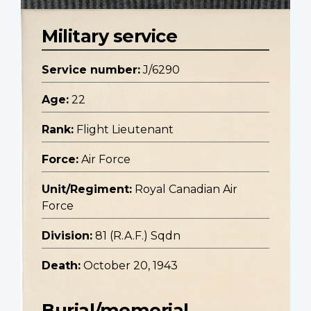
Military service
Service number:
J/6290
Age:
22
Rank:
Flight Lieutenant
Force:
Air Force
Unit/Regiment:
Royal Canadian Air
Force
Division:
81 (R.A.F.) Sqdn
Death:
October 20, 1943
Burial/memorial