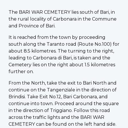
The BARI WAR CEMETERY lies south of Bari, in
the rural locality of Carbonara in the Commune
and Province of Bari.
It is reached from the town by proceeding
south along the Taranto road (Route No.100) for
about 8.5 kilometres. The turning to the right,
leading to Carbonara di Bari, is taken and the
Cemetery lies on the right about 1.5 kilometres
further on.
From the North, take the exit to Bari North and
continue on the Tangenziale in the direction of
Brindisi. Take Exit No.12, Bari Carbonara, and
continue into town. Proceed around the square
in the direction of Triggiano. Follow this road
across the traffic lights and the BARI WAR
CEMETERY can be found on the left hand side.