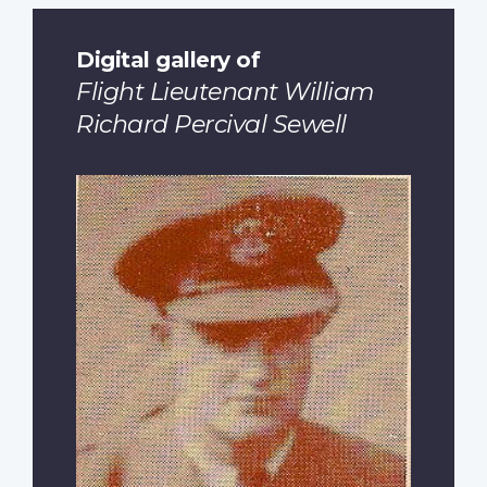
Digital gallery of
Flight Lieutenant William
Richard Percival Sewell