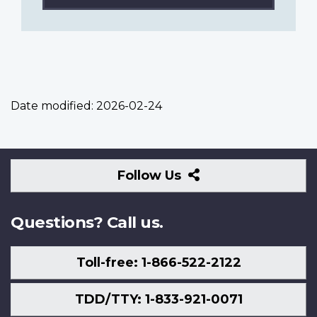
Date modified:
2026-02-24
Follow
Follow Us
Us
Questions? Call us.
Toll-free: 1-866-522-2122
TDD/TTY: 1-833-921-0071