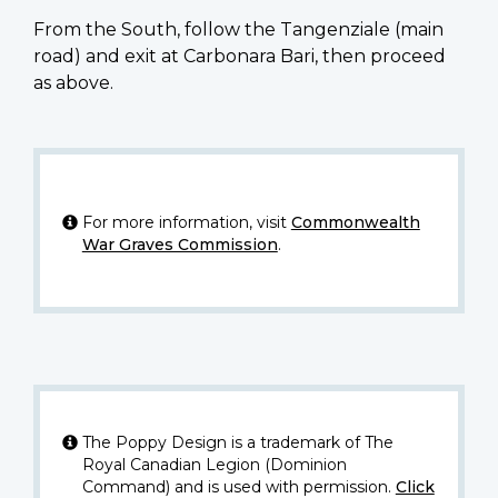
From the South, follow the Tangenziale (main
road) and exit at Carbonara Bari, then proceed
as above.
For more information, visit
Commonwealth
War Graves Commission
.
The Poppy Design is a trademark of The
Royal Canadian Legion (Dominion
Command) and is used with permission.
Click