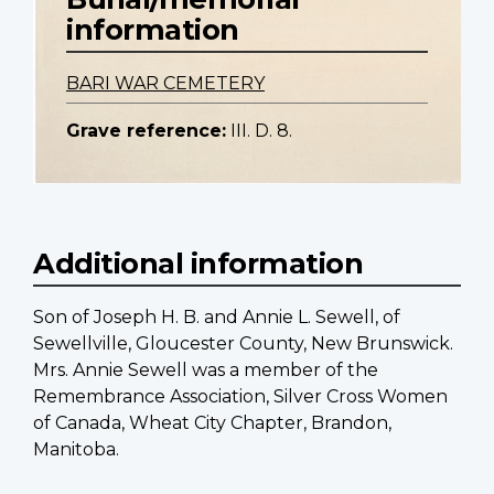
information
BARI WAR CEMETERY
Grave reference:
III. D. 8.
Additional information
Son of Joseph H. B. and Annie L. Sewell, of
Sewellville, Gloucester County, New Brunswick.
Mrs. Annie Sewell was a member of the
Remembrance Association, Silver Cross Women
of Canada, Wheat City Chapter, Brandon,
Manitoba.