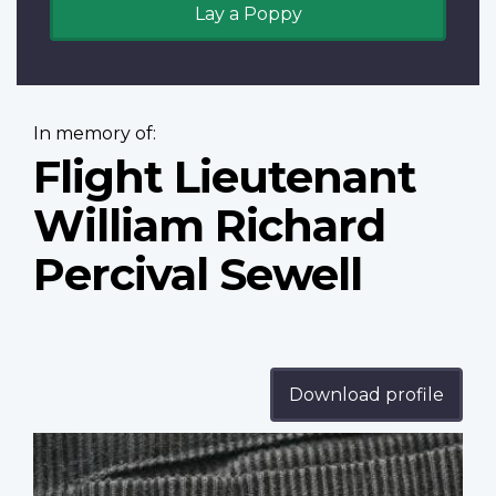
Lay a Poppy
In memory of:
Flight Lieutenant
William Richard
Percival Sewell
Download profile
Profile
image