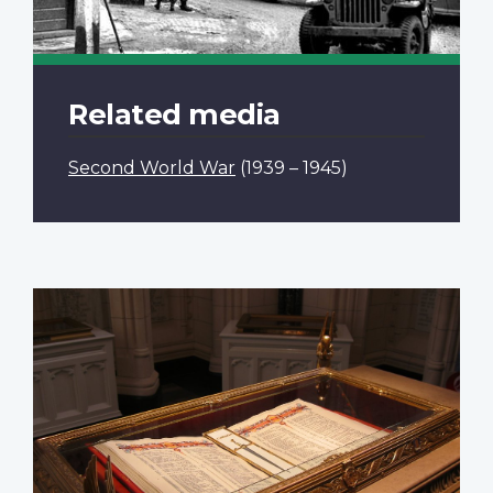
Related media
Second World War
(1939 – 1945)