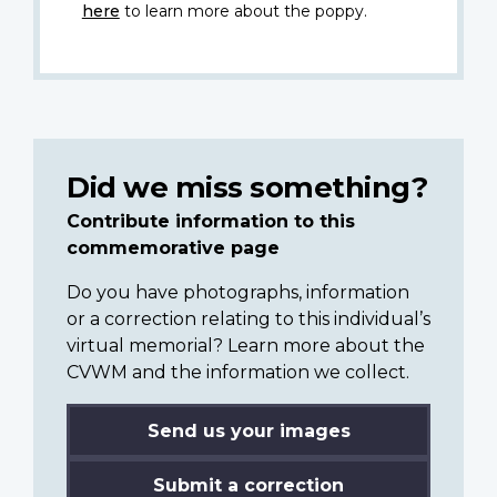
here
to learn more about the poppy.
Did we miss something?
Contribute information to this
commemorative page
Do you have photographs, information
or a correction relating to this individual’s
virtual memorial? Learn more about the
CVWM and the information we collect.
Send us your images
Submit a correction