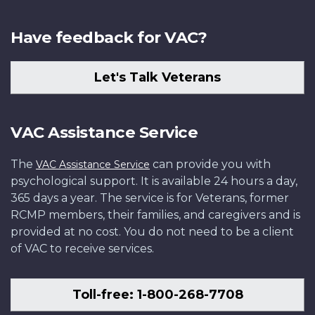
Have feedback for VAC?
Let's Talk Veterans
VAC Assistance Service
The
can provide you with
VAC Assistance Service
psychological support. It is available 24 hours a day,
365 days a year. The service is for Veterans, former
RCMP members, their families, and caregivers and is
provided at no cost. You do not need to be a client
of VAC to receive services.
Toll-free: 1-800-268-7708