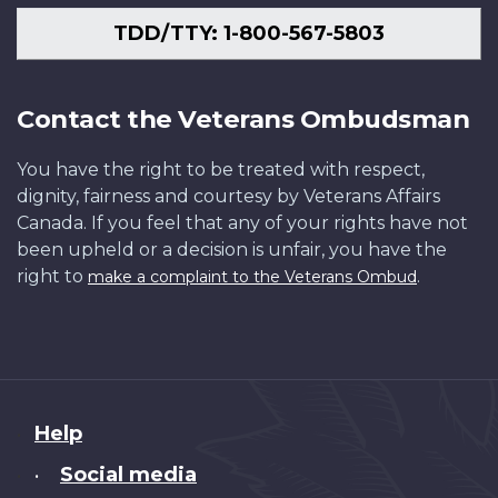
TDD/TTY: 1-800-567-5803
Contact the Veterans Ombudsman
You have the right to be treated with respect,
dignity, fairness and courtesy by Veterans Affairs
Canada. If you feel that any of your rights have not
been upheld or a decision is unfair, you have the
right to
.
make a complaint to the Veterans Ombud
About
Help
this
Social media
•
site