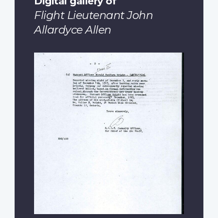
Digital gallery of
Flight Lieutenant John
Allardyce Allen