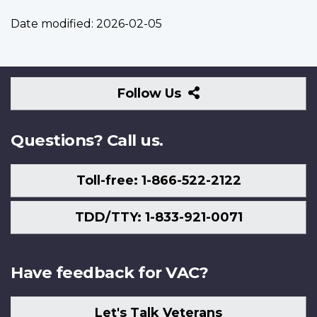
Date modified:
2026-02-05
Follow
Follow Us
Us
Questions? Call us.
Toll-free: 1-866-522-2122
TDD/TTY: 1-833-921-0071
Have feedback for VAC?
Let's Talk Veterans