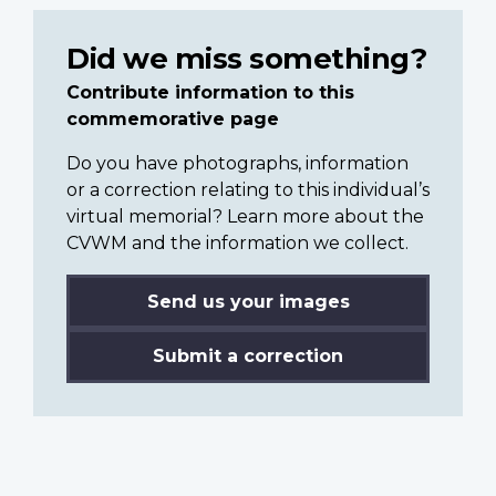
Did we miss something?
Contribute information to this
commemorative page
Do you have photographs, information
or a correction relating to this individual’s
virtual memorial? Learn more about the
CVWM and the information we collect.
Send us your images
Submit a correction