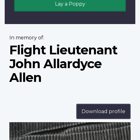
Lay a Poppy
In memory of:
Flight Lieutenant
John Allardyce
Allen
Download profile
Profile
image