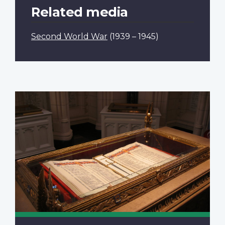
Related media
Second World War
(1939 – 1945)