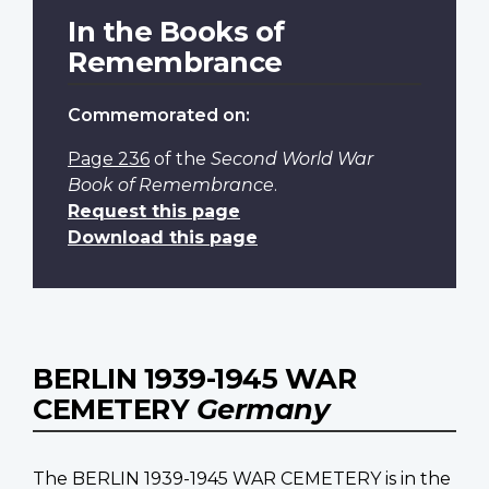
In the Books of
Remembrance
Commemorated on:
Page 236
of the
Second World War
Book of Remembrance
.
Request this page
Download this page
BERLIN 1939-1945 WAR
CEMETERY
Germany
The BERLIN 1939-1945 WAR CEMETERY is in the