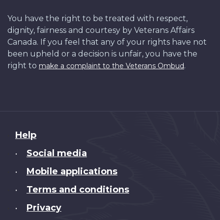
You have the right to be treated with respect,
dignity, fairness and courtesy by Veterans Affairs
Canada. If you feel that any of your rights have not
been upheld or a decision is unfair, you have the
right to
.
make a complaint to the Veterans Ombud
About
Help
this
Social media
•
site
Mobile applications
•
Terms and conditions
•
Privacy
•