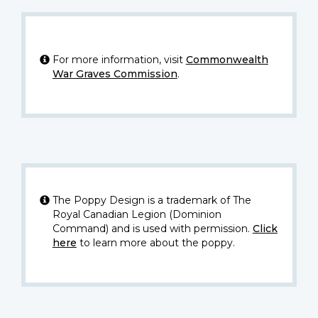
For more information, visit
Commonwealth
War Graves Commission
.
The Poppy Design is a trademark of The
Royal Canadian Legion (Dominion
Command) and is used with permission.
Click
here
to learn more about the poppy.