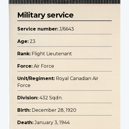
Military service
Service number:
J/6643
Age:
23
Rank:
Flight Lieutenant
Force:
Air Force
Unit/Regiment:
Royal Canadian Air
Force
Division:
432 Sqdn.
Birth:
December 28, 1920
Death:
January 3, 1944