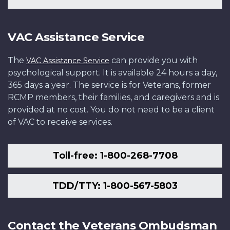
VAC Assistance Service
The
can provide you with
VAC Assistance Service
psychological support. It is available 24 hours a day,
365 days a year. The service is for Veterans, former
RCMP members, their families, and caregivers and is
provided at no cost. You do not need to be a client
of VAC to receive services.
Toll-free: 1-800-268-7708
TDD/TTY: 1-800-567-5803
Contact the Veterans Ombudsman