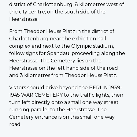
district of Charlottenburg, 8 kilometres west of
the city centre, on the south side of the
Heerstrasse.
From Theodor Heuss Platz in the district of
Charlottenburg near the exhibition hall
complex and next to the Olympic stadium,
follow signs for Spandau, proceeding along the
Heerstrasse. The Cemetery lies on the
Heerstrasse on the left hand side of the road
and 3 kilometres from Theodor Heuss Platz.
Visitors should drive beyond the BERLIN 1939-
1945 WAR CEMETERY to the traffic lights, then
turn left directly onto a small one way street
running parallel to the Heerstrasse. The
Cemetery entrance is on this small one way
road.