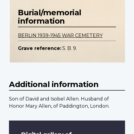
Burial/memorial
information
BERLIN 1939-1945 WAR CEMETERY
Grave reference:
5. B. 9.
Additional information
Son of David and Isobel Allen. Husband of
Honor Mary Allen, of Paddington, London.