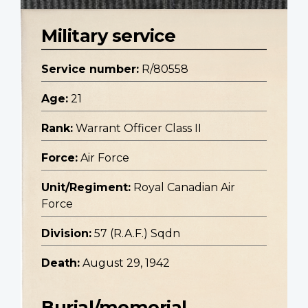
Military service
Service number:
R/80558
Age:
21
Rank:
Warrant Officer Class II
Force:
Air Force
Unit/Regiment:
Royal Canadian Air
Force
Division:
57 (R.A.F.) Sqdn
Death:
August 29, 1942
Burial/memorial