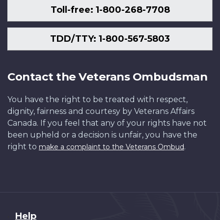
Toll-free: 1-800-268-7708
TDD/TTY: 1-800-567-5803
Contact the Veterans Ombudsman
You have the right to be treated with respect,
dignity, fairness and courtesy by Veterans Affairs
Canada. If you feel that any of your rights have not
been upheld or a decision is unfair, you have the
right to
.
make a complaint to the Veterans Ombud
About
Help