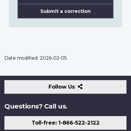
Submit a correction
Date modified:
2026-02-05
Follow
Follow Us
Us
Questions? Call us.
Toll-free: 1-866-522-2122