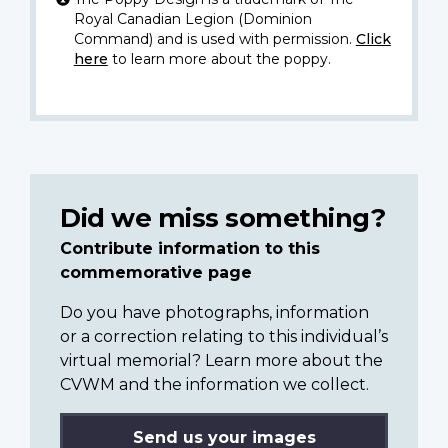
Royal Canadian Legion (Dominion
Command) and is used with permission.
Click
here
to learn more about the poppy.
Did we miss something?
Contribute information to this
commemorative page
Do you have photographs, information
or a correction relating to this individual’s
virtual memorial? Learn more about the
CVWM and the information we collect.
Send us your images