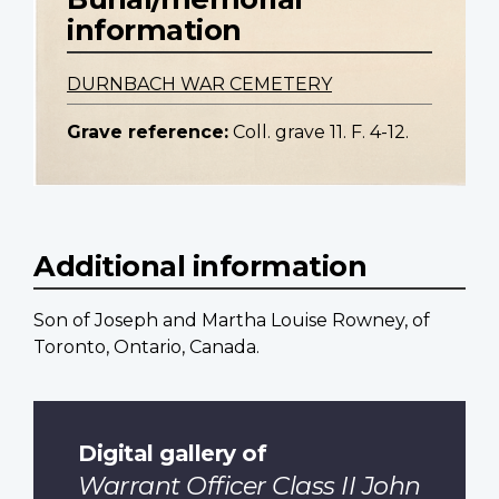
information
DURNBACH WAR CEMETERY
Grave reference:
Coll. grave 11. F. 4-12.
Additional information
Son of Joseph and Martha Louise Rowney, of
Toronto, Ontario, Canada.
Digital gallery of
Warrant Officer Class II John