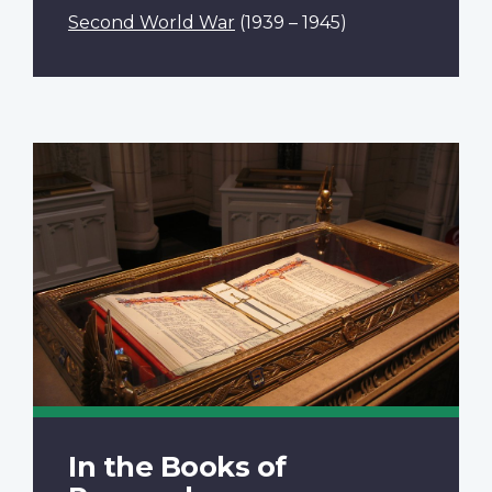
Second World War
(1939 – 1945)
In the Books of