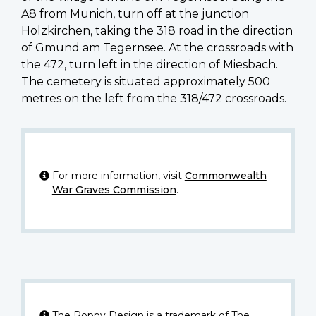
A8 from Munich, turn off at the junction
Holzkirchen, taking the 318 road in the direction
of Gmund am Tegernsee. At the crossroads with
the 472, turn left in the direction of Miesbach.
The cemetery is situated approximately 500
metres on the left from the 318/472 crossroads.
For more information, visit
Commonwealth
War Graves Commission
.
The Poppy Design is a trademark of The