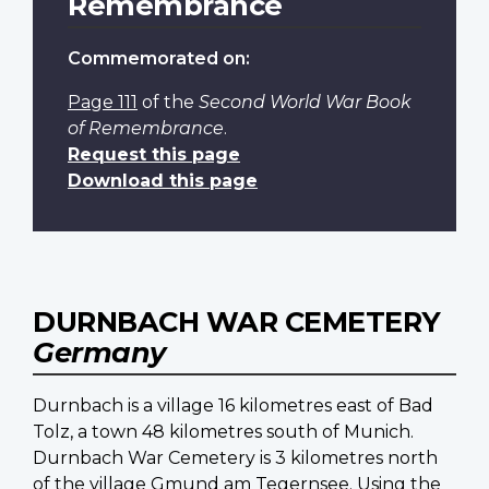
Remembrance
Commemorated on:
Page 111
of the
Second World War Book
of Remembrance
.
Request this page
Download this page
DURNBACH WAR CEMETERY
Germany
Durnbach is a village 16 kilometres east of Bad
Tolz, a town 48 kilometres south of Munich.
Durnbach War Cemetery is 3 kilometres north
of the village Gmund am Tegernsee. Using the