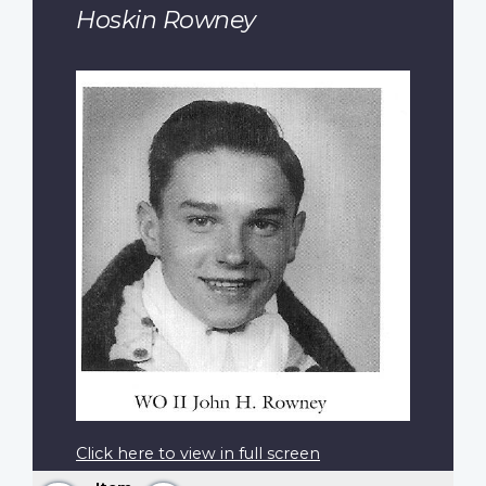
Hoskin Rowney
Click here to view in full screen