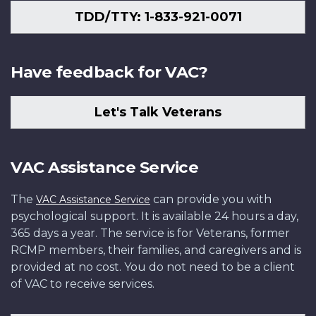
TDD/TTY: 1-833-921-0071
Have feedback for VAC?
Let's Talk Veterans
VAC Assistance Service
The
can provide you with
VAC Assistance Service
psychological support. It is available 24 hours a day,
365 days a year. The service is for Veterans, former
RCMP members, their families, and caregivers and is
provided at no cost. You do not need to be a client
of VAC to receive services.