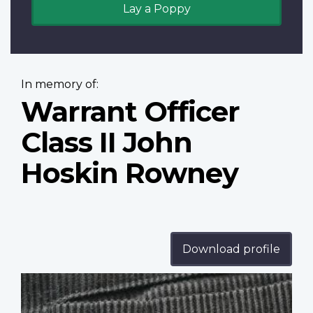
Lay a Poppy
In memory of:
Warrant Officer
Class II John
Hoskin Rowney
Download profile
Profile
image