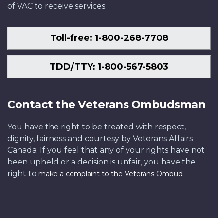
of VAC to receive services.
Toll-free: 1-800-268-7708
TDD/TTY: 1-800-567-5803
Contact the Veterans Ombudsman
You have the right to be treated with respect,
dignity, fairness and courtesy by Veterans Affairs
Canada. If you feel that any of your rights have not
been upheld or a decision is unfair, you have the
right to
.
make a complaint to the Veterans Ombud