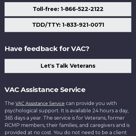
Toll-free: 1-866-522-2122
TDD/TTY: 1-833-921-0071
Have feedback for VAC?
Let's Talk Veterans
VAC Assistance Service
The
can provide you with
VAC Assistance Service
psychological support. It is available 24 hours a day,
365 days a year. The service is for Veterans, former
RCMP members, their families, and caregivers and is
provided at no cost. You do not need to be a client