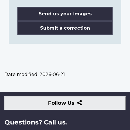
Send us your images
Submit a correction
Date modified:
2026-06-21
Follow
Follow Us
Us
Questions? Call us.