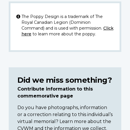
The Poppy Design is a trademark of The
Royal Canadian Legion (Dominion
Command) and is used with permission.
Click
here
to learn more about the poppy.
Did we miss something?
Contribute information to this
commemorative page
Do you have photographs, information
or a correction relating to this individual’s
virtual memorial? Learn more about the
CVWM and the information we collect.