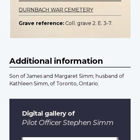
DURNBACH WAR CEMETERY
Grave reference:
Coll. grave 2. E. 3-7.
Additional information
Son of James and Margaret Simm; husband of
Kathleen Simm, of Toronto, Ontario.
Digital gallery of
Pilot Officer Stephen Simm