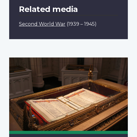
Related media
Second World War
(1939 – 1945)