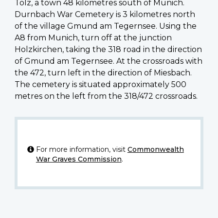
Tolz, a town 48 kilometres south of Munich.
Durnbach War Cemetery is 3 kilometres north
of the village Gmund am Tegernsee. Using the
A8 from Munich, turn off at the junction
Holzkirchen, taking the 318 road in the direction
of Gmund am Tegernsee. At the crossroads with
the 472, turn left in the direction of Miesbach.
The cemetery is situated approximately 500
metres on the left from the 318/472 crossroads.
For more information, visit
Commonwealth
War Graves Commission
.