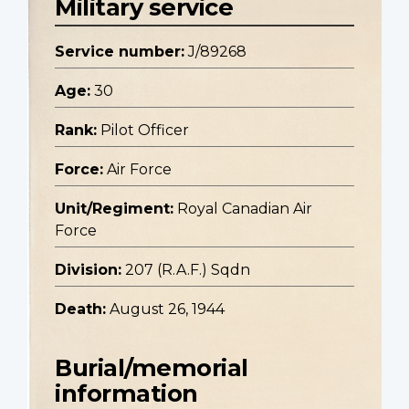
Military service
Service number:
J/89268
Age:
30
Rank:
Pilot Officer
Force:
Air Force
Unit/Regiment:
Royal Canadian Air
Force
Division:
207 (R.A.F.) Sqdn
Death:
August 26, 1944
Burial/memorial
information