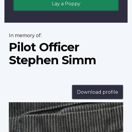
Lay a Poppy
In memory of:
Pilot Officer
Stephen Simm
Download profile
Profile
image