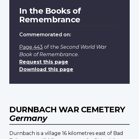
In the Books of
Remembrance
Commemorated on:
Page 443
of the
Second World War
Book of Remembrance
.
Request this page
Download this page
DURNBACH WAR CEMETERY
Germany
Durnbach is a village 16 kilometres east of Bad