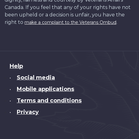
Canada. If you feel that any of your rights have not
been upheld or a decision is unfair, you have the
right to
.
make a complaint to the Veterans Ombud
About
Help
this
Social media
•
site
Mobile applications
•
Terms and conditions
•
Privacy
•