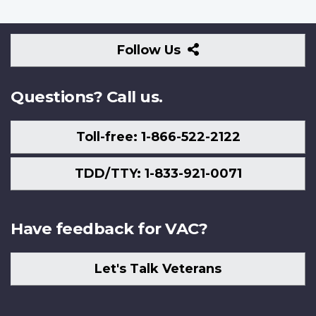
Follow
Follow Us
Us
Questions? Call us.
Toll-free: 1-866-522-2122
TDD/TTY: 1-833-921-0071
Have feedback for VAC?
Let's Talk Veterans