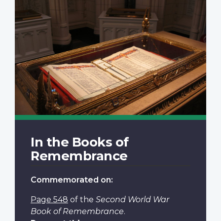
In the Books of
Remembrance
Commemorated on:
Page 548
of the
Second World War
Book of Remembrance
.