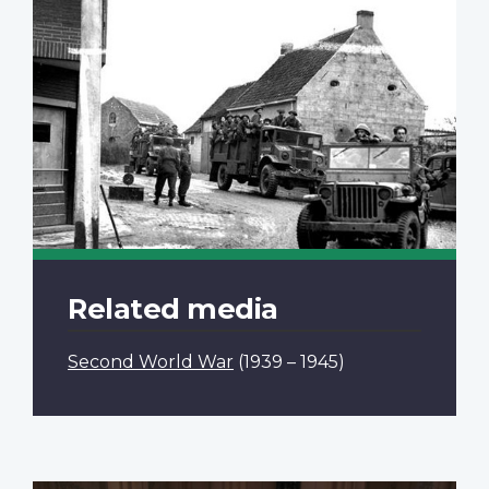
Related media
Second World War
(1939 – 1945)