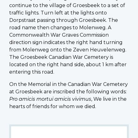
continue to the village of Groesbeek to a set of
traffic lights. Turn left at the lights onto
Dorpstraat passing through Groesbeek. The
road name then changes to Molenweg. A
Commonwealth War Graves Commission
direction sign indicates the right hand turning
from Molenweg onto the Zeven Heuvelenweg.
The Groesbeek Canadian War Cemetery is
located on the right hand side, about 1 km after
entering this road.
On the Memorial in the Canadian War Cemetery
at Groesbeek are inscribed the following words:
Pro amicis mortui amicis vivimus
, We live in the
hearts of friends for whom we died.