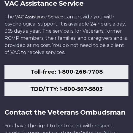
VAC Assistance Service
The
can provide you with
VAC Assistance Service
psychological support. It is available 24 hours a day,
365 days a year. The service is for Veterans, former
RCMP members, their families, and caregivers and is
provided at no cost. You do not need to be a client
of VAC to receive services.
Toll-free: 1-800-268-7708
TDD/TTY: 1-800-567-5803
Contact the Veterans Ombudsman
You have the right to be treated with respect,
dignity, fairness and courtesy by Veterans Affairs