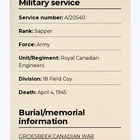
Military service
Service number:
A/20540
Rank:
Sapper
Force:
Army
Unit/Regiment:
Royal Canadian
Engineers
Division:
18 Field Coy.
Death:
April 4, 1945
Burial/memorial
information
GROESBEEK CANADIAN WAR