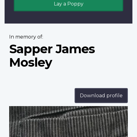
Lay a Poppy
In memory of:
Sapper James
Mosley
Download profile
Profile
image