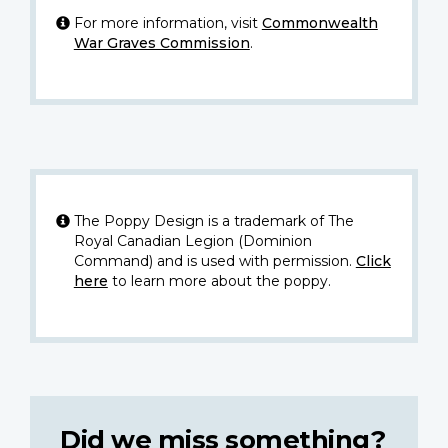
For more information, visit
Commonwealth
War Graves Commission
.
The Poppy Design is a trademark of The
Royal Canadian Legion (Dominion
Command) and is used with permission.
Click
here
to learn more about the poppy.
Did we miss something?