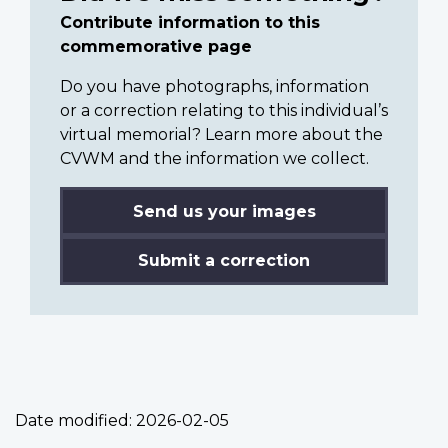
Contribute information to this
commemorative page
Do you have photographs, information
or a correction relating to this individual’s
virtual memorial? Learn more about the
CVWM and the information we collect.
Send us your images
Submit a correction
Date modified:
2026-02-05