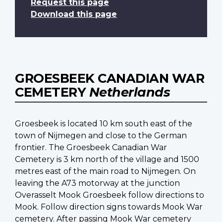
Request this page
Download this page
GROESBEEK CANADIAN WAR
CEMETERY
Netherlands
Groesbeek is located 10 km south east of the
town of Nijmegen and close to the German
frontier. The Groesbeek Canadian War
Cemetery is 3 km north of the village and 1500
metres east of the main road to Nijmegen. On
leaving the A73 motorway at the junction
Overasselt Mook Groesbeek follow directions to
Mook. Follow direction signs towards Mook War
cemetery. After passing Mook War cemetery