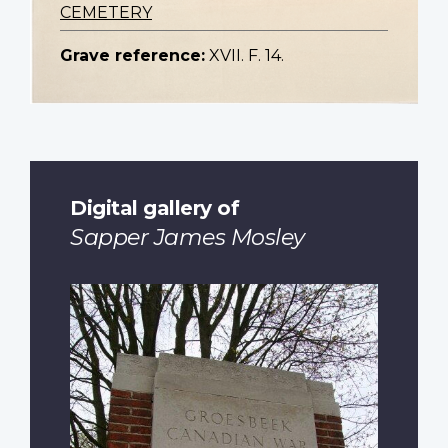
CEMETERY
Grave reference:
XVII. F. 14.
Digital gallery of
Sapper James Mosley