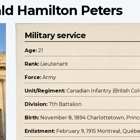
ld Hamilton Peters
Military service
Age:
21
Rank:
Lieutenant
Force:
Army
Unit/Regiment:
Canadian Infantry (British C
Division:
7th Battalion
Birth:
November 8, 1894 Charlottetown, Princ
Enlistment:
February 9, 1915 Montreal, Québ