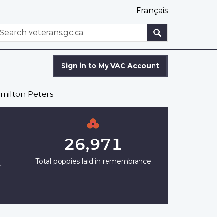
Français
WxT
earch
Search
form
Sign in to My VAC Account
milton Peters
26,971
Total poppies laid in remembrance
r