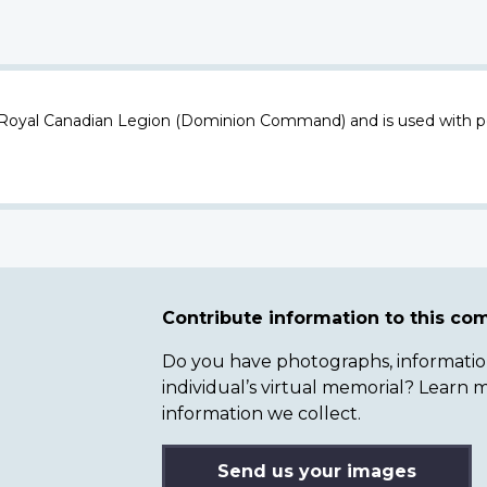
 Royal Canadian Legion (Dominion Command) and is used with p
Contribute information to this c
Do you have photographs, information 
individual’s virtual memorial? Lear
information we collect.
Send us your images