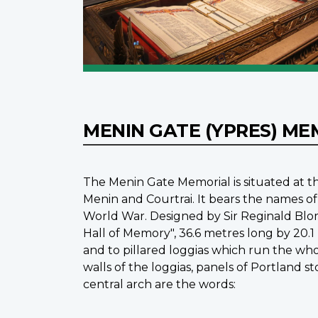
MENIN GATE (YPRES) M
The Menin Gate Memorial is situated at th
Menin and Courtrai. It bears the names of
World War. Designed by Sir Reginald Blo
Hall of Memory", 36.6 metres long by 20.1
and to pillared loggias which run the whol
walls of the loggias, panels of Portland 
central arch are the words: