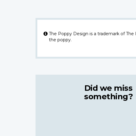
The Poppy Design is a trademark of The
the poppy.
Did we miss
something?