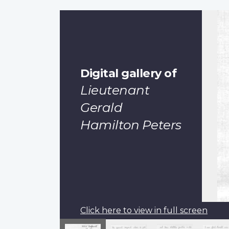
Digital gallery of
Lieutenant
Gerald
Hamilton Peters
Click here to view in full screen