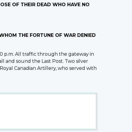
THOSE OF THEIR DEAD WHO HAVE NO
O WHOM THE FORTUNE OF WAR DENIED
 p.m. All traffic through the gateway in
all and sound the Last Post. Two silver
 Royal Canadian Artillery, who served with