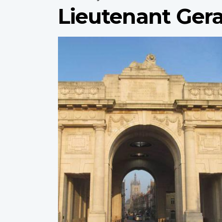
Lieutenant Gera
Profile
image