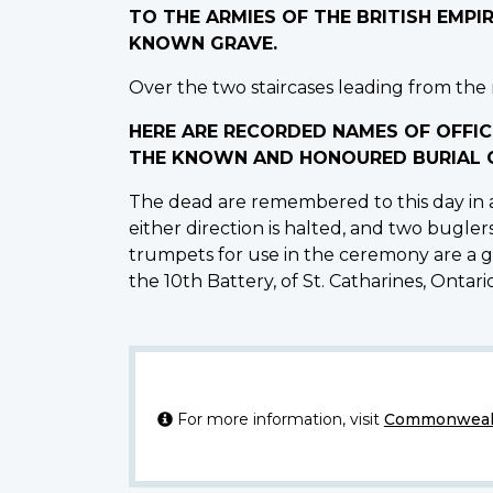
TO THE ARMIES OF THE BRITISH EMP
KNOWN GRAVE.
Over the two staircases leading from the m
HERE ARE RECORDED NAMES OF OFFIC
THE KNOWN AND HONOURED BURIAL G
The dead are remembered to this day in a
either direction is halted, and two bugler
trumpets for use in the ceremony are a gi
the 10th Battery, of St. Catharines, Ontario,
For more information, visit
Commonwealt