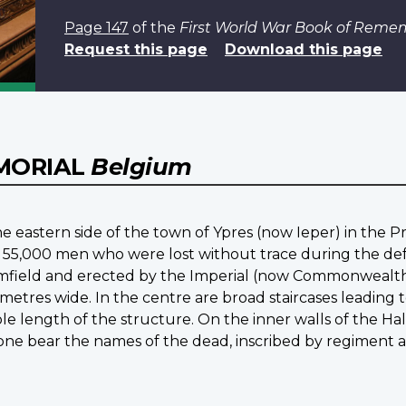
Page 147
of the
First World War Book of Rem
Request this page
Download this page
EMORIAL
Belgium
e eastern side of the town of Ypres (now Ieper) in the P
 55,000 men who were lost without trace during the defen
mfield and erected by the Imperial (now Commonwealth) 
 metres wide. In the centre are broad staircases leading
e length of the structure. On the inner walls of the Hall
stone bear the names of the dead, inscribed by regiment 