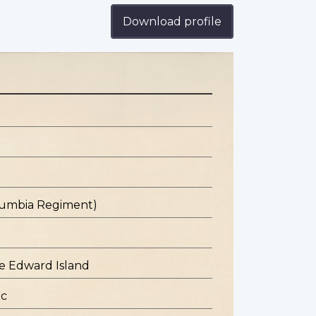
Download profile
olumbia Regiment)
e Edward Island
ec