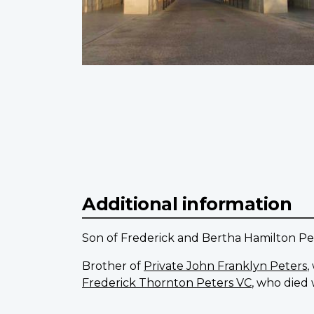
Additional information
Son of Frederick and Bertha Hamilton Pet
Brother of
Private John Franklyn Peters
,
Frederick Thornton Peters VC
, who died 