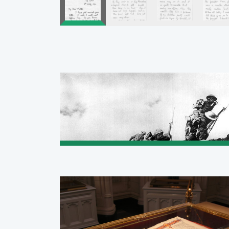
Pagination