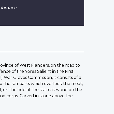
embrance
.
rovince of West Flanders, on the road to
ce of the Ypres Salient in the First
War Graves Commission, it consists of a
 to the ramparts which overlook the moat,
, on the side of the staircases and on the
and corps. Carved in stone above the