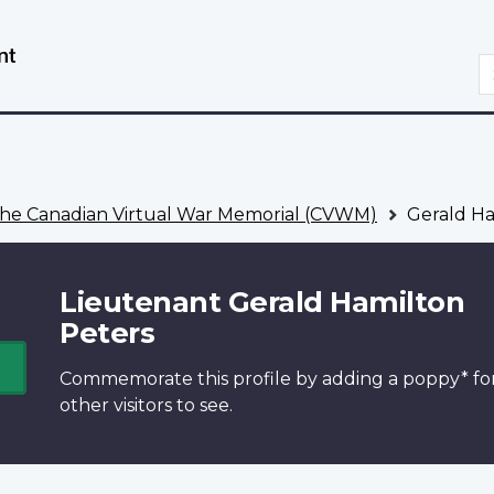
Skip
Switch
to
to
S
main
basic
content
HTML
version
he Canadian Virtual War Memorial (CVWM)
Gerald Ha
Lieutenant Gerald Hamilton
Peters
Commemorate this profile by adding a
poppy*
fo
other visitors to see.