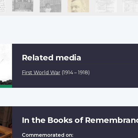
Related media
First World War
(1914 – 1918)
In the Books of Remembran
Commemorated on: