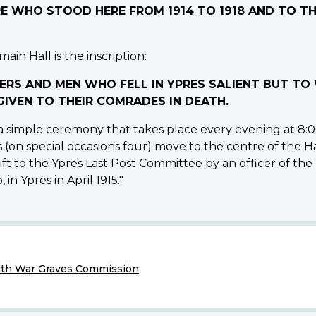
IRE WHO STOOD HERE FROM 1914 TO 1918 AND TO 
ain Hall is the inscription:
ERS AND MEN WHO FELL IN YPRES SALIENT BUT T
IVEN TO THEIR COMRADES IN DEATH.
 simple ceremony that takes place every evening at 8:00
s (on special occasions four) move to the centre of the H
ft to the Ypres Last Post Committee by an officer of the
 in Ypres in April 1915."
h War Graves Commission
.