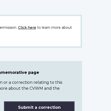
ermission.
Click here
to learn more about
ommemorative page
or a correction relating to this
n more about the CVWM and the
Submit a correction