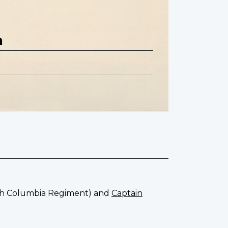
n
tish Columbia Regiment) and
Captain