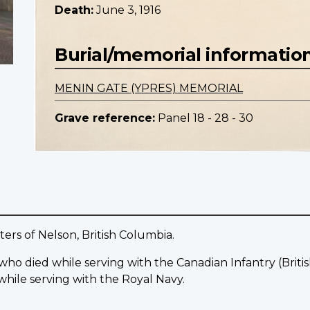
Death:
June 3, 1916
Burial/memorial informatio
MENIN GATE (YPRES) MEMORIAL
Grave reference:
Panel 18 - 28 - 30
ers of Nelson, British Columbia.
 who died while serving with the Canadian Infantry (Bri
while serving with the Royal Navy.