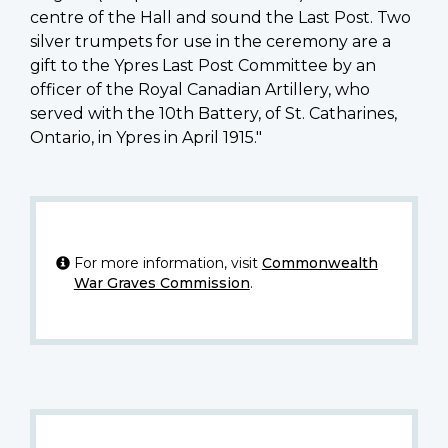
centre of the Hall and sound the Last Post. Two
silver trumpets for use in the ceremony are a
gift to the Ypres Last Post Committee by an
officer of the Royal Canadian Artillery, who
served with the 10th Battery, of St. Catharines,
Ontario, in Ypres in April 1915."
For more information, visit
Commonwealth
War Graves Commission
.