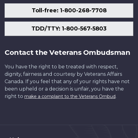
Toll-free: 1-800-268-7708
TDD/TTY: 1-800-567-5803
Contact the Veterans Ombudsman
You have the right to be treated with respect,
dignity, fairness and courtesy by Veterans Affairs
Canada. If you feel that any of your rights have not
been upheld or a decision is unfair, you have the
right to
.
make a complaint to the Veterans Ombud