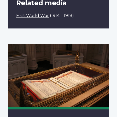
Related media
First World War
(1914 – 1918)