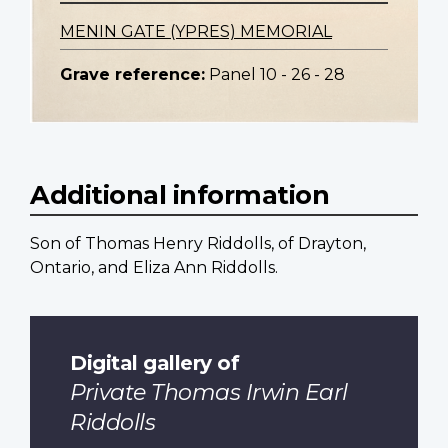
MENIN GATE (YPRES) MEMORIAL
Grave reference:
Panel 10 - 26 - 28
Additional information
Son of Thomas Henry Riddolls, of Drayton,
Ontario, and Eliza Ann Riddolls.
Digital gallery of
Private Thomas Irwin Earl
Riddolls