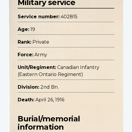
Military service
Service number:
402815
Age:
19
Rank:
Private
Force:
Army
Unit/Regiment:
Canadian Infantry
(Eastern Ontario Regiment)
Division:
2nd Bn.
Death:
April 26, 1916
Burial/memorial
information