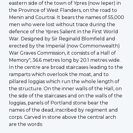
eastern side of the town of Ypres (now Ieper) in
the Province of West Flanders, on the road to
Menin and Courtrai. It bears the names of 55,000
men who were lost without trace during the
defence of the Ypres Salient in the First World
War. Designed by Sir Reginald Blomfield and
erected by the Imperial (now Commonwealth)
War Graves Commission, it consists of a Hall of
Memory", 36.6 metres long by 20.1 metres wide.
In the centre are broad staircases leading to the
ramparts which overlook the moat, and to
pillared loggias which run the whole length of
the structure. On the inner walls of the Hall, on
the side of the staircases and on the walls of the
loggias, panels of Portland stone bear the
names of the dead, inscribed by regiment and
corps. Carved in stone above the central arch
are the words: