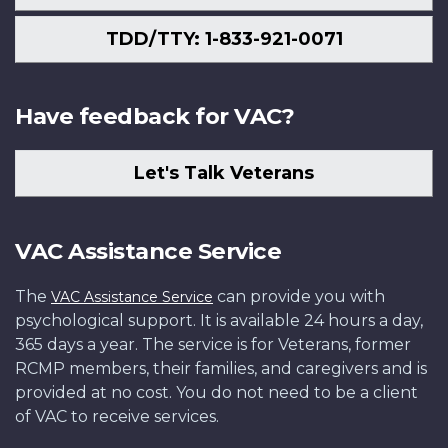
TDD/TTY: 1-833-921-0071
Have feedback for VAC?
Let's Talk Veterans
VAC Assistance Service
The
can provide you with
VAC Assistance Service
psychological support. It is available 24 hours a day,
365 days a year. The service is for Veterans, former
RCMP members, their families, and caregivers and is
provided at no cost. You do not need to be a client
of VAC to receive services.