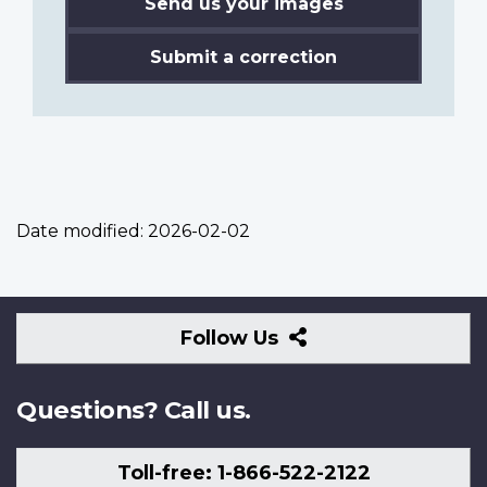
Send us your images
Submit a correction
Date modified:
2026-02-02
Follow
Follow Us
Us
Questions? Call us.
Toll-free: 1-866-522-2122