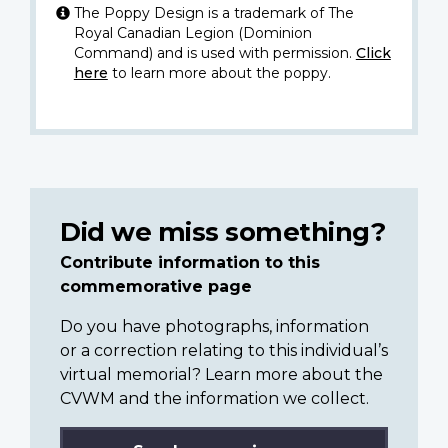
The Poppy Design is a trademark of The
Royal Canadian Legion (Dominion
Command) and is used with permission.
Click
here
to learn more about the poppy.
Did we miss something?
Contribute information to this
commemorative page
Do you have photographs, information
or a correction relating to this individual’s
virtual memorial? Learn more about the
CVWM and the information we collect.