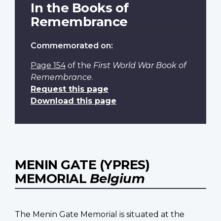
In the Books of
Remembrance
Commemorated on:
Page 154
of the
First World War Book of
Remembrance
.
Request this page
Download this page
MENIN GATE (YPRES)
MEMORIAL
Belgium
The Menin Gate Memorial is situated at the