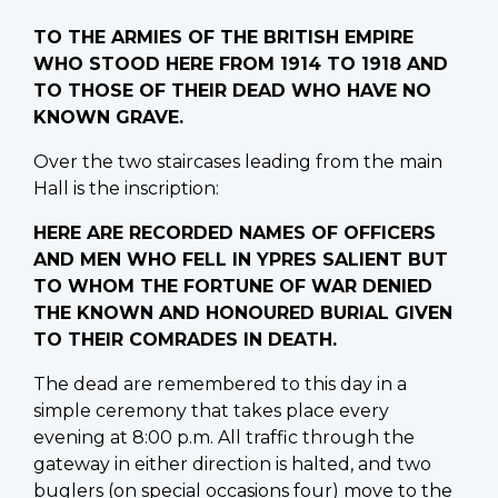
TO THE ARMIES OF THE BRITISH EMPIRE
WHO STOOD HERE FROM 1914 TO 1918 AND
TO THOSE OF THEIR DEAD WHO HAVE NO
KNOWN GRAVE.
Over the two staircases leading from the main
Hall is the inscription:
HERE ARE RECORDED NAMES OF OFFICERS
AND MEN WHO FELL IN YPRES SALIENT BUT
TO WHOM THE FORTUNE OF WAR DENIED
THE KNOWN AND HONOURED BURIAL GIVEN
TO THEIR COMRADES IN DEATH.
The dead are remembered to this day in a
simple ceremony that takes place every
evening at 8:00 p.m. All traffic through the
gateway in either direction is halted, and two
buglers (on special occasions four) move to the