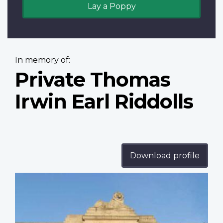
Lay a Poppy
In memory of:
Private Thomas
Irwin Earl Riddolls
Download profile
Profile
image