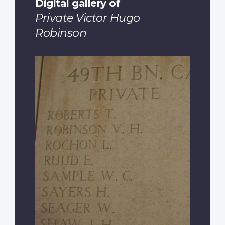
Digital gallery of
Private Victor Hugo
Robinson