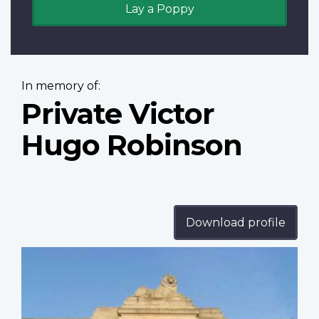
Lay a Poppy
In memory of:
Private Victor
Hugo Robinson
Download profile
Profile
image