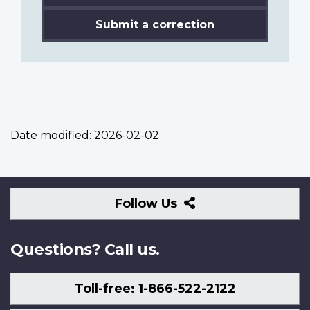
Submit a correction
Date modified:
2026-02-02
Follow
Follow Us
Us
Questions? Call us.
Toll-free: 1-866-522-2122