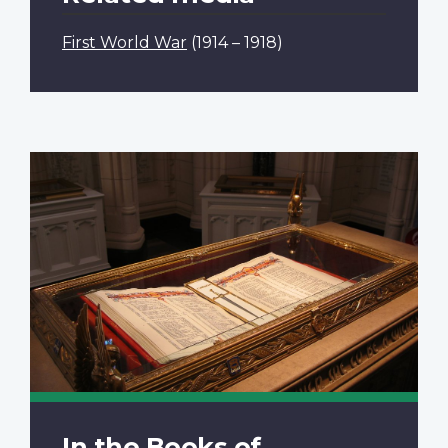
First World War
(1914 – 1918)
In the Books of