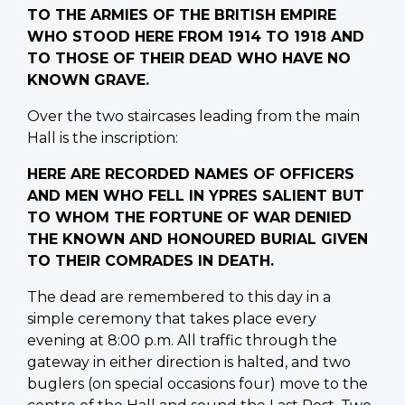
TO THE ARMIES OF THE BRITISH EMPIRE
WHO STOOD HERE FROM 1914 TO 1918 AND
TO THOSE OF THEIR DEAD WHO HAVE NO
KNOWN GRAVE.
Over the two staircases leading from the main
Hall is the inscription:
HERE ARE RECORDED NAMES OF OFFICERS
AND MEN WHO FELL IN YPRES SALIENT BUT
TO WHOM THE FORTUNE OF WAR DENIED
THE KNOWN AND HONOURED BURIAL GIVEN
TO THEIR COMRADES IN DEATH.
The dead are remembered to this day in a
simple ceremony that takes place every
evening at 8:00 p.m. All traffic through the
gateway in either direction is halted, and two
buglers (on special occasions four) move to the