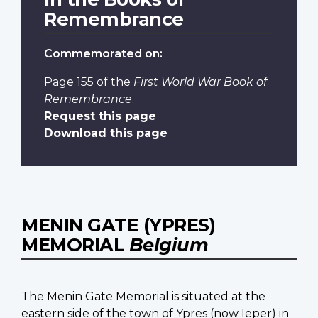
Remembrance
Commemorated on:
Page 155
of the
First World War Book of
Remembrance
.
Request this page
Download this page
MENIN GATE (YPRES)
MEMORIAL
Belgium
The Menin Gate Memorial is situated at the
eastern side of the town of Ypres (now Ieper) in