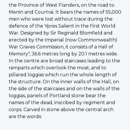
the Province of West Flanders, on the road to
Menin and Courtrai. It bears the names of 55,000
men who were lost without trace during the
defence of the Ypres Salient in the First World
War. Designed by Sir Reginald Blomfield and
erected by the Imperial (now Commonwealth)
War Graves Commission, it consists of a Hall of
Memory", 36.6 metres long by 20.1 metres wide.
In the centre are broad staircases leading to the
ramparts which overlook the moat, and to
pillared loggias which run the whole length of
the structure. On the inner walls of the Hall, on
the side of the staircases and on the walls of the
loggias, panels of Portland stone bear the
names of the dead, inscribed by regiment and
corps. Carved in stone above the central arch
are the words: