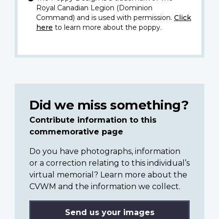
Royal Canadian Legion (Dominion
Command) and is used with permission.
Click
here
to learn more about the poppy.
Did we miss something?
Contribute information to this
commemorative page
Do you have photographs, information
or a correction relating to this individual’s
virtual memorial? Learn more about the
CVWM and the information we collect.
Send us your images