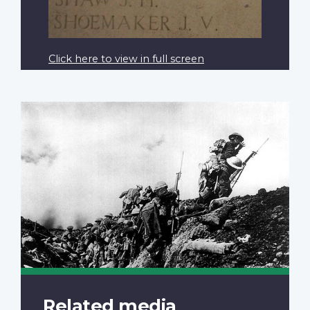
Click here to view in full screen
Related media