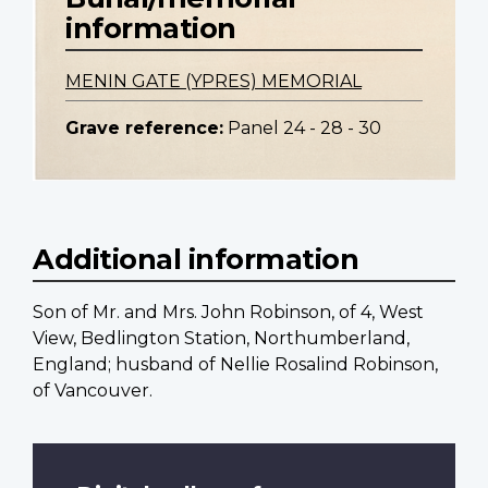
information
MENIN GATE (YPRES) MEMORIAL
Grave reference:
Panel 24 - 28 - 30
Additional information
Son of Mr. and Mrs. John Robinson, of 4, West
View, Bedlington Station, Northumberland,
England; husband of Nellie Rosalind Robinson,
of Vancouver.