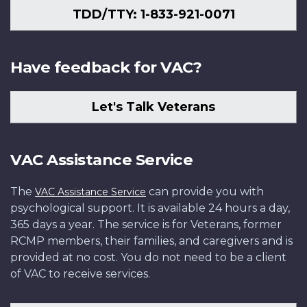
TDD/TTY: 1-833-921-0071
Have feedback for VAC?
Let's Talk Veterans
VAC Assistance Service
The
can provide you with
VAC Assistance Service
psychological support. It is available 24 hours a day,
365 days a year. The service is for Veterans, former
RCMP members, their families, and caregivers and is
provided at no cost. You do not need to be a client
of VAC to receive services.