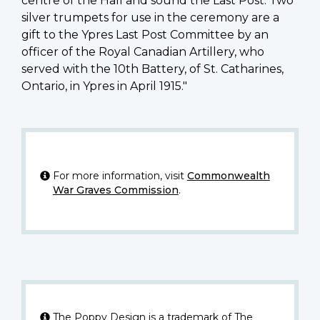
centre of the Hall and sound the Last Post. Two
silver trumpets for use in the ceremony are a
gift to the Ypres Last Post Committee by an
officer of the Royal Canadian Artillery, who
served with the 10th Battery, of St. Catharines,
Ontario, in Ypres in April 1915."
For more information, visit
Commonwealth
War Graves Commission
.
The Poppy Design is a trademark of The