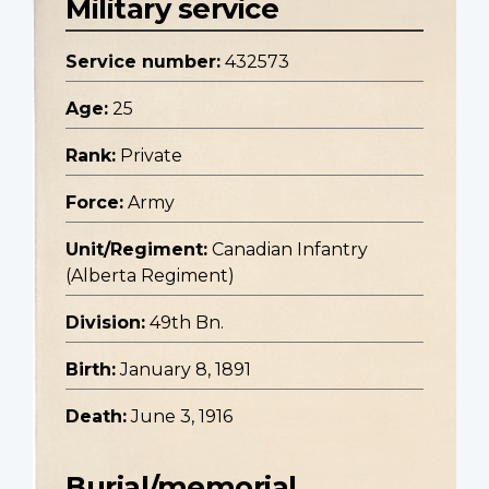
Military service
Service number:
432573
Age:
25
Rank:
Private
Force:
Army
Unit/Regiment:
Canadian Infantry
(Alberta Regiment)
Division:
49th Bn.
Birth:
January 8, 1891
Death:
June 3, 1916
Burial/memorial