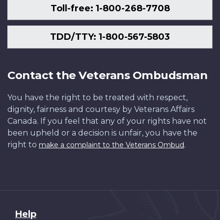
Toll-free: 1-800-268-7708
TDD/TTY: 1-800-567-5803
Contact the Veterans Ombudsman
You have the right to be treated with respect,
dignity, fairness and courtesy by Veterans Affairs
Canada. If you feel that any of your rights have not
been upheld or a decision is unfair, you have the
right to
.
make a complaint to the Veterans Ombud
About
Help