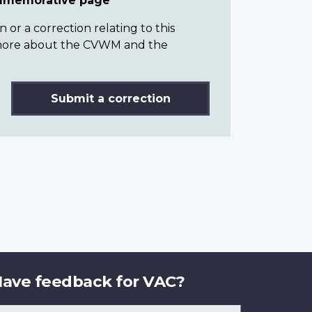
ommemorative page
or a correction relating to this
n more about the CVWM and the
Submit a correction
ave feedback for VAC?