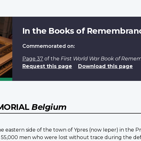
In the Books of Remembran
Commemorated on:
Page 37
of the
First World War Book of Reme
Request this page
Download this page
EMORIAL
Belgium
e eastern side of the town of Ypres (now Ieper) in the P
 55,000 men who were lost without trace during the defen