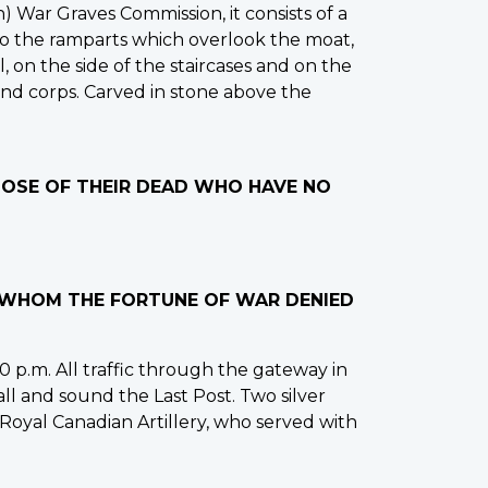
War Graves Commission, it consists of a
 to the ramparts which overlook the moat,
, on the side of the staircases and on the
and corps. Carved in stone above the
THOSE OF THEIR DEAD WHO HAVE NO
O WHOM THE FORTUNE OF WAR DENIED
 p.m. All traffic through the gateway in
all and sound the Last Post. Two silver
 Royal Canadian Artillery, who served with