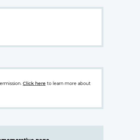
ermission.
Click here
to learn more about