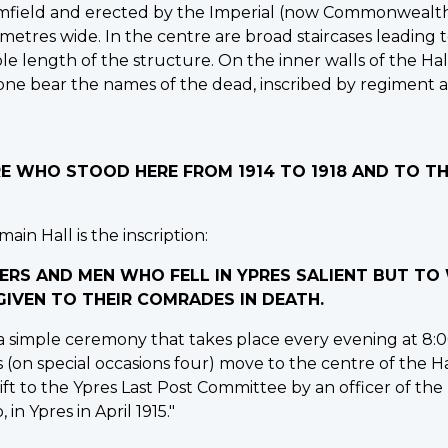
mfield and erected by the Imperial (now Commonwealth) 
 metres wide. In the centre are broad staircases leading
e length of the structure. On the inner walls of the Hall
stone bear the names of the dead, inscribed by regiment 
IRE WHO STOOD HERE FROM 1914 TO 1918 AND TO 
ain Hall is the inscription:
ERS AND MEN WHO FELL IN YPRES SALIENT BUT T
IVEN TO THEIR COMRADES IN DEATH.
 simple ceremony that takes place every evening at 8:00
s (on special occasions four) move to the centre of the H
ft to the Ypres Last Post Committee by an officer of the
 in Ypres in April 1915."