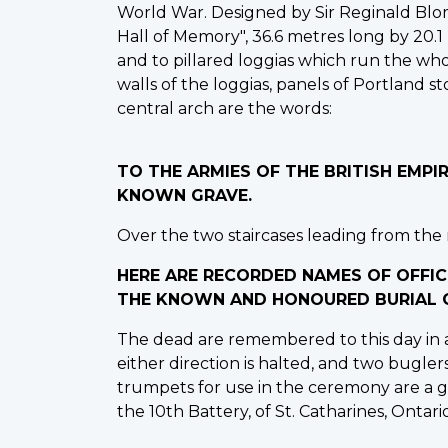
World War. Designed by Sir Reginald Blo
Hall of Memory", 36.6 metres long by 20.1
and to pillared loggias which run the whol
walls of the loggias, panels of Portland 
central arch are the words:
TO THE ARMIES OF THE BRITISH EMP
KNOWN GRAVE.
Over the two staircases leading from the m
HERE ARE RECORDED NAMES OF OFFIC
THE KNOWN AND HONOURED BURIAL G
The dead are remembered to this day in a
either direction is halted, and two bugler
trumpets for use in the ceremony are a gi
the 10th Battery, of St. Catharines, Ontario,