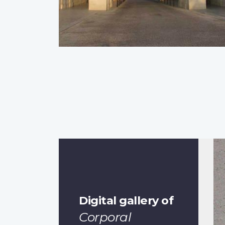
Digital gallery of
Corporal