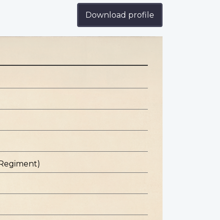
Download profile
 Regiment)