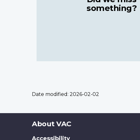
something?
Date modified:
2026-02-02
About
About VAC
this
Accessibility