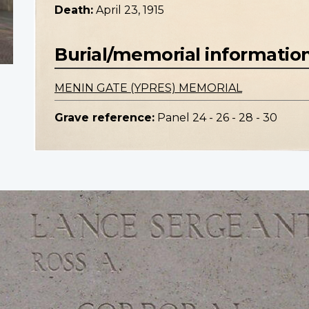
Death:
April 23, 1915
Burial/memorial informatio
MENIN GATE (YPRES) MEMORIAL
Grave reference:
Panel 24 - 26 - 28 - 30