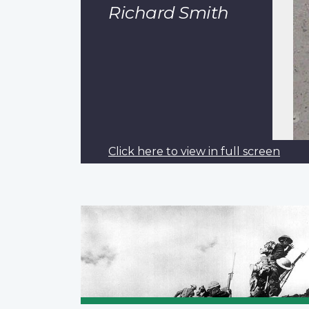
Richard Smith
Click here to view in full screen