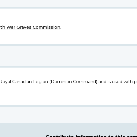
h War Graves Commission
.
 Royal Canadian Legion (Dominion Command) and is used with p