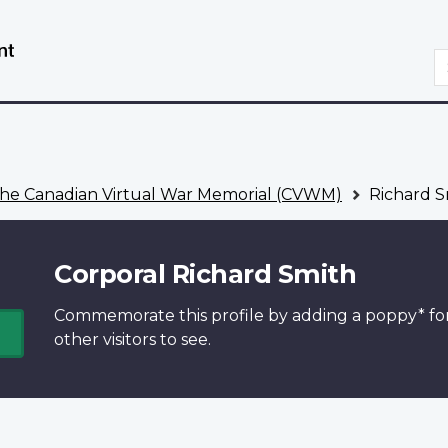
Skip
Switch
to
to
S
main
basic
content
HTML
version
he Canadian Virtual War Memorial (CVWM)
Richard S
Corporal Richard Smith
Commemorate this profile by adding a
poppy*
fo
other visitors to see.