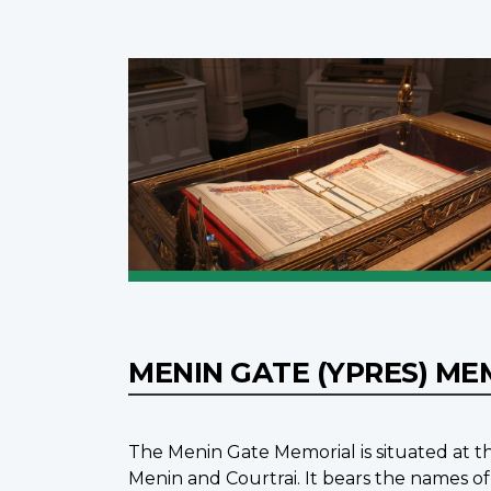
MENIN GATE (YPRES) M
The Menin Gate Memorial is situated at th
Menin and Courtrai. It bears the names of