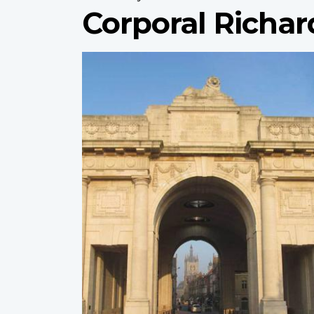
Corporal Richar
Profile
image