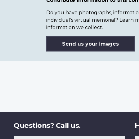
Contribute information to this c
Do you have photographs, information 
individual’s virtual memorial? Lear
information we collect.
Send us your images
Questions? Call us.
H