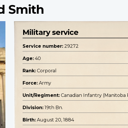
d Smith
Military service
Service number:
29272
Age:
40
Rank:
Corporal
Force:
Army
Unit/Regiment:
Canadian Infantry (Manitoba
Division:
19th Bn.
Birth:
August 20, 1884