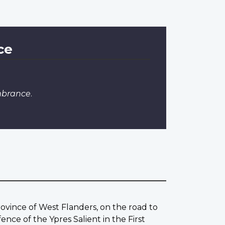
ce
mbrance
.
rovince of West Flanders, on the road to
ce of the Ypres Salient in the First