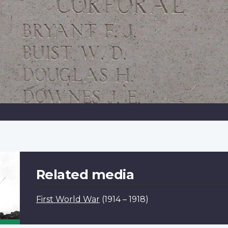
Related media
First World War
(1914 – 1918)