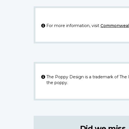
For more information, visit
Commonwealt
The Poppy Design is a trademark of The
the poppy.
Did we miss