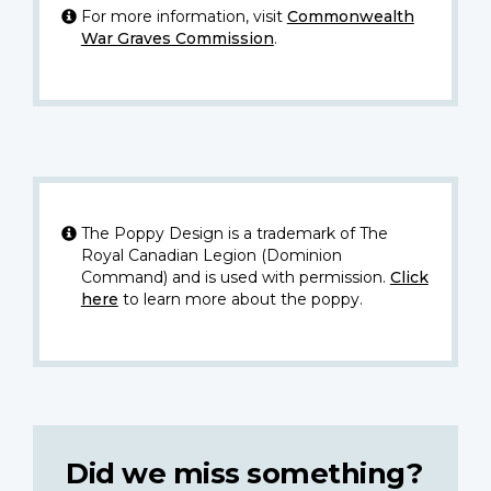
For more information, visit
Commonwealth
War Graves Commission
.
The Poppy Design is a trademark of The
Royal Canadian Legion (Dominion
Command) and is used with permission.
Click
here
to learn more about the poppy.
Did we miss something?