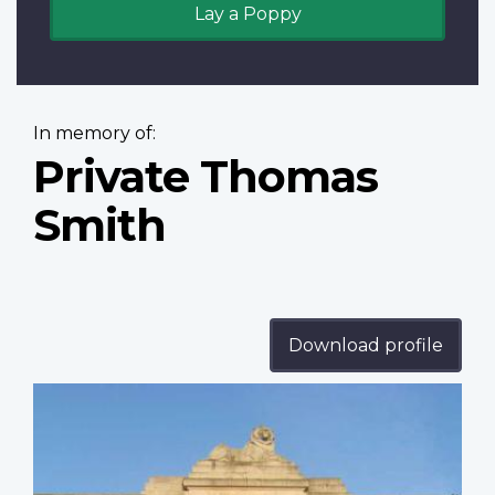
Lay a Poppy
In memory of:
Private Thomas
Smith
Download profile
Profile
image