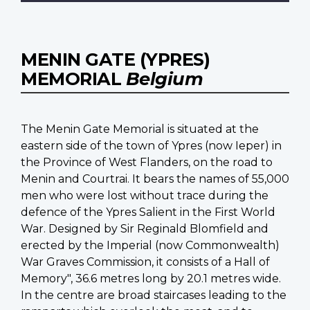
MENIN GATE (YPRES)
MEMORIAL
Belgium
The Menin Gate Memorial is situated at the
eastern side of the town of Ypres (now Ieper) in
the Province of West Flanders, on the road to
Menin and Courtrai. It bears the names of 55,000
men who were lost without trace during the
defence of the Ypres Salient in the First World
War. Designed by Sir Reginald Blomfield and
erected by the Imperial (now Commonwealth)
War Graves Commission, it consists of a Hall of
Memory", 36.6 metres long by 20.1 metres wide.
In the centre are broad staircases leading to the