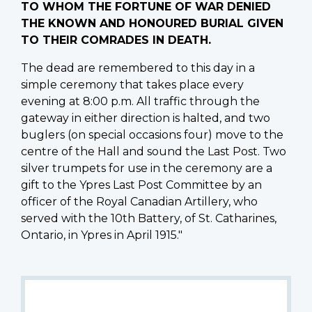
TO WHOM THE FORTUNE OF WAR DENIED
THE KNOWN AND HONOURED BURIAL GIVEN
TO THEIR COMRADES IN DEATH.
The dead are remembered to this day in a
simple ceremony that takes place every
evening at 8:00 p.m. All traffic through the
gateway in either direction is halted, and two
buglers (on special occasions four) move to the
centre of the Hall and sound the Last Post. Two
silver trumpets for use in the ceremony are a
gift to the Ypres Last Post Committee by an
officer of the Royal Canadian Artillery, who
served with the 10th Battery, of St. Catharines,
Ontario, in Ypres in April 1915."