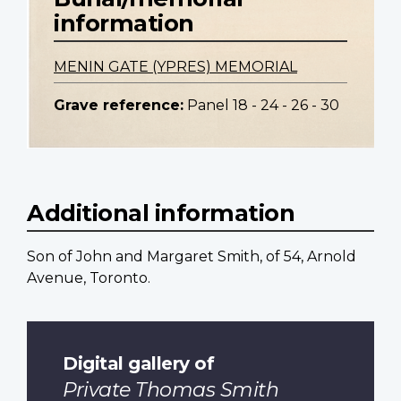
information
MENIN GATE (YPRES) MEMORIAL
Grave reference:
Panel 18 - 24 - 26 - 30
Additional information
Son of John and Margaret Smith, of 54, Arnold
Avenue, Toronto.
Digital gallery of
Private Thomas Smith