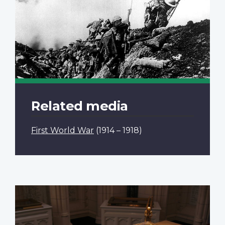
Related media
First World War
(1914 – 1918)