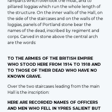
ramparts which overlook the moat, and to
pillared loggias which run the whole length of
the structure. On the inner walls of the Hall, on
the side of the staircases and on the walls of the
loggias, panels of Portland stone bear the
names of the dead, inscribed by regiment and
corps. Carved in stone above the central arch
are the words:
TO THE ARMIES OF THE BRITISH EMPIRE
WHO STOOD HERE FROM 1914 TO 1918 AND
TO THOSE OF THEIR DEAD WHO HAVE NO
KNOWN GRAVE.
Over the two staircases leading from the main
Hall is the inscription:
HERE ARE RECORDED NAMES OF OFFICERS
AND MEN WHO FELL IN YPRES SALIENT BUT