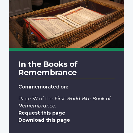
In the Books of
Remembrance
Commemorated on:
Page 37
of the
First World War Book of
Remembrance
.
Request this page
Download this page