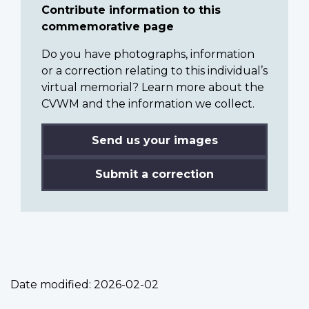
Contribute information to this
commemorative page
Do you have photographs, information
or a correction relating to this individual’s
virtual memorial? Learn more about the
CVWM and the information we collect.
Send us your images
Submit a correction
Date modified:
2026-02-02