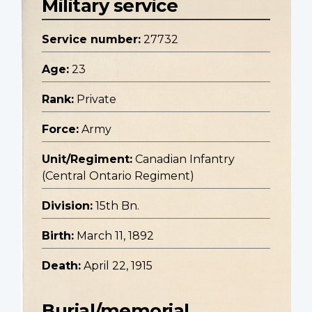
Military service
Service number:
27732
Age:
23
Rank:
Private
Force:
Army
Unit/Regiment:
Canadian Infantry
(Central Ontario Regiment)
Division:
15th Bn.
Birth:
March 11, 1892
Death:
April 22, 1915
Burial/memorial