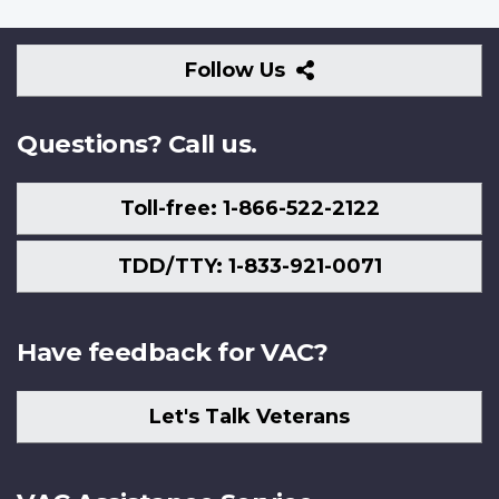
Follow
Follow Us
Us
Questions? Call us.
Toll-free: 1-866-522-2122
TDD/TTY: 1-833-921-0071
Have feedback for VAC?
Let's Talk Veterans