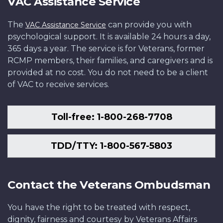
VAC Assistance Service
The
can provide you with
VAC Assistance Service
psychological support. It is available 24 hours a day,
365 days a year. The service is for Veterans, former
RCMP members, their families, and caregivers and is
provided at no cost. You do not need to be a client
of VAC to receive services.
Toll-free: 1-800-268-7708
TDD/TTY: 1-800-567-5803
Contact the Veterans Ombudsman
You have the right to be treated with respect,
dignity, fairness and courtesy by Veterans Affairs