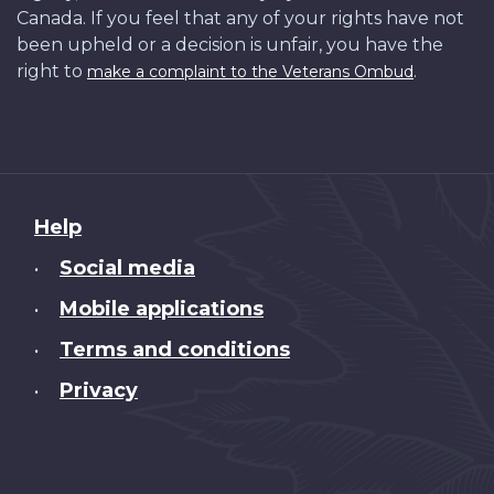
Canada. If you feel that any of your rights have not
been upheld or a decision is unfair, you have the
right to
.
make a complaint to the Veterans Ombud
About
Help
this
Social media
•
site
Mobile applications
•
Terms and conditions
•
Privacy
•