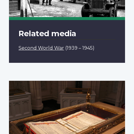
Related media
Second World War
(1939 – 1945)