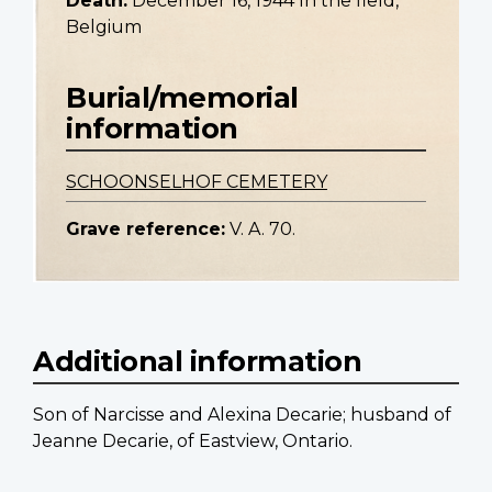
Death:
December 16, 1944 In the field,
Belgium
Burial/memorial
information
SCHOONSELHOF CEMETERY
Grave reference:
V. A. 70.
Additional information
Son of Narcisse and Alexina Decarie; husband of
Jeanne Decarie, of Eastview, Ontario.