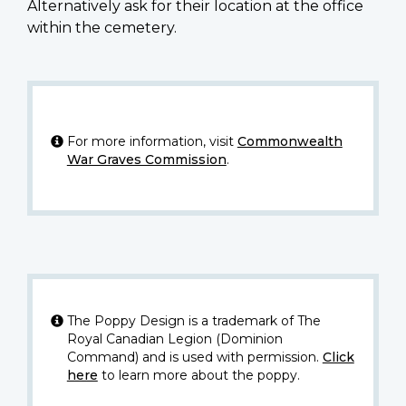
Alternatively ask for their location at the office
within the cemetery.
For more information, visit
Commonwealth
War Graves Commission
.
The Poppy Design is a trademark of The
Royal Canadian Legion (Dominion
Command) and is used with permission.
Click
here
to learn more about the poppy.