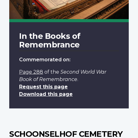
In the Books of
Remembrance
Commemorated on:
Page 288
of the
Second World War
Book of Remembrance
.
Request this page
Download this page
SCHOONSELHOF CEMETERY