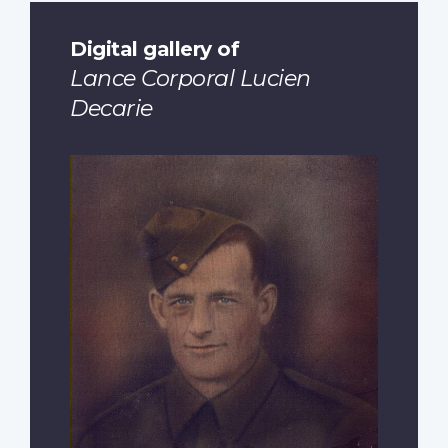
Digital gallery of
Lance Corporal Lucien
Decarie