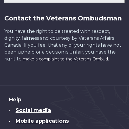
Contact the Veterans Ombudsman
You have the right to be treated with respect,
dignity, fairness and courtesy by Veterans Affairs
Canada. If you feel that any of your rights have not
been upheld or a decision is unfair, you have the
right to
.
make a complaint to the Veterans Ombud
About
Help
this
Social media
•
site
Mobile applications
•