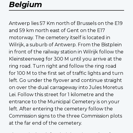
Belgium
Antwerp lies 57 Km north of Brussels on the E19
and 59 km north east of Gent on the E17
motorway. The cemetery itself is located in
Wilrijk, a suburb of Antwerp. From the Bistplein
in front of the railway station in Wilrijk follow the
Kleinsteenweg for 300 M until you arrive at the
ring road. Turn right and follow the ring road
for 100 M to the first set of traffic lights and turn
left. Go under the flyover and continue straight
on over the dual carrageway into Jules Moretus
Lei. Follow this street for 1 kilometre and the
entrance to the Municipal Cemetery is on your
left. After entering the cemetery follow the
Commission signs to the three Commission plots
at the far end of the cemetery.