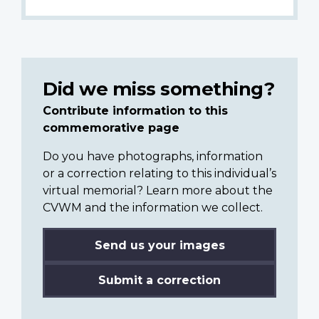
Did we miss something?
Contribute information to this
commemorative page
Do you have photographs, information
or a correction relating to this individual’s
virtual memorial? Learn more about the
CVWM and the information we collect.
Send us your images
Submit a correction