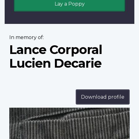
Lay a Poppy
In memory of:
Lance Corporal
Lucien Decarie
Download profile
Profile
image