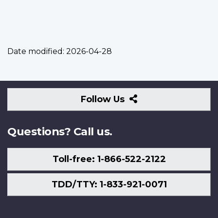
Date modified:
2026-04-28
Follow
Follow Us
Us
Questions? Call us.
Toll-free: 1-866-522-2122
TDD/TTY: 1-833-921-0071