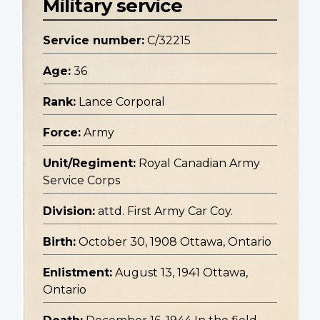
Military service
Service number:
C/32215
Age:
36
Rank:
Lance Corporal
Force:
Army
Unit/Regiment:
Royal Canadian Army
Service Corps
Division:
attd. First Army Car Coy.
Birth:
October 30, 1908 Ottawa, Ontario
Enlistment:
August 13, 1941 Ottawa,
Ontario