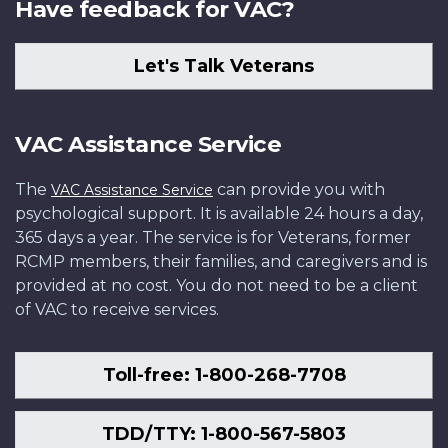
Have feedback for VAC?
Let's Talk Veterans
VAC Assistance Service
The
can provide you with
VAC Assistance Service
psychological support. It is available 24 hours a day,
365 days a year. The service is for Veterans, former
RCMP members, their families, and caregivers and is
provided at no cost. You do not need to be a client
of VAC to receive services.
Toll-free: 1-800-268-7708
TDD/TTY: 1-800-567-5803