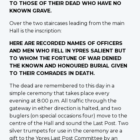
TO THOSE OF THEIR DEAD WHO HAVE NO
KNOWN GRAVE.
Over the two staircases leading from the main
Hall is the inscription:
HERE ARE RECORDED NAMES OF OFFICERS
AND MEN WHO FELL IN YPRES SALIENT BUT
TO WHOM THE FORTUNE OF WAR DENIED
THE KNOWN AND HONOURED BURIAL GIVEN
TO THEIR COMRADES IN DEATH.
The dead are remembered to this day in a
simple ceremony that takes place every
evening at 8:00 p.m. All traffic through the
gateway in either direction is halted, and two
buglers (on special occasions four) move to the
centre of the Hall and sound the Last Post. Two
silver trumpets for use in the ceremony are a
gift to the Ypres Last Post Committee by an