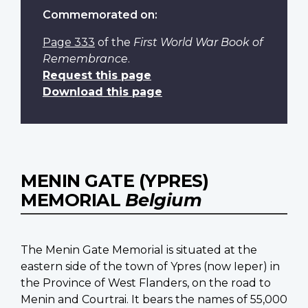
Commemorated on:
Page 333
of the
First World War Book of
Remembrance
.
Request this page
Download this page
MENIN GATE (YPRES)
MEMORIAL
Belgium
The Menin Gate Memorial is situated at the
eastern side of the town of Ypres (now Ieper) in
the Province of West Flanders, on the road to
Menin and Courtrai. It bears the names of 55,000