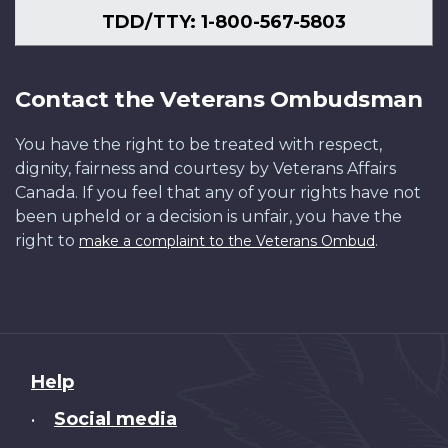
TDD/TTY: 1-800-567-5803
Contact the Veterans Ombudsman
You have the right to be treated with respect,
dignity, fairness and courtesy by Veterans Affairs
Canada. If you feel that any of your rights have not
been upheld or a decision is unfair, you have the
right to
.
make a complaint to the Veterans Ombud
About
Help
this
Social media
•
site