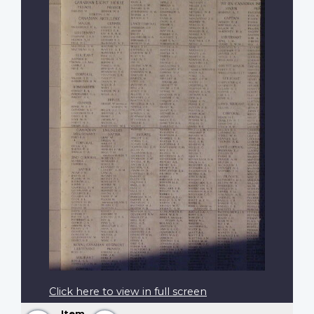
Click here to view in full screen
Item