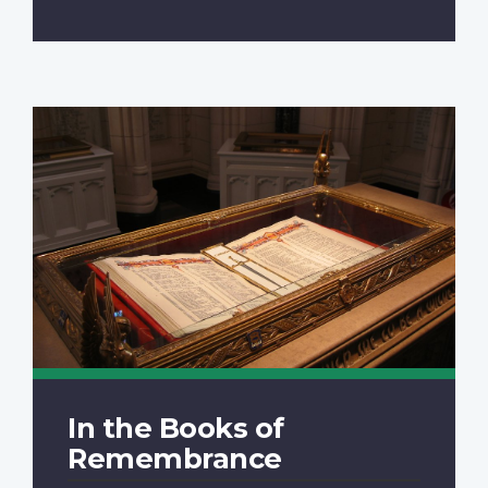
In the Books of
Remembrance