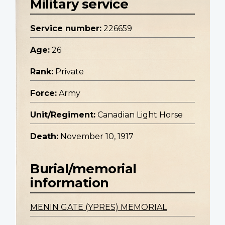
Military service
Service number:
226659
Age:
26
Rank:
Private
Force:
Army
Unit/Regiment:
Canadian Light Horse
Death:
November 10, 1917
Burial/memorial
information
MENIN GATE (YPRES) MEMORIAL