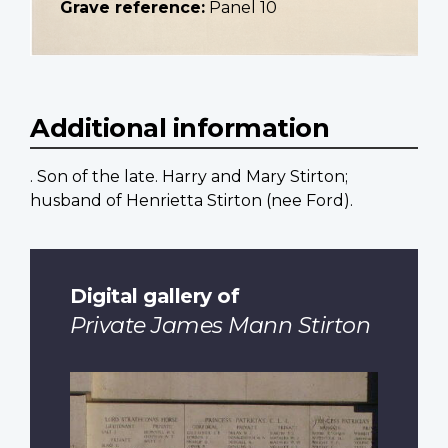
Grave reference:
Panel 10
Additional information
. Son of the late. Harry and Mary Stirton;
husband of Henrietta Stirton (nee Ford).
Digital gallery of
Private James Mann Stirton