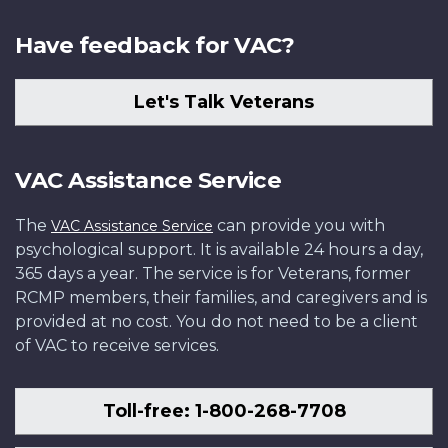
Have feedback for VAC?
Let's Talk Veterans
VAC Assistance Service
The
can provide you with
VAC Assistance Service
psychological support. It is available 24 hours a day,
365 days a year. The service is for Veterans, former
RCMP members, their families, and caregivers and is
provided at no cost. You do not need to be a client
of VAC to receive services.
Toll-free: 1-800-268-7708