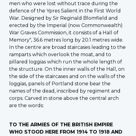
men who were lost without trace during the
defence of the Ypres Salient in the First World
War. Designed by Sir Reginald Blomfield and
erected by the Imperial (now Commonwealth)
War Graves Commission, it consists of a Hall of
Memory", 36.6 metres long by 20.1 metres wide.
In the centre are broad staircases leading to the
ramparts which overlook the moat, and to
pillared loggias which run the whole length of
the structure. On the inner walls of the Hall, on
the side of the staircases and on the walls of the
loggias, panels of Portland stone bear the
names of the dead, inscribed by regiment and
corps. Carved in stone above the central arch
are the words:
TO THE ARMIES OF THE BRITISH EMPIRE
WHO STOOD HERE FROM 1914 TO 1918 AND