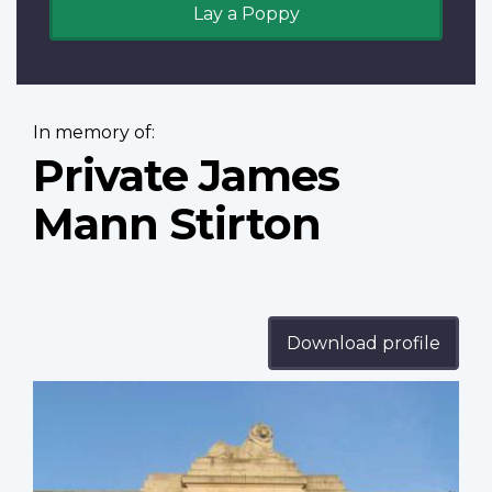
Lay a Poppy
In memory of:
Private James
Mann Stirton
Download profile
Profile
image