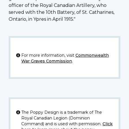
officer of the Royal Canadian Artillery, who
served with the 10th Battery, of St. Catharines,
Ontario, in Ypres in April 1915."
For more information, visit
Commonwealth
War Graves Commission
.
The Poppy Design is a trademark of The
Royal Canadian Legion (Dominion
Command) and is used with permission.
Click