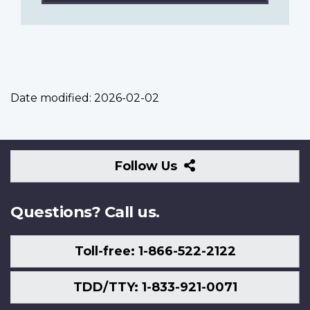
Date modified:
2026-02-02
Follow
Follow Us
Us
Questions? Call us.
Toll-free: 1-866-522-2122
TDD/TTY: 1-833-921-0071