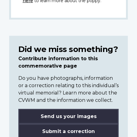
here
to learn more about the poppy.
Did we miss something?
Contribute information to this
commemorative page
Do you have photographs, information
or a correction relating to this individual’s
virtual memorial? Learn more about the
CVWM and the information we collect.
Send us your images
Submit a correction