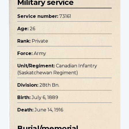
Military service
Service number:
73161
Age:
26
Rank:
Private
Force:
Army
Unit/Regiment:
Canadian Infantry
(Saskatchewan Regiment)
Division:
28th Bn.
Birth:
July 6, 1889
Death:
June 14, 1916
Burial/memorial