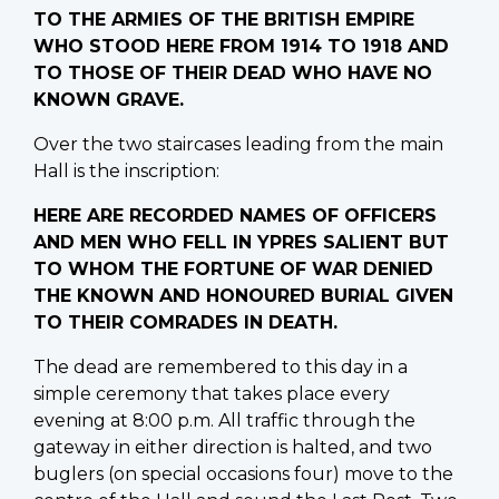
TO THE ARMIES OF THE BRITISH EMPIRE
WHO STOOD HERE FROM 1914 TO 1918 AND
TO THOSE OF THEIR DEAD WHO HAVE NO
KNOWN GRAVE.
Over the two staircases leading from the main
Hall is the inscription:
HERE ARE RECORDED NAMES OF OFFICERS
AND MEN WHO FELL IN YPRES SALIENT BUT
TO WHOM THE FORTUNE OF WAR DENIED
THE KNOWN AND HONOURED BURIAL GIVEN
TO THEIR COMRADES IN DEATH.
The dead are remembered to this day in a
simple ceremony that takes place every
evening at 8:00 p.m. All traffic through the
gateway in either direction is halted, and two
buglers (on special occasions four) move to the