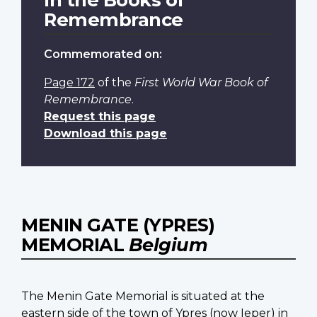
Remembrance
Commemorated on:
Page 172
of the
First World War Book of
Remembrance
.
Request this page
Download this page
MENIN GATE (YPRES)
MEMORIAL
Belgium
The Menin Gate Memorial is situated at the
eastern side of the town of Ypres (now Ieper) in