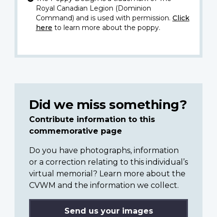
Royal Canadian Legion (Dominion
Command) and is used with permission.
Click
here
to learn more about the poppy.
Did we miss something?
Contribute information to this
commemorative page
Do you have photographs, information
or a correction relating to this individual’s
virtual memorial? Learn more about the
CVWM and the information we collect.
Send us your images