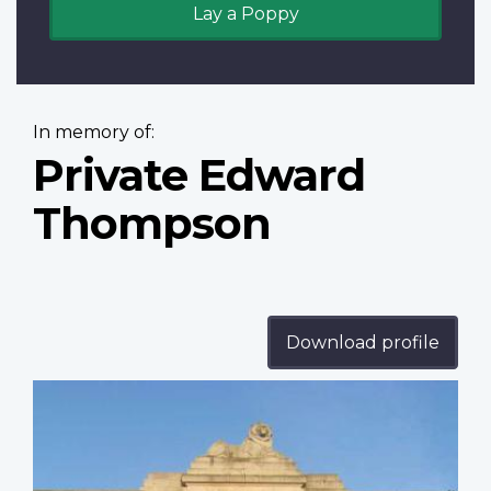
Lay a Poppy
In memory of:
Private Edward
Thompson
Download profile
Profile
image