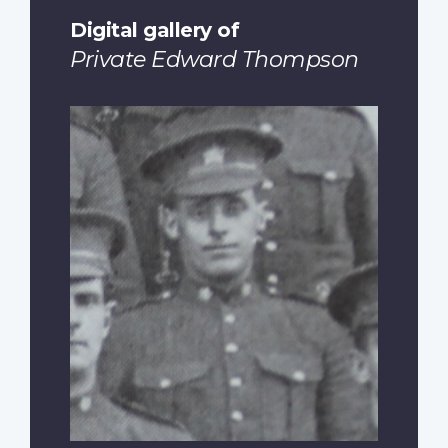
Digital gallery of
Private Edward Thompson