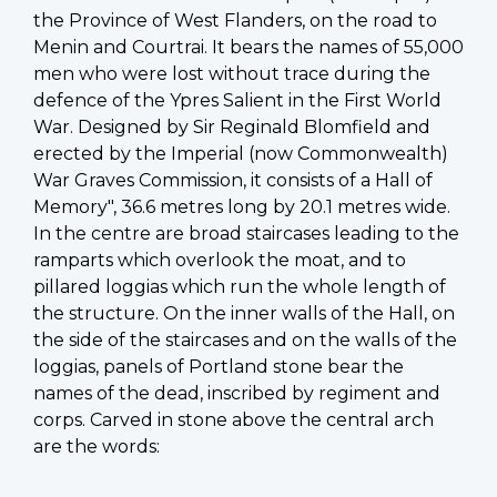
the Province of West Flanders, on the road to
Menin and Courtrai. It bears the names of 55,000
men who were lost without trace during the
defence of the Ypres Salient in the First World
War. Designed by Sir Reginald Blomfield and
erected by the Imperial (now Commonwealth)
War Graves Commission, it consists of a Hall of
Memory", 36.6 metres long by 20.1 metres wide.
In the centre are broad staircases leading to the
ramparts which overlook the moat, and to
pillared loggias which run the whole length of
the structure. On the inner walls of the Hall, on
the side of the staircases and on the walls of the
loggias, panels of Portland stone bear the
names of the dead, inscribed by regiment and
corps. Carved in stone above the central arch
are the words: