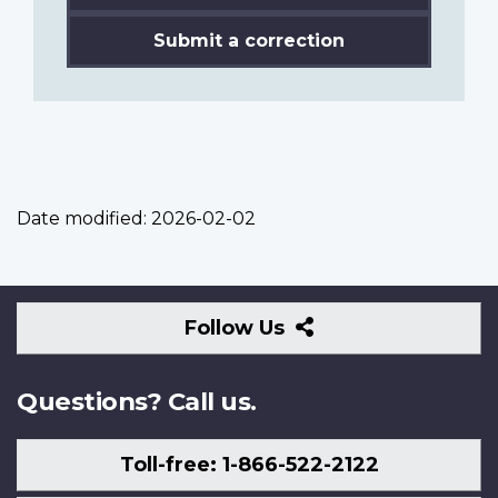
Submit a correction
Date modified:
2026-02-02
Follow
Follow Us
Us
Questions? Call us.
Toll-free: 1-866-522-2122