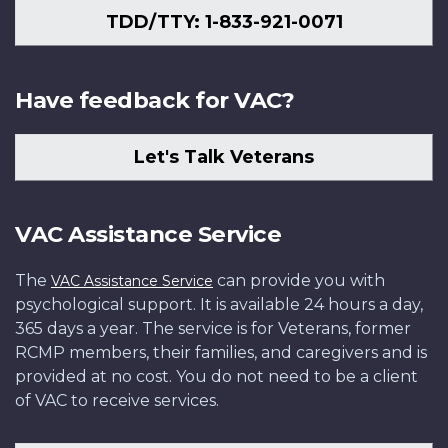
TDD/TTY: 1-833-921-0071
Have feedback for VAC?
Let's Talk Veterans
VAC Assistance Service
The
can provide you with
VAC Assistance Service
psychological support. It is available 24 hours a day,
365 days a year. The service is for Veterans, former
RCMP members, their families, and caregivers and is
provided at no cost. You do not need to be a client
of VAC to receive services.