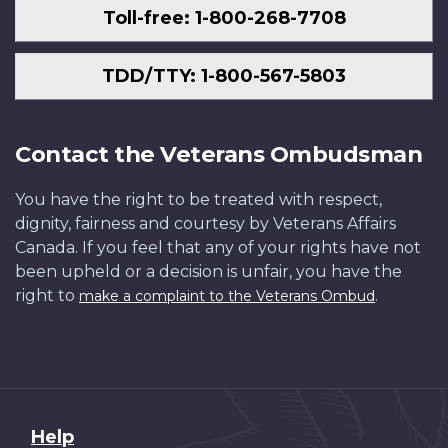
Toll-free: 1-800-268-7708
TDD/TTY: 1-800-567-5803
Contact the Veterans Ombudsman
You have the right to be treated with respect,
dignity, fairness and courtesy by Veterans Affairs
Canada. If you feel that any of your rights have not
been upheld or a decision is unfair, you have the
right to
.
make a complaint to the Veterans Ombud
About
Help