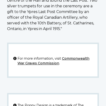
centre of the Hall and sound the Last Post. Two
silver trumpets for use in the ceremony are a
gift to the Ypres Last Post Committee by an
officer of the Royal Canadian Artillery, who
served with the 10th Battery, of St. Catharines,
Ontario, in Ypres in April 1915."
For more information, visit
Commonwealth
War Graves Commission
.
The Poppy Design is a trademark of The