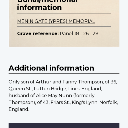
information
MENIN GATE (YPRES) MEMORIAL
Grave reference:
Panel 18 - 26 - 28
Additional information
Only son of Arthur and Fanny Thompson, of 36,
Queen St., Lutten Bridge, Lincs, England;
husband of Alice May Nunn (formerly
Thompson), of 43, Friars St., King's Lynn, Norfolk,
England.