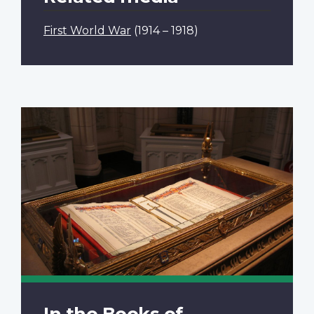
First World War
(1914 – 1918)
In the Books of