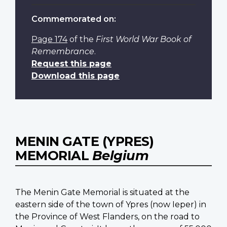
Commemorated on:
Page 174
of the
First World War Book of
Remembrance
.
Request this page
Download this page
MENIN GATE (YPRES)
MEMORIAL
Belgium
The Menin Gate Memorial is situated at the
eastern side of the town of Ypres (now Ieper) in
the Province of West Flanders, on the road to