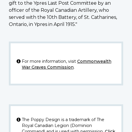
gift to the Ypres Last Post Committee by an
officer of the Royal Canadian Artillery, who
served with the 10th Battery, of St. Catharines,
Ontario, in Ypres in April 1915."
For more information, visit
Commonwealth
War Graves Commission
.
The Poppy Design is a trademark of The
Royal Canadian Legion (Dominion
Command) and is used with permission.
Click