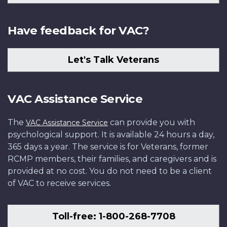
Have feedback for VAC?
Let's Talk Veterans
VAC Assistance Service
The
can provide you with
VAC Assistance Service
psychological support. It is available 24 hours a day,
365 days a year. The service is for Veterans, former
RCMP members, their families, and caregivers and is
provided at no cost. You do not need to be a client
of VAC to receive services.
Toll-free: 1-800-268-7708