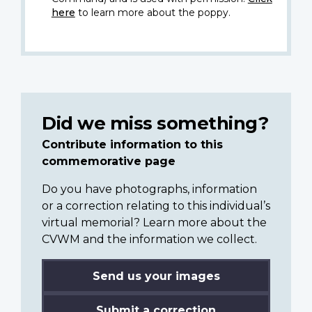
here
to learn more about the poppy.
Did we miss something?
Contribute information to this
commemorative page
Do you have photographs, information
or a correction relating to this individual’s
virtual memorial? Learn more about the
CVWM and the information we collect.
Send us your images
Submit a correction