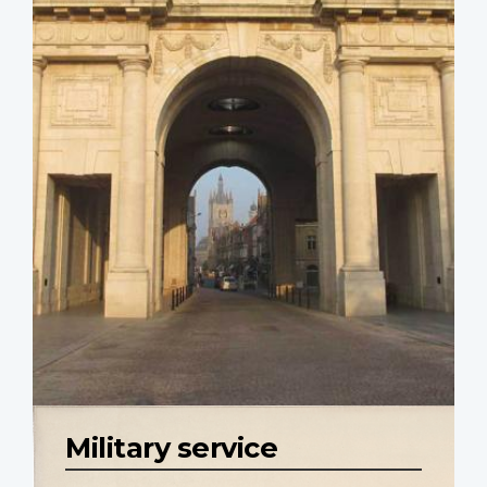
Military service