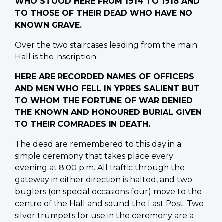
WHO STOOD HERE FROM 1914 TO 1918 AND
TO THOSE OF THEIR DEAD WHO HAVE NO
KNOWN GRAVE.
Over the two staircases leading from the main
Hall is the inscription:
HERE ARE RECORDED NAMES OF OFFICERS
AND MEN WHO FELL IN YPRES SALIENT BUT
TO WHOM THE FORTUNE OF WAR DENIED
THE KNOWN AND HONOURED BURIAL GIVEN
TO THEIR COMRADES IN DEATH.
The dead are remembered to this day in a
simple ceremony that takes place every
evening at 8:00 p.m. All traffic through the
gateway in either direction is halted, and two
buglers (on special occasions four) move to the
centre of the Hall and sound the Last Post. Two
silver trumpets for use in the ceremony are a