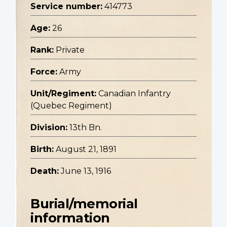
Service number:
414773
Age:
26
Rank:
Private
Force:
Army
Unit/Regiment:
Canadian Infantry
(Quebec Regiment)
Division:
13th Bn.
Birth:
August 21, 1891
Death:
June 13, 1916
Burial/memorial
information