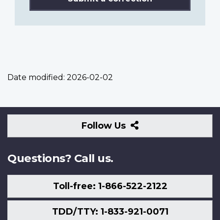
Date modified:
2026-02-02
Follow
Follow Us
Us
Questions? Call us.
Toll-free: 1-866-522-2122
TDD/TTY: 1-833-921-0071