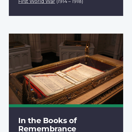
First World War
(1914 – 1918)
In the Books of
Remembrance