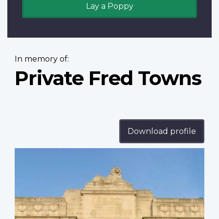
Lay a Poppy
In memory of:
Private Fred Towns
Download profile
Profile
image