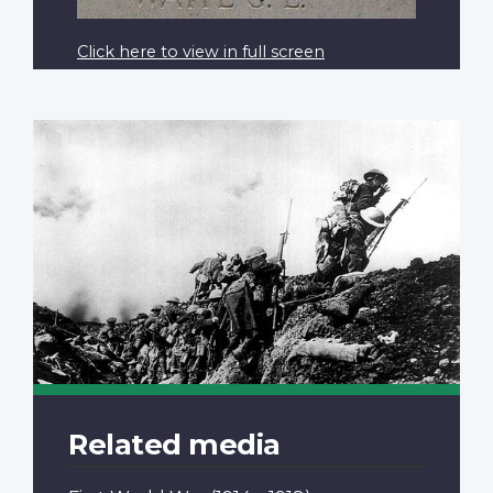
Click here to view in full screen
Related media