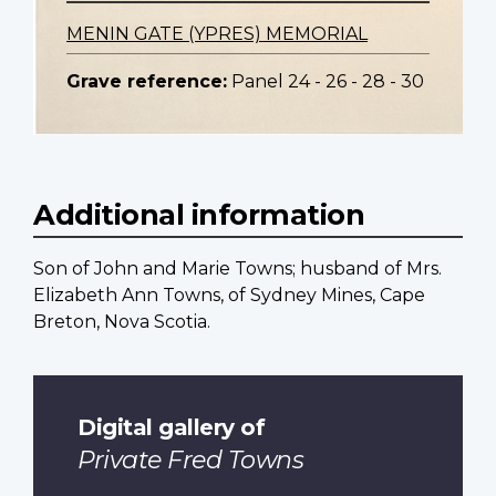
MENIN GATE (YPRES) MEMORIAL
Grave reference:
Panel 24 - 26 - 28 - 30
Additional information
Son of John and Marie Towns; husband of Mrs.
Elizabeth Ann Towns, of Sydney Mines, Cape
Breton, Nova Scotia.
Digital gallery of
Private Fred Towns