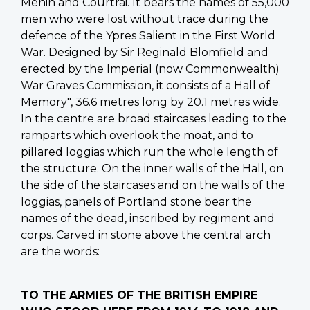
Menin and Courtrai. It bears the names of 55,000
men who were lost without trace during the
defence of the Ypres Salient in the First World
War. Designed by Sir Reginald Blomfield and
erected by the Imperial (now Commonwealth)
War Graves Commission, it consists of a Hall of
Memory", 36.6 metres long by 20.1 metres wide.
In the centre are broad staircases leading to the
ramparts which overlook the moat, and to
pillared loggias which run the whole length of
the structure. On the inner walls of the Hall, on
the side of the staircases and on the walls of the
loggias, panels of Portland stone bear the
names of the dead, inscribed by regiment and
corps. Carved in stone above the central arch
are the words:
TO THE ARMIES OF THE BRITISH EMPIRE