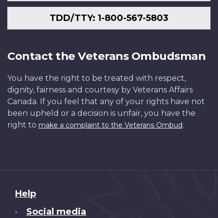
TDD/TTY: 1-800-567-5803
Contact the Veterans Ombudsman
You have the right to be treated with respect,
dignity, fairness and courtesy by Veterans Affairs
Canada. If you feel that any of your rights have not
been upheld or a decision is unfair, you have the
right to
.
make a complaint to the Veterans Ombud
About
Help
this
Social media
•