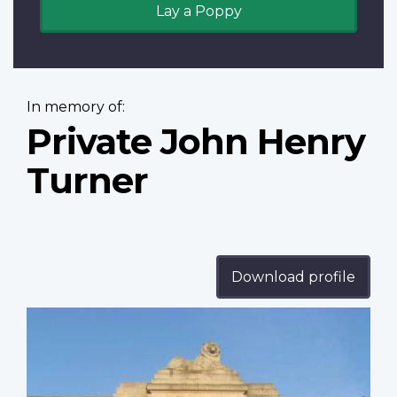
Lay a Poppy
In memory of:
Private John Henry
Turner
Download profile
Profile
image