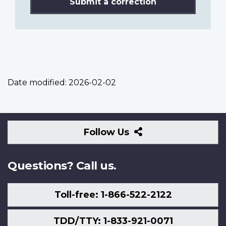
Submit a correction
Date modified:
2026-02-02
Follow
Follow Us
Us
Questions? Call us.
Toll-free: 1-866-522-2122
TDD/TTY: 1-833-921-0071