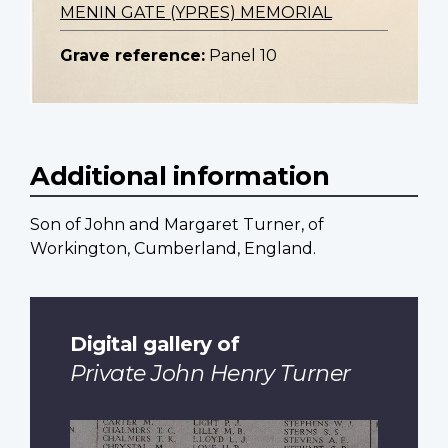
MENIN GATE (YPRES) MEMORIAL
Grave reference:
Panel 10
Additional information
Son of John and Margaret Turner, of
Workington, Cumberland, England.
Digital gallery of
Private John Henry Turner