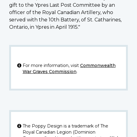
gift to the Ypres Last Post Committee by an
officer of the Royal Canadian Artillery, who
served with the 10th Battery, of St. Catharines,
Ontario, in Ypres in April 1915."
For more information, visit
Commonwealth
War Graves Commission
.
The Poppy Design is a trademark of The
Royal Canadian Legion (Dominion