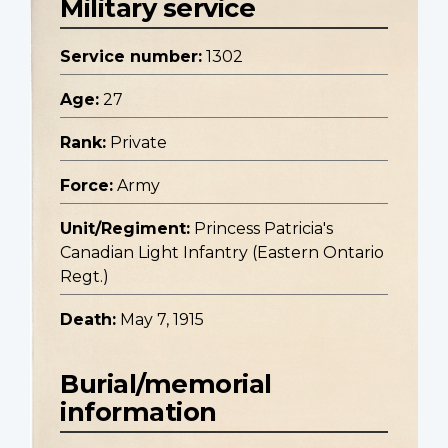
Military service
Service number:
1302
Age:
27
Rank:
Private
Force:
Army
Unit/Regiment:
Princess Patricia's
Canadian Light Infantry (Eastern Ontario
Regt.)
Death:
May 7, 1915
Burial/memorial
information