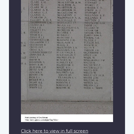
Click here to view in full screen