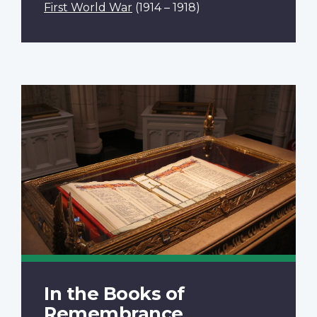
First World War
(1914 – 1918)
In the Books of
Remembrance