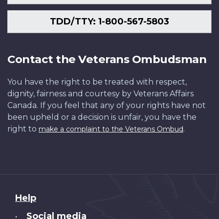
TDD/TTY: 1-800-567-5803
Contact the Veterans Ombudsman
You have the right to be treated with respect,
dignity, fairness and courtesy by Veterans Affairs
Canada. If you feel that any of your rights have not
been upheld or a decision is unfair, you have the
right to
.
make a complaint to the Veterans Ombud
About
Help
this
Social media
•