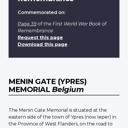
Commemorated on:
Page 39
of the
First World War Book of
Remembrance
.
Request this page
Download this page
MENIN GATE (YPRES)
MEMORIAL
Belgium
The Menin Gate Memorial is situated at the
eastern side of the town of Ypres (now Ieper) in
the Province of West Flanders, on the road to