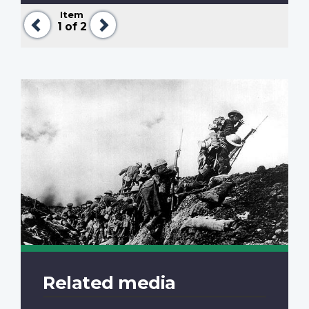
Item
Previous
Next
1
of 2
Related media