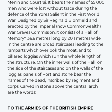
Menin and Courtrai. It bears the names of 55,000
men who were lost without trace during the
defence of the Ypres Salient in the First World
War. Designed by Sir Reginald Blomfield and
erected by the Imperial (now Commonwealth)
War Graves Commission, it consists of a Hall of
Memory", 36.6 metres long by 20.1 metres wide.
In the centre are broad staircases leading to the
ramparts which overlook the moat, and to
pillared loggias which run the whole length of
the structure. On the inner walls of the Hall, on
the side of the staircases and on the walls of the
loggias, panels of Portland stone bear the
names of the dead, inscribed by regiment and
corps. Carved in stone above the central arch
are the words:
TO THE ARMIES OF THE BRITISH EMPIRE