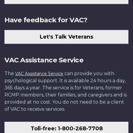
Have feedback for VAC?
Let's Talk Veterans
VAC Assistance Service
The
can provide you with
VAC Assistance Service
psychological support. It is available 24 hours a day,
365 days a year. The service is for Veterans, former
RCMP members, their families, and caregivers and is
provided at no cost. You do not need to be a client
of VAC to receive services.
Toll-free: 1-800-268-7708