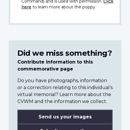
Command) and is used with permission.
Click
here
to learn more about the poppy.
Did we miss something?
Contribute information to this
commemorative page
Do you have photographs, information
or a correction relating to this individual’s
virtual memorial? Learn more about the
CVWM and the information we collect.
Send us your images