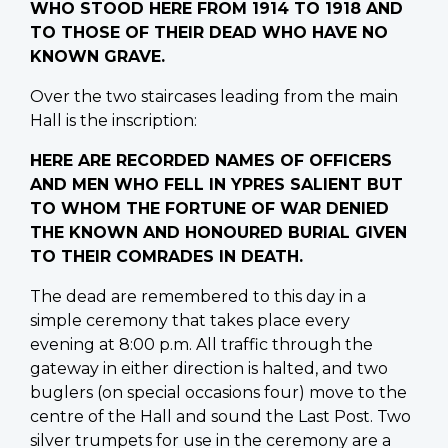
WHO STOOD HERE FROM 1914 TO 1918 AND
TO THOSE OF THEIR DEAD WHO HAVE NO
KNOWN GRAVE.
Over the two staircases leading from the main
Hall is the inscription:
HERE ARE RECORDED NAMES OF OFFICERS
AND MEN WHO FELL IN YPRES SALIENT BUT
TO WHOM THE FORTUNE OF WAR DENIED
THE KNOWN AND HONOURED BURIAL GIVEN
TO THEIR COMRADES IN DEATH.
The dead are remembered to this day in a
simple ceremony that takes place every
evening at 8:00 p.m. All traffic through the
gateway in either direction is halted, and two
buglers (on special occasions four) move to the
centre of the Hall and sound the Last Post. Two
silver trumpets for use in the ceremony are a